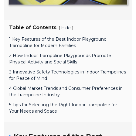
Table of Contents
[
]
Hide
1 Key Features of the Best Indoor Playground
Trampoline for Modern Families
2 How Indoor Trampoline Playgrounds Promote
Physical Activity and Social Skills
3 Innovative Safety Technologies in Indoor Trampolines
for Peace of Mind
4 Global Market Trends and Consumer Preferences in
the Trampoline Industry
5 Tips for Selecting the Right Indoor Trampoline for
Your Needs and Space