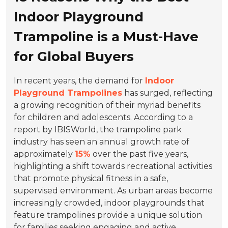
Indoor Playground
Trampoline is a Must-Have
for Global Buyers
In recent years, the demand for
Indoor
Playground Trampolines
has surged, reflecting
a growing recognition of their myriad benefits
for children and adolescents. According to a
report by IBISWorld, the trampoline park
industry has seen an annual growth rate of
approximately
15%
over the past five years,
highlighting a shift towards recreational activities
that promote physical fitness in a safe,
supervised environment. As urban areas become
increasingly crowded, indoor playgrounds that
feature trampolines provide a unique solution
for families seeking engaging and active