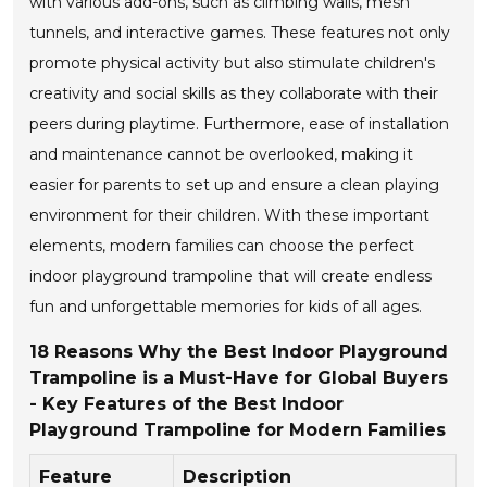
with various add-ons, such as climbing walls, mesh
tunnels, and interactive games. These features not only
promote physical activity but also stimulate children's
creativity and social skills as they collaborate with their
peers during playtime. Furthermore, ease of installation
and maintenance cannot be overlooked, making it
easier for parents to set up and ensure a clean playing
environment for their children. With these important
elements, modern families can choose the perfect
indoor playground trampoline that will create endless
fun and unforgettable memories for kids of all ages.
18 Reasons Why the Best Indoor Playground
Trampoline is a Must-Have for Global Buyers
- Key Features of the Best Indoor
Playground Trampoline for Modern Families
Feature
Description