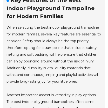
Key Features of the Best
Indoor Playground Trampoline
for Modern Families
When selecting the best indoor playground trampoline
for modern families, several key features are essential to
consider. Safety should always be the top priority;
therefore, opting for a trampoline that includes safety
netting and soft padding will help ensure that children
can enjoy bouncing around without the risk of injury.
Additionally, durability is vital; quality materials that
withstand continuous jumping and playful activities will
provide long-lasting joy for your little ones.
Another important aspect is versatility in play options.
The best indoor playground trampolines often come