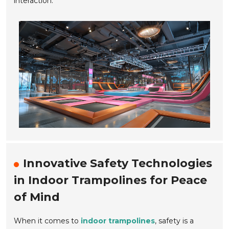
interaction.
Innovative Safety Technologies
in Indoor Trampolines for Peace
of Mind
When it comes to
indoor trampolines
, safety is a