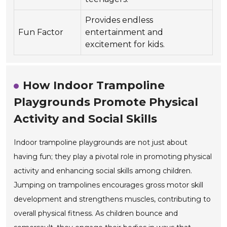
Provides endless
Fun Factor
entertainment and
excitement for kids.
How Indoor Trampoline
Playgrounds Promote Physical
Activity and Social Skills
Indoor trampoline playgrounds are not just about
having fun; they play a pivotal role in promoting physical
activity and enhancing social skills among children.
Jumping on trampolines encourages gross motor skill
development and strengthens muscles, contributing to
overall physical fitness. As children bounce and