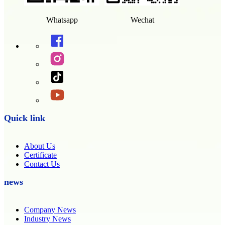
Whatsapp
Wechat
Quick link
About Us
Certificate
Contact Us
news
Company News
Industry News