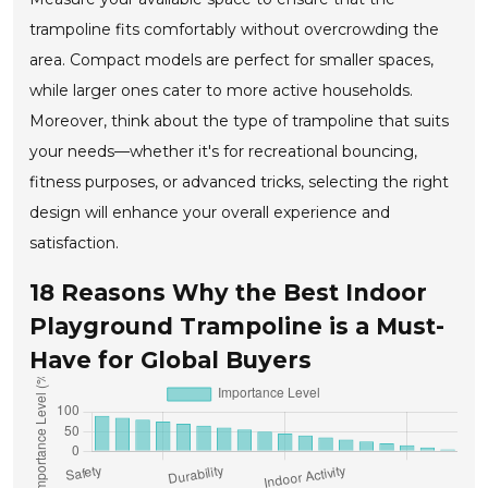
trampoline fits comfortably without overcrowding the
area. Compact models are perfect for smaller spaces,
while larger ones cater to more active households.
Moreover, think about the type of trampoline that suits
your needs—whether it's for recreational bouncing,
fitness purposes, or advanced tricks, selecting the right
design will enhance your overall experience and
satisfaction.
18 Reasons Why the Best Indoor
Playground Trampoline is a Must-
Have for Global Buyers