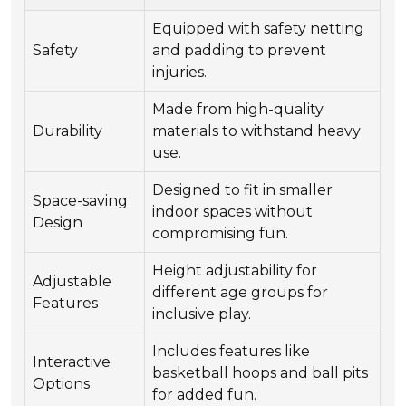
Equipped with safety netting
Safety
and padding to prevent
injuries.
Made from high-quality
Durability
materials to withstand heavy
use.
Designed to fit in smaller
Space-saving
indoor spaces without
Design
compromising fun.
Height adjustability for
Adjustable
different age groups for
Features
inclusive play.
Includes features like
Interactive
basketball hoops and ball pits
Options
for added fun.