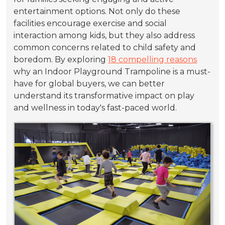
entertainment options. Not only do these
facilities encourage exercise and social
interaction among kids, but they also address
common concerns related to child safety and
boredom. By exploring
18 compelling reasons
why an Indoor Playground Trampoline is a must-
have for global buyers, we can better
understand its transformative impact on play
and wellness in today's fast-paced world.