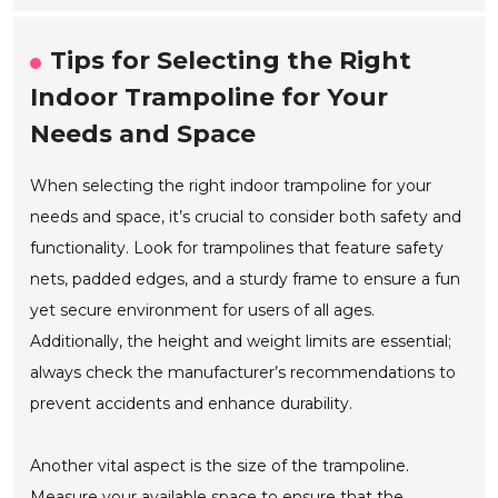
Tips for Selecting the Right
Indoor Trampoline for Your
Needs and Space
When selecting the right indoor trampoline for your
needs and space, it’s crucial to consider both safety and
functionality. Look for trampolines that feature safety
nets, padded edges, and a sturdy frame to ensure a fun
yet secure environment for users of all ages.
Additionally, the height and weight limits are essential;
always check the manufacturer’s recommendations to
prevent accidents and enhance durability.
Another vital aspect is the size of the trampoline.
Measure your available space to ensure that the