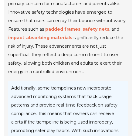
primary concern for manufacturers and parents alike.
Innovative safety technologies have emerged to
ensure that users can enjoy their bounce without worry.
Features such as
padded frames
,
safety nets
, and
impact-absorbing materials
significantly reduce the
risk of injury. These advancements are not just
superficial; they reflect a deep commitment to user
safety, allowing both children and adults to exert their
energy in a controlled environment.
Additionally, some trampolines now incorporate
advanced monitoring systems that track usage
patterns and provide real-time feedback on safety
compliance. This means that owners can receive
alerts if the trampoline is being used improperly,
promoting safer play habits. With such innovations,