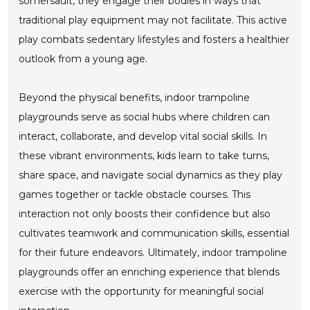
somersault, they engage their bodies in ways that
traditional play equipment may not facilitate. This active
play combats sedentary lifestyles and fosters a healthier
outlook from a young age.
Beyond the physical benefits, indoor trampoline
playgrounds serve as social hubs where children can
interact, collaborate, and develop vital social skills. In
these vibrant environments, kids learn to take turns,
share space, and navigate social dynamics as they play
games together or tackle obstacle courses. This
interaction not only boosts their confidence but also
cultivates teamwork and communication skills, essential
for their future endeavors. Ultimately, indoor trampoline
playgrounds offer an enriching experience that blends
exercise with the opportunity for meaningful social