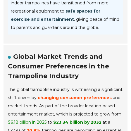
indoor trampolines have transitioned from mere
recreational equipment to
safe spaces for
exercise and entertainment
, giving peace of mind
to parents and guardians around the globe.
Global Market Trends and
Consumer Preferences in the
Trampoline Industry
The global trampoline industry is witnessing a significant
shift driven by
changing consumer preferences
and
market trends. As part of the broader location-based
entertainment market, which is projected to grow from
$6.18 billion in 2025
to
$23.34 billion by 2032
at a
CAGR of
20.9%
, trampolines are becoming an essential