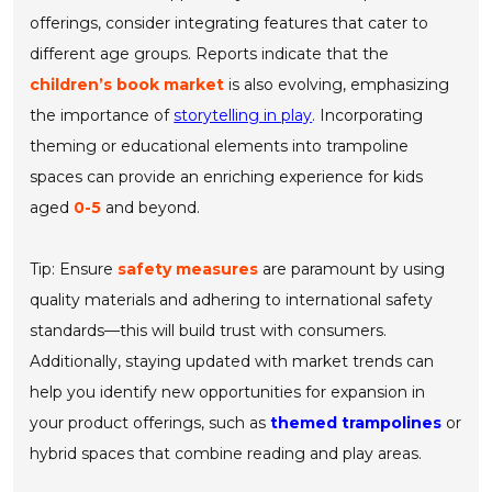
offerings, consider integrating features that cater to
different age groups. Reports indicate that the
children’s book market
is also evolving, emphasizing
the importance of
storytelling in play
. Incorporating
theming or educational elements into trampoline
spaces can provide an enriching experience for kids
aged
0-5
and beyond.
Tip: Ensure
safety measures
are paramount by using
quality materials and adhering to international safety
standards—this will build trust with consumers.
Additionally, staying updated with market trends can
help you identify new opportunities for expansion in
your product offerings, such as
themed trampolines
or
hybrid spaces that combine reading and play areas.