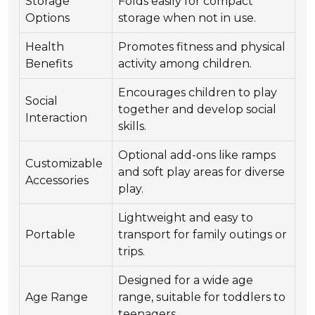
Storage
Folds easily for compact
Options
storage when not in use.
Health
Promotes fitness and physical
Benefits
activity among children.
Encourages children to play
Social
together and develop social
Interaction
skills.
Optional add-ons like ramps
Customizable
and soft play areas for diverse
Accessories
play.
Lightweight and easy to
Portable
transport for family outings or
trips.
Designed for a wide age
Age Range
range, suitable for toddlers to
teenagers.