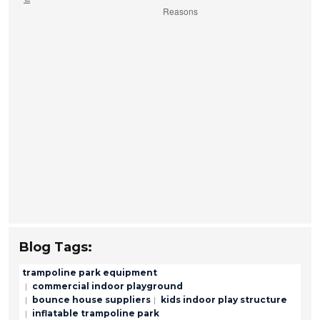
Blog Tags:
trampoline park equipment
commercial indoor playground
bounce house suppliers
kids indoor play structure
inflatable trampoline park