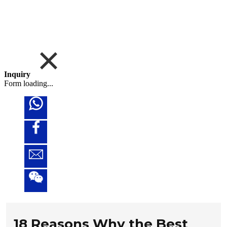
Inquiry
Form loading...
18 Reasons Why the Best