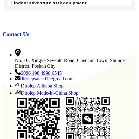
indoor adventure park equipment
Contact Us
No. 10, Xingye Seventh Road, Chencun Town, Shunde
District, Foshan City
0086 198 4998 6545
dirolepsales01@gmail.com
Dirolep Alibaba Shop
Dirolep Made-In-China Shop