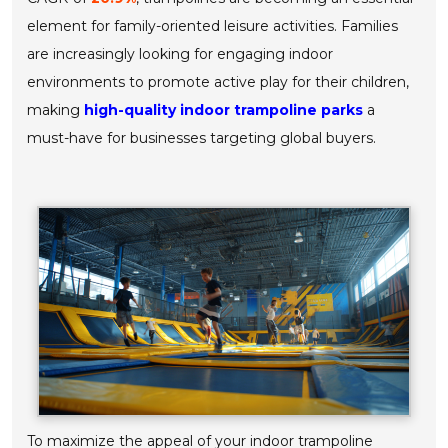
element for family-oriented leisure activities. Families
are increasingly looking for engaging indoor
environments to promote active play for their children,
making
high-quality indoor trampoline parks
a
must-have for businesses targeting global buyers.
To maximize the appeal of your indoor trampoline