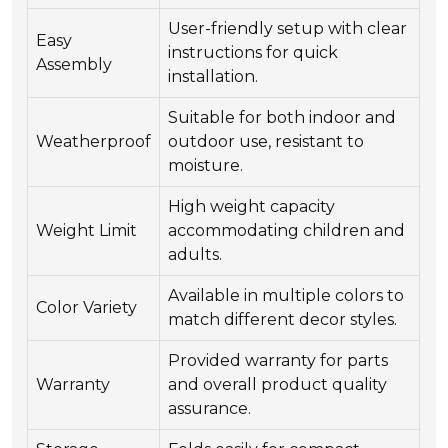
User-friendly setup with clear
Easy
instructions for quick
Assembly
installation.
Suitable for both indoor and
Weatherproof
outdoor use, resistant to
moisture.
High weight capacity
Weight Limit
accommodating children and
adults.
Available in multiple colors to
Color Variety
match different decor styles.
Provided warranty for parts
Warranty
and overall product quality
assurance.