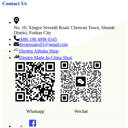
Contact Us
No. 10, Xingye Seventh Road, Chencun Town, Shunde
District, Foshan City
0086 198 4998 6545
dirolepsales01@gmail.com
Dirolep Alibaba Shop
Dirolep Made-In-China Shop
Whatsapp
Wechat