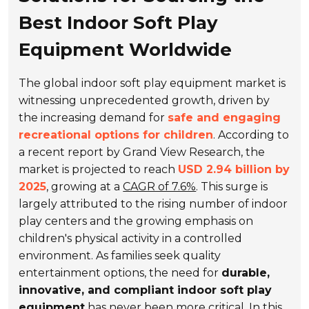
Best Indoor Soft Play
Equipment Worldwide
The global indoor soft play equipment market is
witnessing unprecedented growth, driven by
the increasing demand for
safe and engaging
recreational options for children
. According to
a recent report by Grand View Research, the
market is projected to reach
USD 2.94 billion by
2025
, growing at a
CAGR of 7.6%
. This surge is
largely attributed to the rising number of indoor
play centers and the growing emphasis on
children's physical activity in a controlled
environment. As families seek quality
entertainment options, the need for
durable,
innovative, and compliant indoor soft play
equipment
has never been more critical. In this