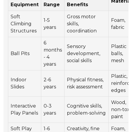
Material
Equipment
Range
Benefits
Soft
Gross motor
1-5
Foam,
Climbing
skills,
years
fabric
Structures
coordination
6
Sensory
Plastic
months
Ball Pits
development,
balls,
- 4
social skills
mesh
years
Plastic,
Indoor
2-6
Physical fitness,
reinforc
Slides
years
risk assessment
edges
Wood,
Interactive
0-3
Cognitive skills,
non-toxi
Play Panels
years
problem-solving
paint
Soft Play
1-6
Creativity, fine
Foam,