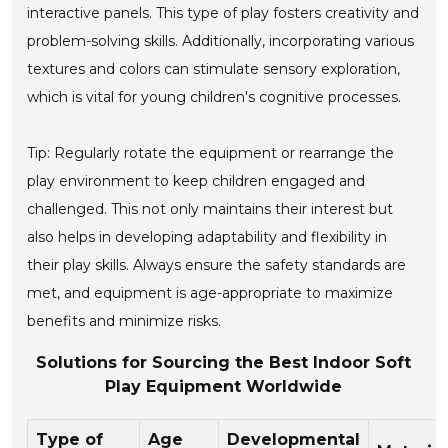
interactive panels. This type of play fosters creativity and
problem-solving skills. Additionally, incorporating various
textures and colors can stimulate sensory exploration,
which is vital for young children's cognitive processes.
Tip: Regularly rotate the equipment or rearrange the
play environment to keep children engaged and
challenged. This not only maintains their interest but
also helps in developing adaptability and flexibility in
their play skills. Always ensure the safety standards are
met, and equipment is age-appropriate to maximize
benefits and minimize risks.
Solutions for Sourcing the Best Indoor Soft
Play Equipment Worldwide
Type of
Age
Developmental