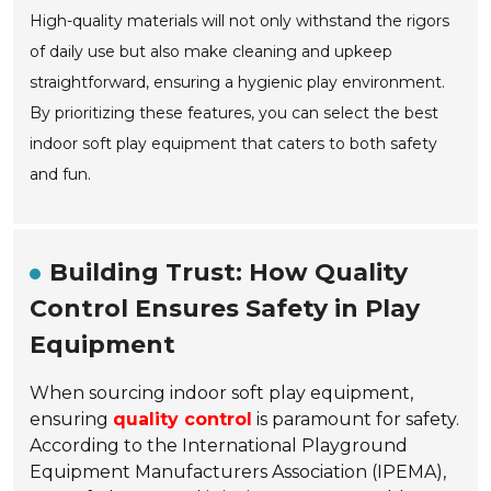
High-quality materials will not only withstand the rigors
of daily use but also make cleaning and upkeep
straightforward, ensuring a hygienic play environment.
By prioritizing these features, you can select the best
indoor soft play equipment that caters to both safety
and fun.
Building Trust: How Quality
Control Ensures Safety in Play
Equipment
When sourcing indoor soft play equipment,
ensuring
quality control
is paramount for safety.
According to the International Playground
Equipment Manufacturers Association (IPEMA),