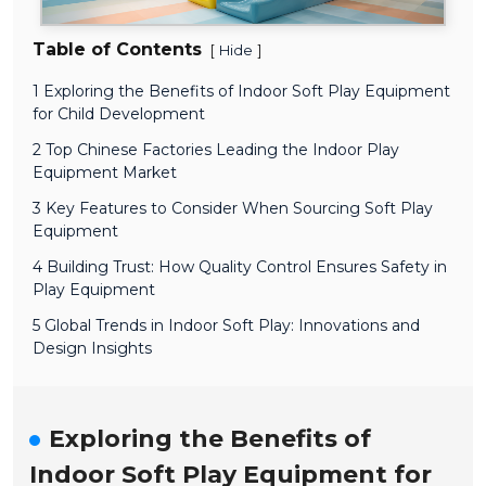
Table of Contents
[
]
Hide
1 Exploring the Benefits of Indoor Soft Play Equipment
for Child Development
2 Top Chinese Factories Leading the Indoor Play
Equipment Market
3 Key Features to Consider When Sourcing Soft Play
Equipment
4 Building Trust: How Quality Control Ensures Safety in
Play Equipment
5 Global Trends in Indoor Soft Play: Innovations and
Design Insights
Exploring the Benefits of
Indoor Soft Play Equipment for