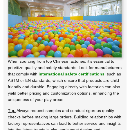
When sourcing from top Chinese factories, it’s essential to
prioritize quality and safety standards. Look for manufacturers
that comply with
international safety certifications
, such as
ASTM or EN standards, which ensure that products are child-
friendly and durable. Engaging directly with factories can also
yield better pricing and customization options, enhancing the
uniqueness of your play areas.
Tip:
Always request samples and conduct rigorous quality
checks before making large orders. Building relationships with
factory representatives can lead to better service and insights
into the latest trends in play equipment design and