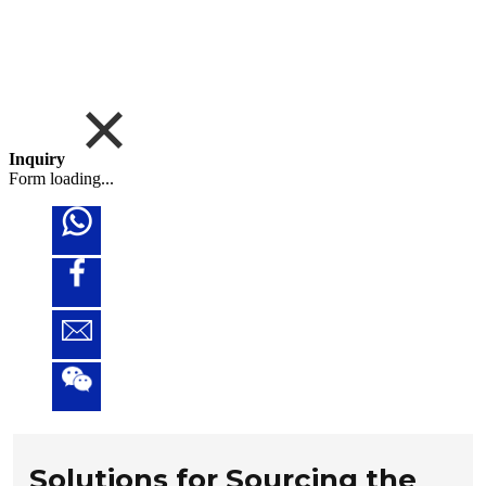
Inquiry
Form loading...
Solutions for Sourcing the