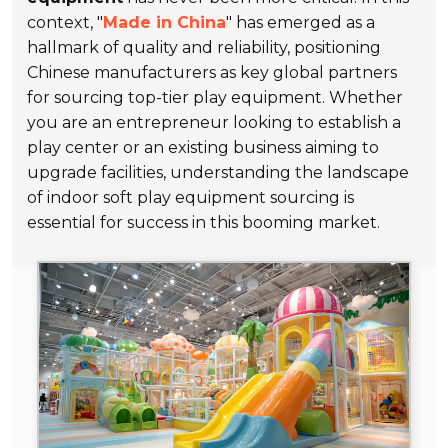
context, "
Made in China
" has emerged as a
hallmark of quality and reliability, positioning
Chinese manufacturers as key global partners
for sourcing top-tier play equipment. Whether
you are an entrepreneur looking to establish a
play center or an existing business aiming to
upgrade facilities, understanding the landscape
of indoor soft play equipment sourcing is
essential for success in this booming market.