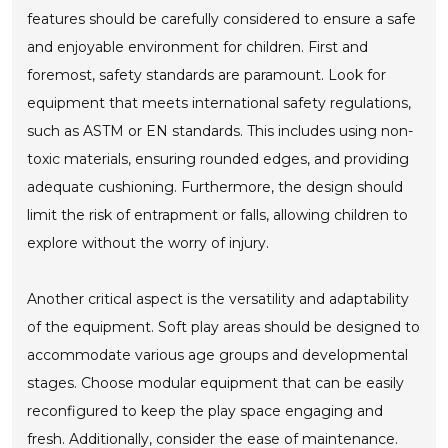
features should be carefully considered to ensure a safe
and enjoyable environment for children. First and
foremost, safety standards are paramount. Look for
equipment that meets international safety regulations,
such as ASTM or EN standards. This includes using non-
toxic materials, ensuring rounded edges, and providing
adequate cushioning. Furthermore, the design should
limit the risk of entrapment or falls, allowing children to
explore without the worry of injury.
Another critical aspect is the versatility and adaptability
of the equipment. Soft play areas should be designed to
accommodate various age groups and developmental
stages. Choose modular equipment that can be easily
reconfigured to keep the play space engaging and
fresh. Additionally, consider the ease of maintenance.