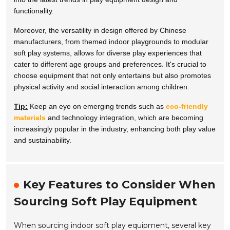
functionality.
Moreover, the versatility in design offered by Chinese
manufacturers, from themed indoor playgrounds to modular
soft play systems, allows for diverse play experiences that
cater to different age groups and preferences. It's crucial to
choose equipment that not only entertains but also promotes
physical activity and social interaction among children.
Tip:
Keep an eye on emerging trends such as
eco-friendly
materials
and technology integration, which are becoming
increasingly popular in the industry, enhancing both play value
and sustainability.
Key Features to Consider When
Sourcing Soft Play Equipment
When sourcing indoor soft play equipment, several key