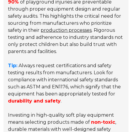
90%
of playground injuries are preventable
through proper equipment design and regular
safety audits. This highlights the critical need for
sourcing from manufacturers who prioritize
safety in their
production processes
. Rigorous
testing and adherence to industry standards not
only protect children but also build trust with
parents and facilities.
Tip:
Always request certifications and safety
testing results from manufacturers. Look for
compliance with international safety standards
such as ASTM and EN1176, which signify that the
equipment has been appropriately tested for
durability and safety
.
Investing in high-quality soft play equipment
means selecting products made of
non-toxic
,
durable materials with well-designed safety