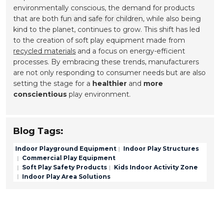
environmentally conscious, the demand for products
that are both
fun and safe for children
, while also being
kind to the planet, continues to grow. This shift has led
to the creation of soft play equipment made from
recycled materials
and a focus on energy-efficient
processes. By embracing these trends, manufacturers
are not only responding to consumer needs but are also
setting the stage for a
healthier
and
more
conscientious
play environment.
Blog Tags:
Indoor Playground Equipment
Indoor Play Structures
Commercial Play Equipment
Soft Play Safety Products
Kids Indoor Activity Zone
Indoor Play Area Solutions