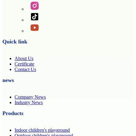
Quick link
About Us
Certificate
Contact Us
news
Company News
Industry News
Products
Indoor children's playground
Outdoor children's playground