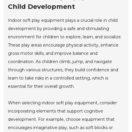
Child Development
Indoor soft play equipment plays a crucial role in child
development by providing a safe and stimulating
environment for children to explore, learn, and socialize.
These play areas encourage physical activity, enhance
gross motor skills, and improve balance and
coordination. As children climb, jump, and navigate
through various structures, they build confidence and
learn to take risks in a controlled setting, which is
essential for their overall growth.
When selecting indoor soft play equipment, consider
incorporating elements that support cognitive
development. For example, choose equipment that
encourages imaginative play, such as soft blocks or