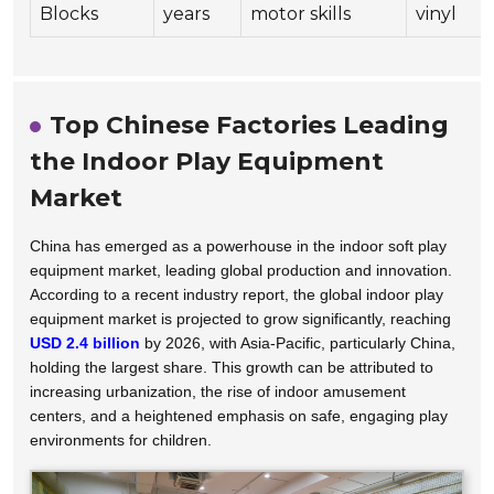
Blocks
years
motor skills
vinyl
Top Chinese Factories Leading
the Indoor Play Equipment
Market
China has emerged as a powerhouse in the indoor soft play
equipment market, leading global production and innovation.
According to a recent industry report, the global indoor play
equipment market is projected to grow significantly, reaching
USD 2.4 billion
by 2026, with Asia-Pacific, particularly China,
holding the largest share. This growth can be attributed to
increasing urbanization, the rise of indoor amusement
centers, and a heightened emphasis on safe, engaging play
environments for children.