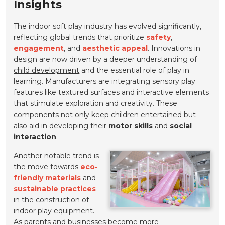
Insights
The indoor soft play industry has evolved significantly,
reflecting global trends that prioritize
safety
,
engagement
, and
aesthetic appeal
. Innovations in
design are now driven by a deeper understanding of
child development
and the essential role of play in
learning. Manufacturers are integrating sensory play
features like textured surfaces and interactive elements
that stimulate exploration and creativity. These
components not only keep children entertained but
also aid in developing their
motor skills
and
social
interaction
.
Another notable trend is
the move towards
eco-
friendly materials
and
sustainable practices
in the construction of
indoor play equipment.
As parents and businesses become more