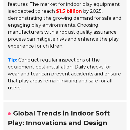
features. The market for indoor play equipment
is expected to reach
$1.5 billion
by 2025,
demonstrating the growing demand for safe and
engaging play environments. Choosing
manufacturers with a robust quality assurance
process can mitigate risks and enhance the play
experience for children.
Tip:
Conduct regular inspections of the
equipment post-installation. Daily checks for
wear and tear can prevent accidents and ensure
that play areas remain inviting and safe for all
users.
Global Trends in Indoor Soft
Play: Innovations and Design