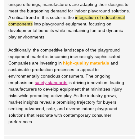
unique offerings, manufacturers are adapting their designs to
meet the burgeoning demand for indoor playground solutions.
A critical trend in this sector is the
integration of educational
components
into playground equipment, focusing on
developmental benefits while maintaining fun and dynamic
play environments.
Additionally, the competitive landscape of the playground
equipment market is becoming increasingly sophisticated.
Companies are investing in
high-quality materials
and
sustainable production processes to appeal to
environmentally conscious consumers. The ongoing
emphasis on
safety standards
is driving innovation, leading
manufacturers to develop equipment that minimizes injury
risks while promoting active play. As the industry grows,
market insights reveal a promising trajectory for buyers
seeking advanced, safe, and diverse indoor playground
solutions that resonate with contemporary consumer
preferences.