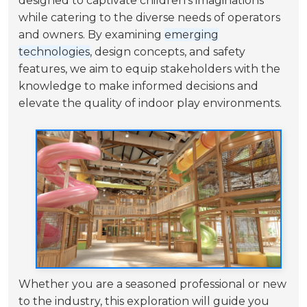
designed to captivate children's imaginations
while catering to the diverse needs of operators
and owners. By examining
emerging
technologies
, design concepts, and safety
features, we aim to equip stakeholders with the
knowledge to make informed decisions and
elevate the quality of indoor play environments.
Whether you are a seasoned professional or new
to the industry, this exploration will guide you