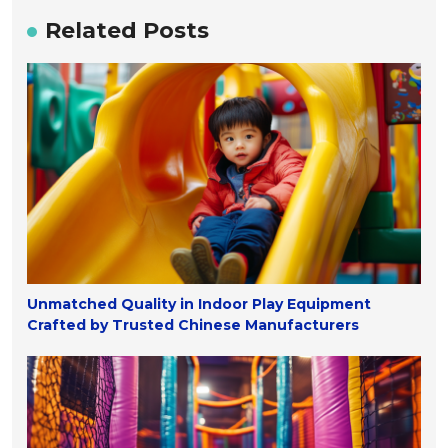
Related Posts
Unmatched Quality in Indoor Play Equipment
Crafted by Trusted Chinese Manufacturers