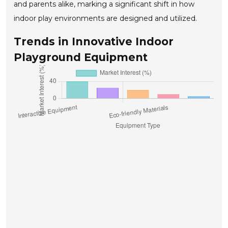
and parents alike, marking a significant shift in how
indoor play environments are designed and utilized.
Trends in Innovative Indoor
Playground Equipment