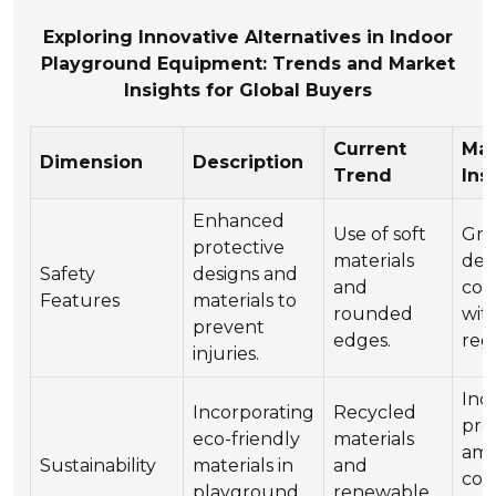
Exploring Innovative Alternatives in Indoor
Playground Equipment: Trends and Market
Insights for Global Buyers
Current
Mar
Dimension
Description
Trend
Ins
Enhanced
Use of soft
Gro
protective
materials
dem
Safety
designs and
and
com
Features
materials to
rounded
wit
prevent
edges.
reg
injuries.
Inc
Incorporating
Recycled
pre
eco-friendly
materials
am
Sustainability
materials in
and
con
playground
renewable