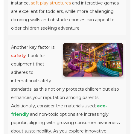
instance,
soft play structures
and interactive games
are excellent for toddlers, while more challenging
climbing walls and obstacle courses can appeal to
older children seeking adventure.
Another key factor is
safety
. Look for
equipment that
adheres to
international safety
standards, as this not only protects children but also
enhances your reputation among parents.
Additionally, consider the materials used;
eco-
friendly
and non-toxic options are increasingly
popular, aligning with growing consumer awareness
about sustainability. As you explore innovative