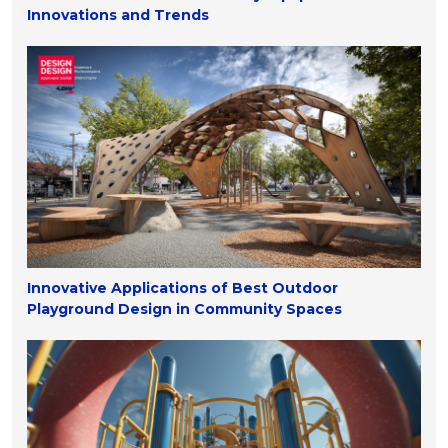
Innovations and Trends
Innovative Applications of Best Outdoor
Playground Design in Community Spaces