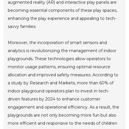
augmented reality (AR) and interactive play panels are
becoming essential components of these play spaces,
enhancing the play experience and appealing to tech-
savvy families.
Moreover, the incorporation of smart sensors and
analytics is revolutionizing the management of indoor
playgrounds. These technologies allow operators to
monitor usage patterns, ensuring optimal resource
allocation and improved safety measures. According to
a study by Research and Markets, more than 60% of
indoor playground operators plan to invest in tech-
driven features by 2024 to enhance customer
engagement and operational efficiency. As a result, the
playgrounds are not only becoming more fun but also
more efficient and responsive to the needs of children