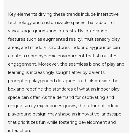
Key elements driving these trends include interactive
technology and customizable spaces that adapt to
various age groups and interests. By integrating
features such as augmented reality, multisensory play
areas, and modular structures, indoor playgrounds can
create a more dynamic environment that stimulates
engagement. Moreover, the seamless blend of play and
learning is increasingly sought after by parents,
prompting playground designers to think outside the
box and redefine the standards of what an indoor play
space can offer. As the demand for captivating and
unique family experiences grows, the future of indoor
playground design may shape an innovative landscape
that prioritizes fun while fostering development and
interaction.