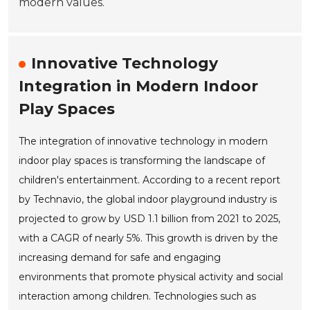
modern values.
Innovative Technology
Integration in Modern Indoor
Play Spaces
The integration of innovative technology in modern
indoor play spaces is transforming the landscape of
children's entertainment. According to a recent report
by Technavio, the global indoor playground industry is
projected to grow by USD 1.1 billion from 2021 to 2025,
with a CAGR of nearly 5%. This growth is driven by the
increasing demand for safe and engaging
environments that promote physical activity and social
interaction among children. Technologies such as