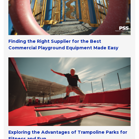
Finding the Right Supplier for the Best
Commercial Playground Equipment Made Easy
Exploring the Advantages of Trampoline Parks for
Fitness and Fun