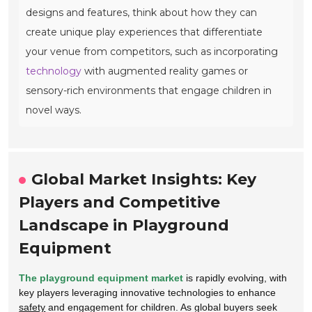
designs and features, think about how they can
create unique play experiences that differentiate
your venue from competitors, such as incorporating
technology
with augmented reality games or
sensory-rich environments that engage children in
novel ways.
Global Market Insights: Key
Players and Competitive
Landscape in Playground
Equipment
The playground equipment market
is rapidly evolving, with
key players leveraging innovative technologies to enhance
safety
and engagement for children. As global buyers seek