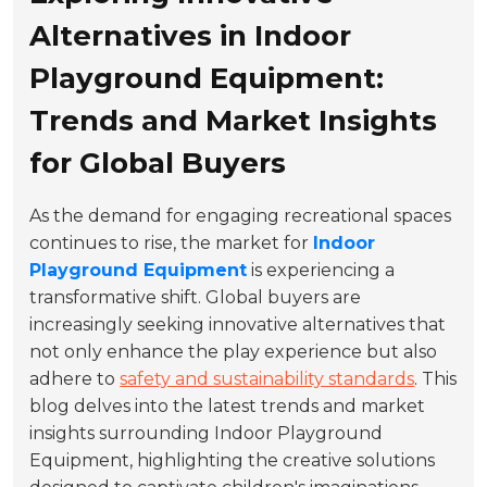
Alternatives in Indoor
Playground Equipment:
Trends and Market Insights
for Global Buyers
As the demand for engaging recreational spaces
continues to rise, the market for
Indoor
Playground Equipment
is experiencing a
transformative shift. Global buyers are
increasingly seeking innovative alternatives that
not only enhance the play experience but also
adhere to
safety and sustainability standards
. This
blog delves into the latest trends and market
insights surrounding Indoor Playground
Equipment, highlighting the creative solutions