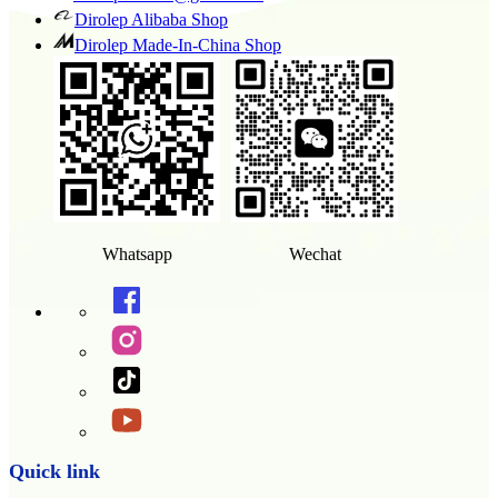
Dirolep Alibaba Shop
Dirolep Made-In-China Shop
Whatsapp
Wechat
Quick link