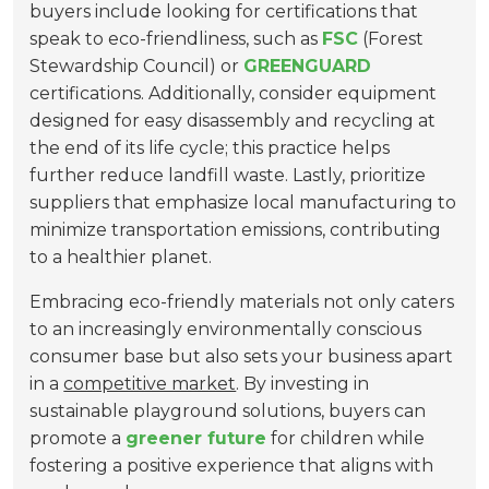
buyers include looking for certifications that
speak to eco-friendliness, such as
FSC
(Forest
Stewardship Council) or
GREENGUARD
certifications. Additionally, consider equipment
designed for easy disassembly and recycling at
the end of its life cycle; this practice helps
further reduce landfill waste. Lastly, prioritize
suppliers that emphasize local manufacturing to
minimize transportation emissions, contributing
to a healthier planet.
Embracing eco-friendly materials not only caters
to an increasingly environmentally conscious
consumer base but also sets your business apart
in a
competitive market
. By investing in
sustainable playground solutions, buyers can
promote a
greener future
for children while
fostering a positive experience that aligns with