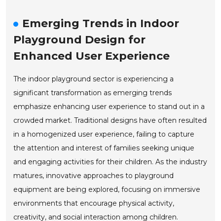
Emerging Trends in Indoor
Playground Design for
Enhanced User Experience
The indoor playground sector is experiencing a
significant transformation as emerging trends
emphasize enhancing user experience to stand out in a
crowded market. Traditional designs have often resulted
in a homogenized user experience, failing to capture
the attention and interest of families seeking unique
and engaging activities for their children. As the industry
matures, innovative approaches to playground
equipment are being explored, focusing on immersive
environments that encourage physical activity,
creativity, and social interaction among children.