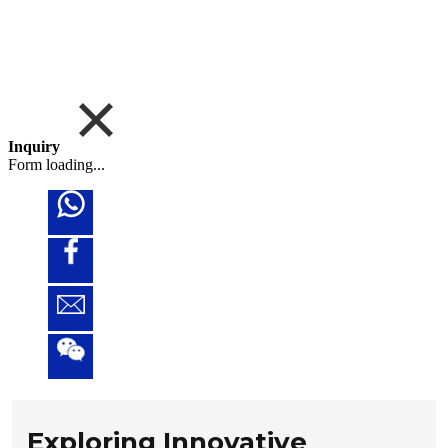
Inquiry
Form loading...
Exploring Innovative