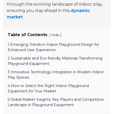
through the evolving landscape of indoor play,
ensuring you stay ahead in this
dynamic
market
.
Table of Contents
[
]
Hide
1 Emerging Trends in Indoor Playground Design for
Enhanced User Experience
2 Sustainable and Eco-friendly Materials Transforming
Playground Equipment
3 Innovative Technology Integration in Modern Indoor
Play Spaces
4 How to Select the Right Indoor Playground
Equipment for Your Market
5 Global Market Insights: Key Players and Competitive
Landscape in Playground Equipment