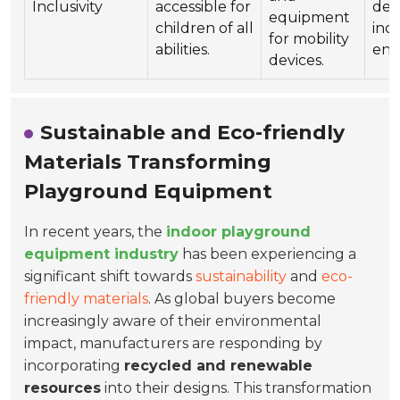
Inclusivity
accessible for
dem
equipment
children of all
incl
for mobility
abilities.
env
devices.
Sustainable and Eco-friendly
Materials Transforming
Playground Equipment
In recent years, the
indoor playground
equipment industry
has been experiencing a
significant shift towards
sustainability
and
eco-
friendly materials
. As global buyers become
increasingly aware of their environmental
impact, manufacturers are responding by
incorporating
recycled and renewable
resources
into their designs. This transformation