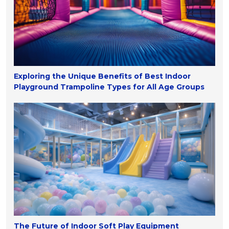
Exploring the Unique Benefits of Best Indoor
Playground Trampoline Types for All Age Groups
The Future of Indoor Soft Play Equipment