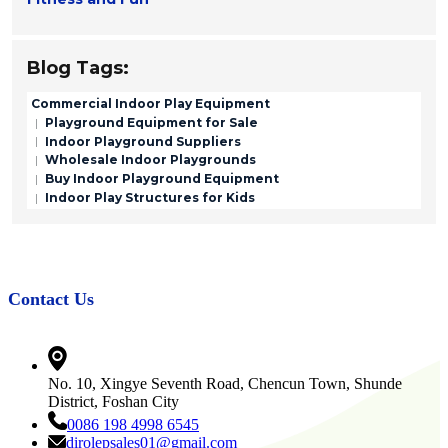
Blog Tags:
Commercial Indoor Play Equipment
Playground Equipment for Sale
Indoor Playground Suppliers
Wholesale Indoor Playgrounds
Buy Indoor Playground Equipment
Indoor Play Structures for Kids
Contact Us
No. 10, Xingye Seventh Road, Chencun Town, Shunde
District, Foshan City
0086 198 4998 6545
dirolepsales01@gmail.com