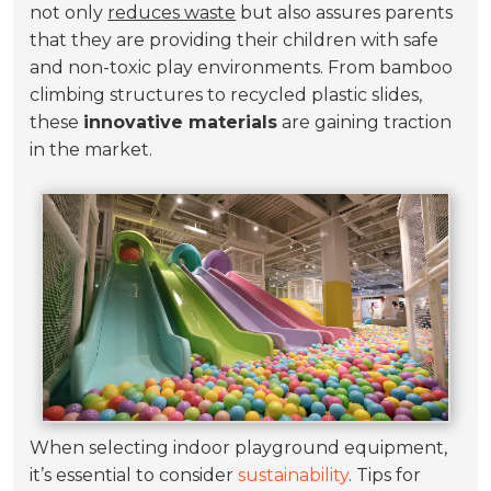
not only
reduces waste
but also assures parents
that they are providing their children with safe
and non-toxic play environments. From bamboo
climbing structures to recycled plastic slides,
these
innovative materials
are gaining traction
in the market.
When selecting indoor playground equipment,
it’s essential to consider
sustainability
. Tips for