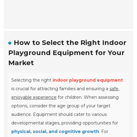
How to Select the Right Indoor
Playground Equipment for Your
Market
Selecting the right
indoor playground equipment
is crucial for attracting families and ensuring a
safe,
enjoyable experience
for children. When assessing
options, consider the age group of your target
audience. Equipment should cater to various
developmental stages, providing opportunities for
physical, social, and cognitive growth
. For