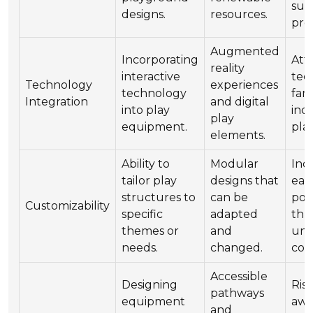
sus
designs.
resources.
pro
Augmented
Incorporating
Att
reality
interactive
tec
Technology
experiences
technology
fami
Integration
and digital
into play
ind
play
equipment.
pla
elements.
Ability to
Modular
Inc
tailor play
designs that
ear
structures to
can be
pot
Customizability
specific
adapted
thr
themes or
and
uni
needs.
changed.
con
Accessible
Designing
Ris
pathways
equipment
awa
and