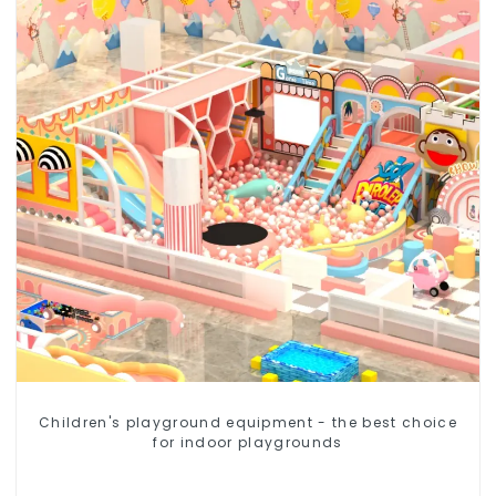
Children's playground equipment - the best choice
for indoor playgrounds