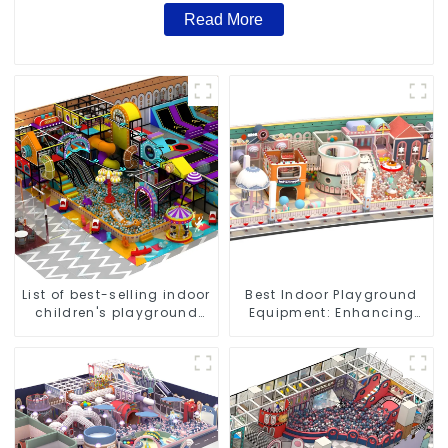
Read More
List of best-selling indoor
Best Indoor Playground
children's playground
Equipment: Enhancing
equipment
Kid's Play Experience-1