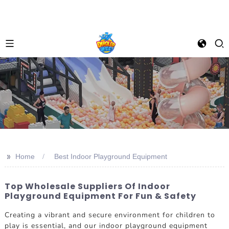
>>
Home
Best Indoor Playground Equipment
Top Wholesale Suppliers Of Indoor
Playground Equipment For Fun & Safety
Creating a vibrant and secure environment for children to
play is essential, and our indoor playground equipment