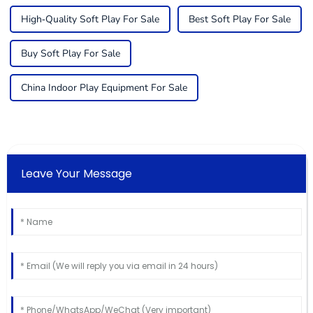
High-Quality Soft Play For Sale
Best Soft Play For Sale
Buy Soft Play For Sale
China Indoor Play Equipment For Sale
Leave Your Message