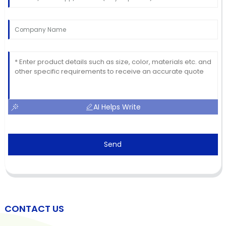
AI Helps Write
Send
CONTACT US