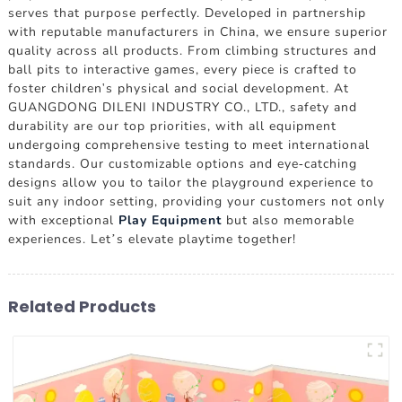
serves that purpose perfectly. Developed in partnership
with reputable manufacturers in China, we ensure superior
quality across all products. From climbing structures and
ball pits to interactive games, every piece is crafted to
foster children's physical and social development. At
GUANGDONG DILENI INDUSTRY CO., LTD., safety and
durability are our top priorities, with all equipment
undergoing comprehensive testing to meet international
standards. Our customizable options and eye-catching
designs allow you to tailor the playground experience to
suit any indoor setting, providing your customers not only
with exceptional
Play Equipment
but also memorable
experiences. Let’s elevate playtime together!
Related Products