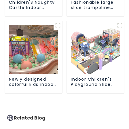
Children'S Naughty
Fashionable large
Castle Indoor
slide trampoline
Playground
indoor kids
Equipment Support
playground
Customization
equipment
Newly designed
Indoor Children's
colorful kids indoor
Playground Slide
playground
and Trampoline
equipment with
Equipment Direct
sliding ball pool and
Sales from Dileni
ocean ball
Factory
Related Blog