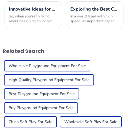
Innovative Ideas for Crafting the Ultimate Indoor Playroom with the Best Equipment
Exploring the Best Commercial Playground Equipment Choices to Maximize Safety and Fun for Children
So, when you’re thinking
In a world filled with high
about designing an indoor
speed, an important aspect is
playroom, picking the right
to ensure safety for children
indoor play equipment is
in play environments and the
super important. You really
enjoyment of such
want to create a
environments.
Related Search
Wholesale Playground Equipment For Sale
High-Quality Playground Equipment For Sale
Best Playground Equipment For Sale
Buy Playground Equipment For Sale
China Soft Play For Sale
Wholesale Soft Play For Sale