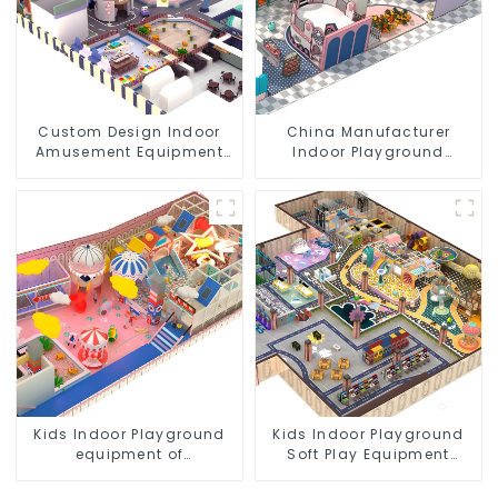
Custom Design Indoor
China Manufacturer
Amusement Equipment
Indoor Playground
Indoor Playground
Equipment City Theme
Trampoline Set Indoor
Naughty Castle Plastic
Equipment
Indoor Playground
Kids Indoor Playground
Kids Indoor Playground
equipment of
Soft Play Equipment
commercial indoor soft
Commercial Playground
Play Center Trampoline
Design