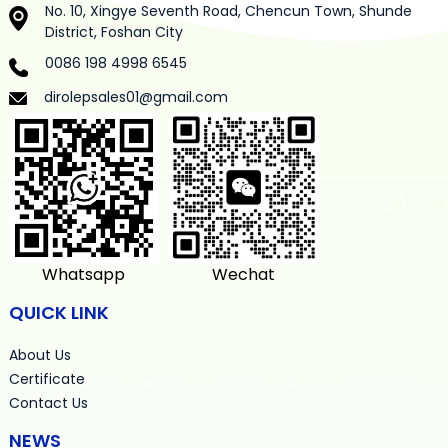
No. 10, Xingye Seventh Road, Chencun Town, Shunde
District, Foshan City
0086 198 4998 6545
dirolepsales01@gmail.com
Whatsapp
Wechat
QUICK LINK
About Us
Certificate
Contact Us
NEWS