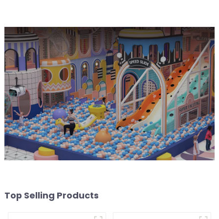
park Big Slide
Top Selling Products