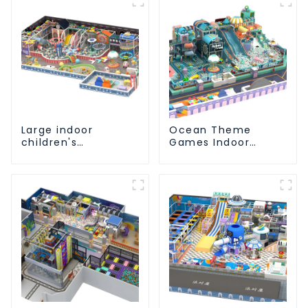
Large indoor
Ocean Theme
children's
Games Indoor
playground slides
Playground Soft
trampolines soft
Play Equipment Kids
playground video
Park
game equipment