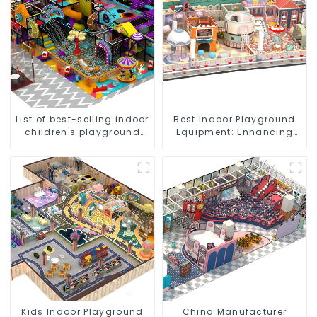
List of best-selling indoor
Best Indoor Playground
children's playground
Equipment: Enhancing
equipment
Kid's Play Experience-1
Kids Indoor Playground
China Manufacturer