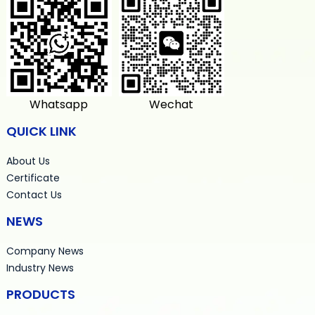
Whatsapp
Wechat
QUICK LINK
About Us
Certificate
Contact Us
NEWS
Company News
Industry News
PRODUCTS