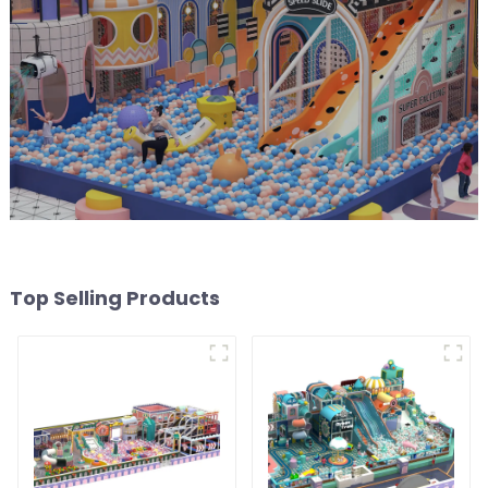
Top Selling Products