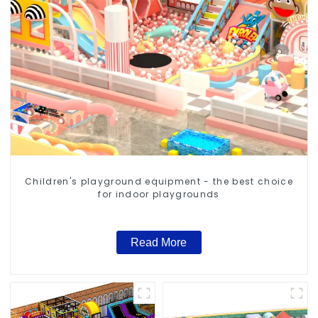
Children's playground equipment - the best choice
for indoor playgrounds
Read More