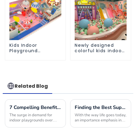
Kids Indoor
Newly designed
Playground
colorful kids indoor
equipment of
playground
commercial indoor
equipment with
soft Play Center
sliding ball pool and
Trampoline park Big
ocean ball
Slide
Related Blog
7 Compelling Benefits to Choose Indoor Playground Builders for Your Next Project
Finding the Best Suppliers for Your Indoor Playplace Needs
The surge in demand for
With the way life goes today,
indoor playgrounds over
an importance emphasis in
recent years stems from the
providing children with safe
children-friendly nature of
and engaging environments
such premises, being safe,
in which to play is quite