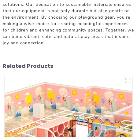
solutions. Our dedication to sustainable materials ensures
that our equipment is not only durable but also gentle on
the environment. By choosing our playground gear, you're
making a wise choice for creating meaningful experiences
for children and enhancing community spaces. Together, we
can build vibrant, safe, and natural play areas that inspire
joy and connection.
Related Products