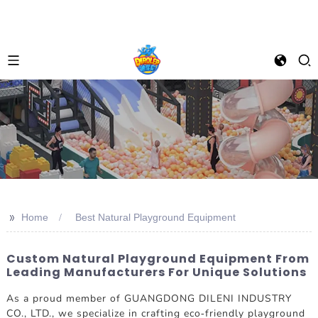
>>
Home
Best Natural Playground Equipment
Custom Natural Playground Equipment From
Leading Manufacturers For Unique Solutions
As a proud member of GUANGDONG DILENI INDUSTRY
CO., LTD., we specialize in crafting eco-friendly playground