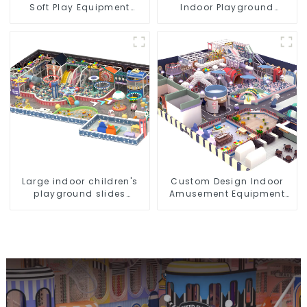
Soft Play Equipment
Indoor Playground
Commercial Playground
Equipment City Theme
Design
Naughty Castle Plastic
Indoor Playground
Large indoor children's
Custom Design Indoor
playground slides
Amusement Equipment
trampolines soft
Indoor Playground
playground video game
Trampoline Set Indoor
equipment
Equipment