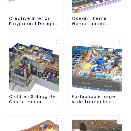
Creative Interior
Ocean Theme
Playground Design -
Games Indoor
Creating a Dream
Playground Soft
Playground
Play Equipment Kids
Park
Children'S Naughty
Fashionable large
Castle Indoor
slide trampoline
Playground
indoor kids
Equipment Support
playground
Customization
equipment