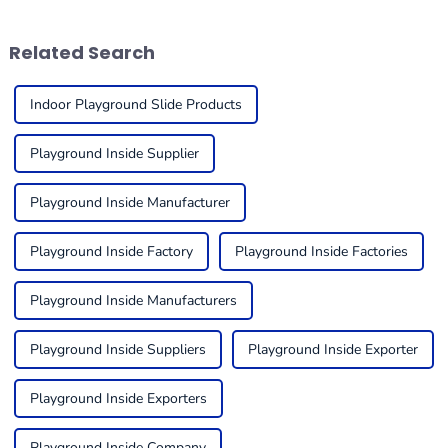
engaging places
useful. One
Related Search
Indoor Playground Slide Products
Playground Inside Supplier
Playground Inside Manufacturer
Playground Inside Factory
Playground Inside Factories
Playground Inside Manufacturers
Playground Inside Suppliers
Playground Inside Exporter
Playground Inside Exporters
Playground Inside Company