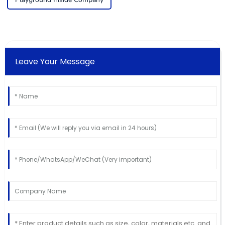
Leave Your Message