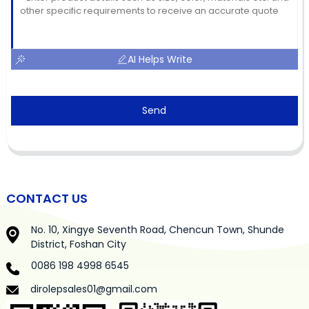
AI Helps Write
Send
CONTACT US
No. 10, Xingye Seventh Road, Chencun Town, Shunde
District, Foshan City
0086 198 4998 6545
dirolepsales01@gmail.com