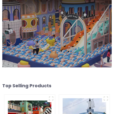
Top Selling Products