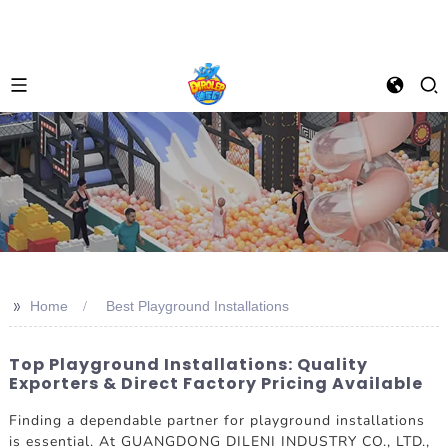
>>
Home
Best Playground Installations
Top Playground Installations: Quality
Exporters & Direct Factory Pricing Available
Finding a dependable partner for playground installations
is essential. At GUANGDONG DILENI INDUSTRY CO., LTD.,