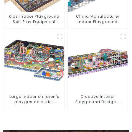
Kids Indoor Playground
China Manufacturer
Soft Play Equipment
Indoor Playground
Commercial Playground
Equipment City Theme
Design
Naughty Castle Plastic
Indoor Playground
Large indoor children's
Creative Interior
playground slides
Playground Design -
trampolines soft
Creating a Dream
playground video game
Playground
equipment