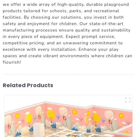
we offer a wide array of high-quality, durable playground
products tailored for schools, parks, and recreational
facilities. By choosing our solutions, you invest in both
safety and enjoyment for children. Our state-of-the-art
manufacturing processes ensure quality and sustainability
in every piece of equipment. Expect prompt service,
competitive pricing, and an unwavering commitment to
excellence with every installation. Enhance your play
spaces and create vibrant environments where children can
flourish!
Related Products