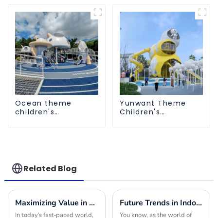
Ocean theme
Yunwant Theme
children's
Children's
playground
Playground
Related Blog
Maximizing Value in Outdoor Play Structures through Effective Maintenance Strategies
Future Trends in Indoor Playground Construction and How to Choose the Best Builders for 2025
In today's fast-paced world,
You know, as the world of