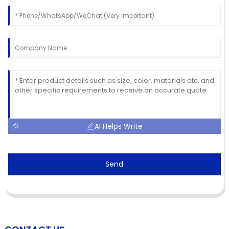
AI Helps Write
Send