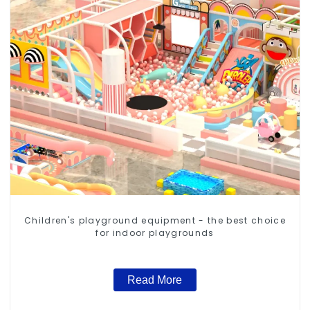
Children's playground equipment - the best choice
for indoor playgrounds
Read More