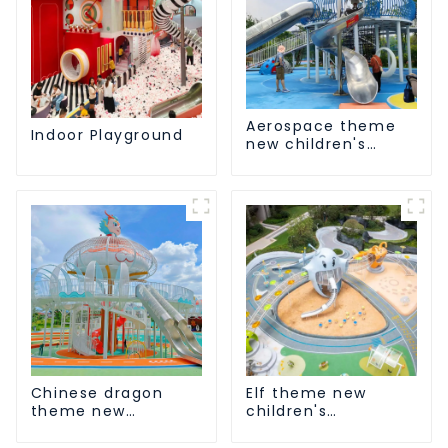
Aerospace theme
Indoor Playground
new children's
playground
Chinese dragon
Elf theme new
theme new
children's
children's
playground
playground