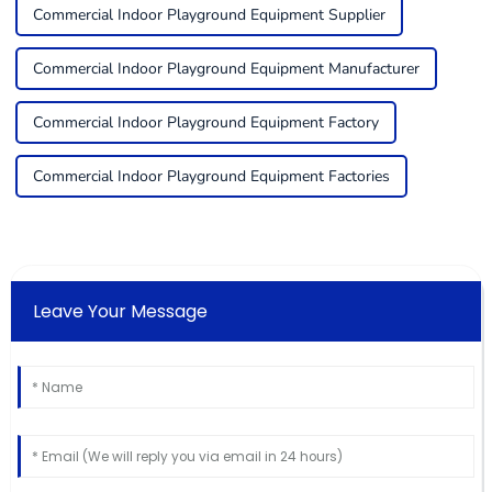
Commercial Indoor Playground Equipment Supplier
Commercial Indoor Playground Equipment Manufacturer
Commercial Indoor Playground Equipment Factory
Commercial Indoor Playground Equipment Factories
Leave Your Message