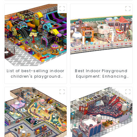
List of best-selling indoor
Best Indoor Playground
children's playground
Equipment: Enhancing
equipment
Kid's Play Experience-1