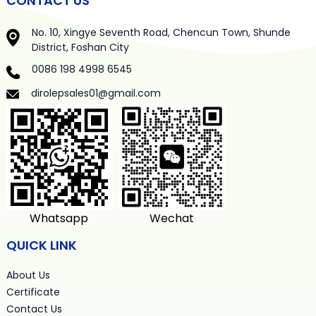
CONTACT US
No. 10, Xingye Seventh Road, Chencun Town, Shunde
District, Foshan City
0086 198 4998 6545
dirolepsales01@gmail.com
Whatsapp
Wechat
QUICK LINK
About Us
Certificate
Contact Us