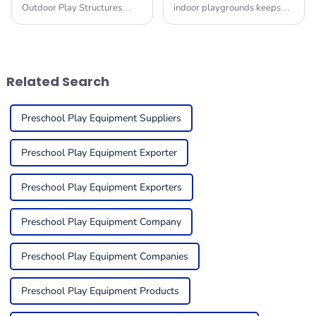
Outdoor Play Structures
indoor playgrounds keeps
have become crucial building
changing, it’s becoming
blocks of a child's
super important for folks in
development environment.
the business to get a handle
Research claims that
on what trends
Related Search
Preschool Play Equipment Suppliers
Preschool Play Equipment Exporter
Preschool Play Equipment Exporters
Preschool Play Equipment Company
Preschool Play Equipment Companies
Preschool Play Equipment Products