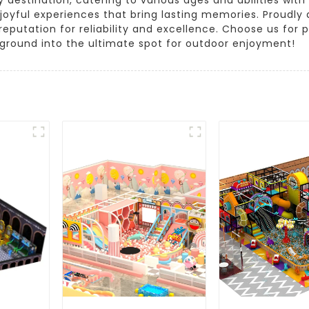
oyful experiences that bring lasting memories. Proudl
reputation for reliability and excellence. Choose us fo
yground into the ultimate spot for outdoor enjoyment!