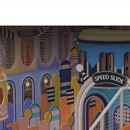
Equipment
Equipment
Commercial
Theme Nau
Playground Design
Castle Plasti
Playgro