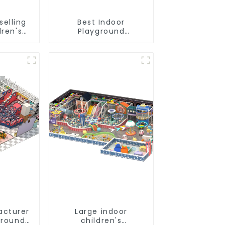
selling
Best Indoor
dren's
Playground
und
Equipment:
nt
Enhancing Kid's Play
Experience-1
acturer
Large indoor
ground
children's