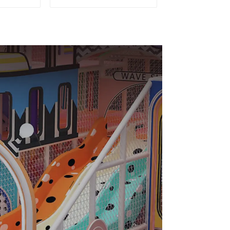
 City
playground slides
ghty
trampolines soft
c Indoor
playground video
und
game equipment