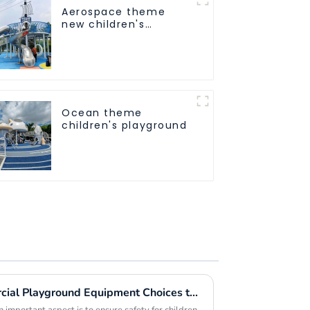
Aerospace theme
new children's
playground
Ocean theme
children's playground
Exploring the Best Commercial Playground Equipment Choices to Maximize Safety and Fun for Children