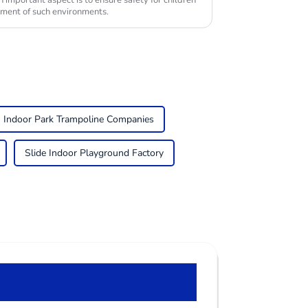
n important aspect is to ensure safety for children
yment of such environments.
Indoor Park Trampoline Companies
Slide Indoor Playground Factory