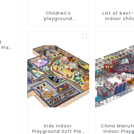
Children's
List of best-
playground
indoor chil
equipment - the
playgro
best choice for
equipme
indoor playgrounds
t
 Play
Kids Indoor
China Manuf
Playground Soft Play
Indoor Play