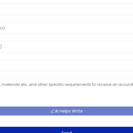
AI Helps Write
Send