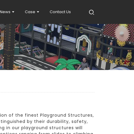
News
Case
Contact Us
ion of the finest Playground Structures,
tinguished by their durability, safety,
ng in our playground structures will
 options ranging from slides to climbing