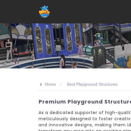
>>
Home
Best Playground Structures
Premium Playground Structure
As a dedicated supporter of high-qualit
meticulously designed to foster creativit
and innovative designs, making them idea
transform any area into an exciting play