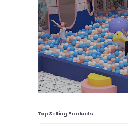
Top Selling Products