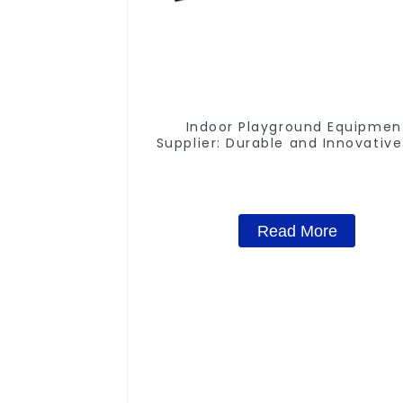
Indoor Playground Equipmen
Supplier: Durable and Innovative
Structures
Read More