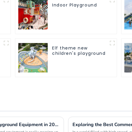
Indoor Playground
Elf theme new
children's playground
Global Market Insights for Park and Playground Equipment in 2025