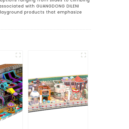
y associated with GUANGDONG DILENI
r playground products that emphasize