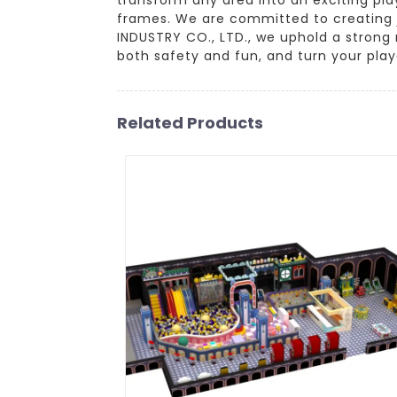
frames. We are committed to creating j
INDUSTRY CO., LTD., we uphold a strong 
both safety and fun, and turn your pla
Related Products