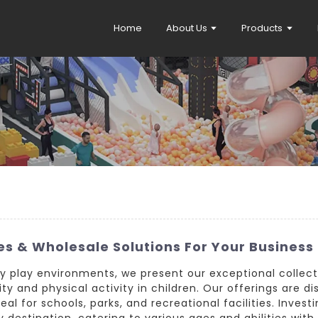
Home
About Us
Products
s & Wholesale Solutions For Your Business
y play environments, we present our exceptional collect
y and physical activity in children. Our offerings are dis
l for schools, parks, and recreational facilities. Investi
 destination, catering to various ages and abilities with