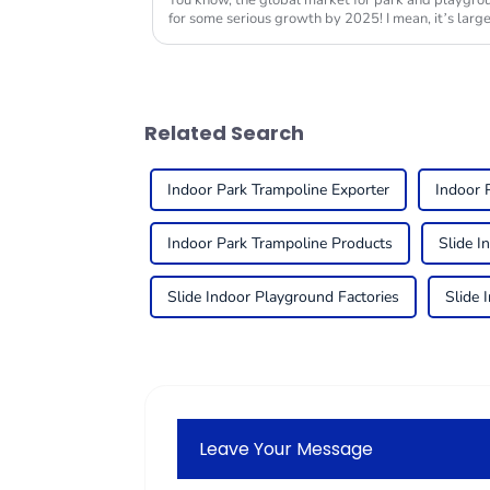
You know, the global market for park and playgrou
for some serious growth by 2025! I mean, it’s large
Related Search
Indoor Park Trampoline Exporter
Indoor 
Indoor Park Trampoline Products
Slide I
Slide Indoor Playground Factories
Slide 
Leave Your Message