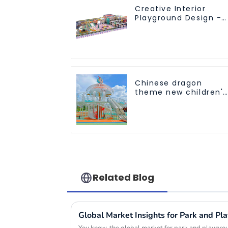
Creative Interior
Playground Design -
Creating a Dream
Playground
Chinese dragon
theme new children's
playground
Related Blog