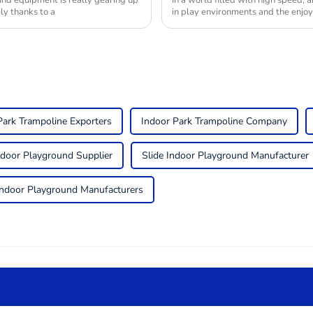
nd equipment is really gearing up
In a world filled with high speed, a
ly thanks to a
in play environments and the enjo
Park Trampoline Exporters
Indoor Park Trampoline Company
ndoor Playground Supplier
Slide Indoor Playground Manufacturer
Indoor Playground Manufacturers