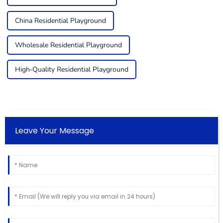
China Residential Playground
Wholesale Residential Playground
High-Quality Residential Playground
Leave Your Message