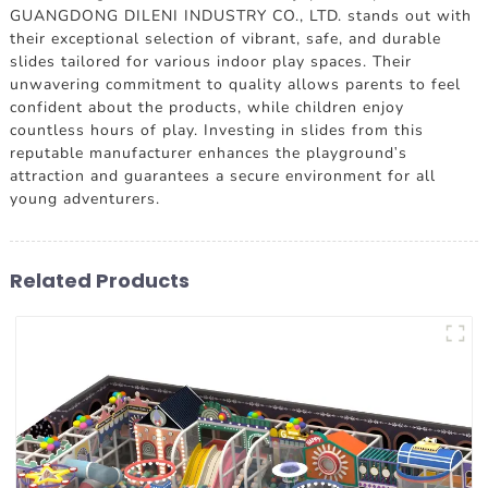
GUANGDONG DILENI INDUSTRY CO., LTD. stands out with
their exceptional selection of vibrant, safe, and durable
slides tailored for various indoor play spaces. Their
unwavering commitment to quality allows parents to feel
confident about the products, while children enjoy
countless hours of play. Investing in slides from this
reputable manufacturer enhances the playground's
attraction and guarantees a secure environment for all
young adventurers.
Related Products