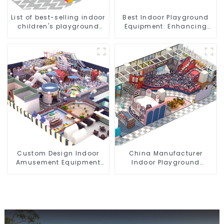
List of best-selling indoor
Best Indoor Playground
children's playground
Equipment: Enhancing
equipment
Kid's Play Experience-1
Custom Design Indoor
China Manufacturer
Amusement Equipment
Indoor Playground
Indoor Playground
Equipment City Theme
Trampoline Set Indoor
Naughty Castle Plastic
Equipment
Indoor Playground