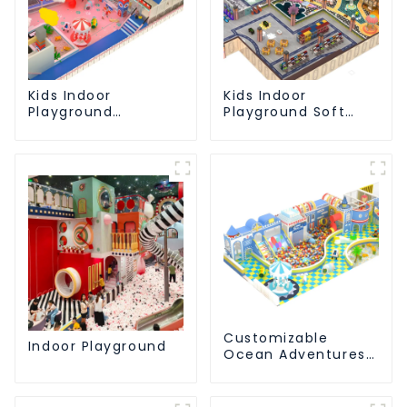
Kids Indoor
Kids Indoor
Playground
Playground Soft
equipment of
Play Equipment
commercial indoor
Commercial
soft Play Center
Playground Design
Trampoline park Big
Slide
Customizable
Indoor Playground
Ocean Adventures
Indoor Playground
For Kids Parks