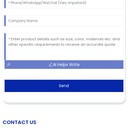
AI Helps Write
Send
CONTACT US