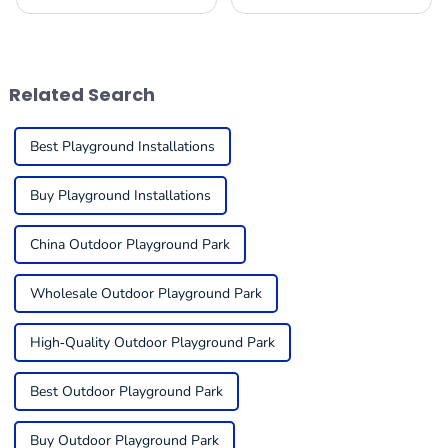
apart, enthralling the
playground equipment for
imaginations of young
kids can feel a bit
adventurers while providing
overwhelming, but it’s super
splendid
important to think about
things like
Related Search
Best Playground Installations
Buy Playground Installations
China Outdoor Playground Park
Wholesale Outdoor Playground Park
High-Quality Outdoor Playground Park
Best Outdoor Playground Park
Buy Outdoor Playground Park