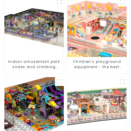
Indoor amusement park
Children's playground
slides and climbing
equipment - the best
frames - inspiring
choice for indoor
children's spirit of
playgrounds
exploration