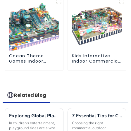
Ocean Theme
Kids Interactive
Games Indoor
Indoor Commercial
Playground Soft
Athletic Playground
Play Equipment Kids
Slide Park
Park
Related Blog
Exploring Global Playground Rides Import Certification Requirements and Best Practices
7 Essential Tips for Choosing the Best Commercial Outdoor Playground Equipment
In children's entertainment,
Choosing the right
playground rides are a world
commercial outdoor