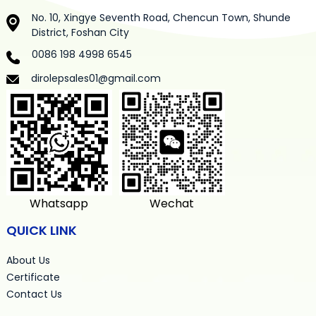
No. 10, Xingye Seventh Road, Chencun Town, Shunde
District, Foshan City
0086 198 4998 6545
dirolepsales01@gmail.com
Whatsapp
Wechat
QUICK LINK
About Us
Certificate
Contact Us