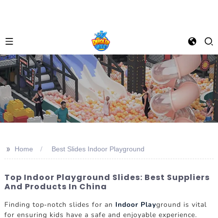
>>
Home
Best Slides Indoor Playground
Top Indoor Playground Slides: Best Suppliers
And Products In China
Finding top-notch slides for an
Indoor Play
ground is vital
for ensuring kids have a safe and enjoyable experience.