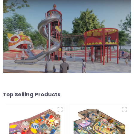
Top Selling Products