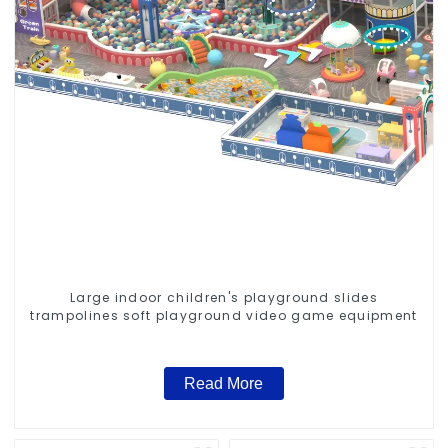
Large indoor children's playground slides
trampolines soft playground video game equipment
Read More