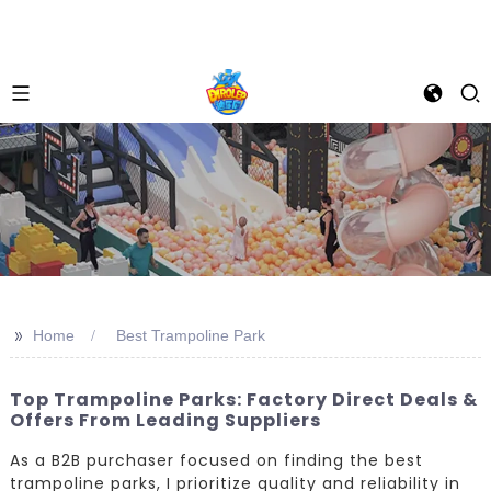
>>
Home
Best Trampoline Park
Top Trampoline Parks: Factory Direct Deals &
Offers From Leading Suppliers
As a B2B purchaser focused on finding the best
trampoline parks, I prioritize quality and reliability in