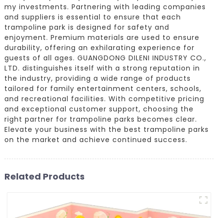
my investments. Partnering with leading companies
and suppliers is essential to ensure that each
trampoline park is designed for safety and
enjoyment. Premium materials are used to ensure
durability, offering an exhilarating experience for
guests of all ages. GUANGDONG DILENI INDUSTRY CO.,
LTD. distinguishes itself with a strong reputation in
the industry, providing a wide range of products
tailored for family entertainment centers, schools,
and recreational facilities. With competitive pricing
and exceptional customer support, choosing the
right partner for trampoline parks becomes clear.
Elevate your business with the best trampoline parks
on the market and achieve continued success.
Related Products