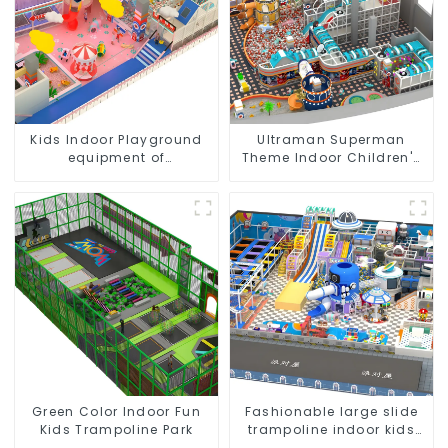
Kids Indoor Playground
Ultraman Superman
equipment of
Theme Indoor Children's
commercial indoor soft
Park Large Slide Ocean
Play Center Trampoline
Ball Pool Trampoline
park Big Slide
Equipment
Green Color Indoor Fun
Fashionable large slide
Kids Trampoline Park
trampoline indoor kids
playground equipment