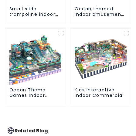
Small slide
Ocean themed
trampoline indoor
indoor amusement
children's
park customized
playground
children's fitness
equipment
center
Ocean Theme
Kids Interactive
Games Indoor
Indoor Commercial
Playground Soft
Athletic Playground
Play Equipment Kids
Slide Park
Park
Related Blog