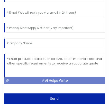
AI Helps Write
Send