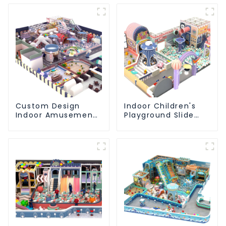
Custom Design
Indoor Children's
Indoor Amusement
Playground Slide
Equipment Indoor
and Trampoline
Playground
Equipment Direct
Trampoline Set
Sales from Dileni
Indoor Equipment
Factory