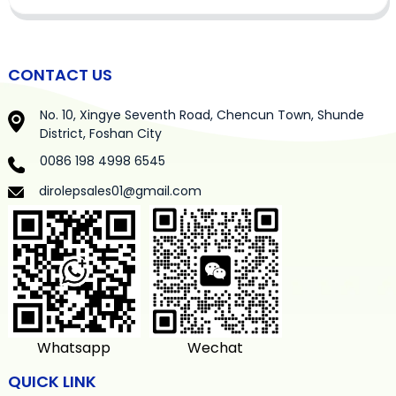
CONTACT US
No. 10, Xingye Seventh Road, Chencun Town, Shunde
District, Foshan City
0086 198 4998 6545
dirolepsales01@gmail.com
Whatsapp
Wechat
QUICK LINK