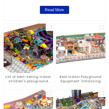
Read More
List of best-selling indoor
Best Indoor Playground
children's playground
Equipment: Enhancing
equipment
Kid's Play Experience-1