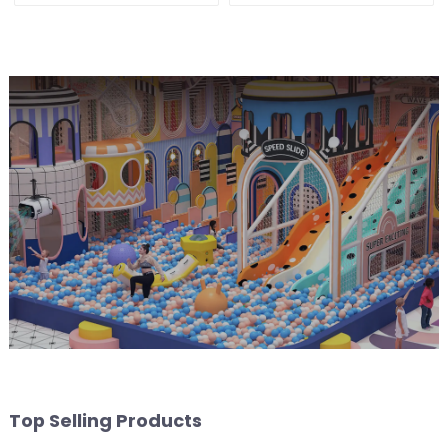
Top Selling Products