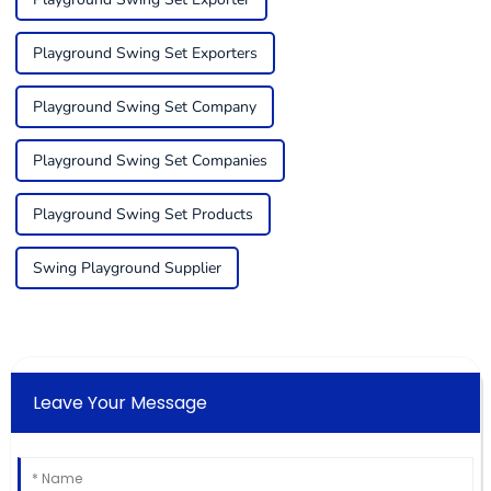
Playground Swing Set Exporters
Playground Swing Set Company
Playground Swing Set Companies
Playground Swing Set Products
Swing Playground Supplier
Leave Your Message