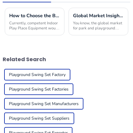
How to Choose the Best Indoor Play Place Equipment for Your Business Success
Global Market Insights for Park and Playground Equipment in 2025
Currently, competent Indoor
You know, the global market
Play Place Equipment would
for park and playground
have made a difference in
equipment is really gearing
bringing success to your
up for some serious growth
business within the much
by 2025! I mean, it’s largely
competitive market
thanks to a
Related Search
Playground Swing Set Factory
Playground Swing Set Factories
Playground Swing Set Manufacturers
Playground Swing Set Suppliers
Playground Swing Set Exporter