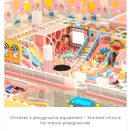
Children's playground equipment - the best choice
for indoor playgrounds