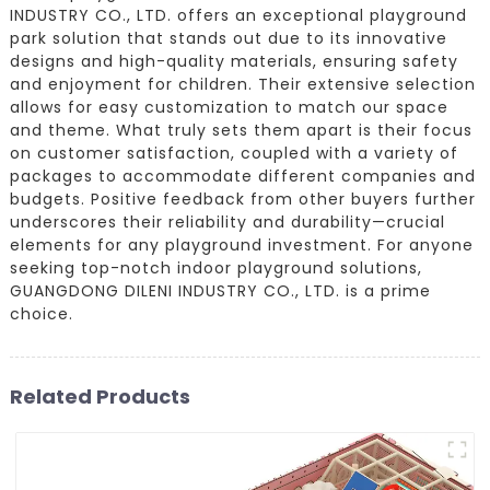
INDUSTRY CO., LTD. offers an exceptional playground
park solution that stands out due to its innovative
designs and high-quality materials, ensuring safety
and enjoyment for children. Their extensive selection
allows for easy customization to match our space
and theme. What truly sets them apart is their focus
on customer satisfaction, coupled with a variety of
packages to accommodate different companies and
budgets. Positive feedback from other buyers further
underscores their reliability and durability—crucial
elements for any playground investment. For anyone
seeking top-notch indoor playground solutions,
GUANGDONG DILENI INDUSTRY CO., LTD. is a prime
choice.
Related Products