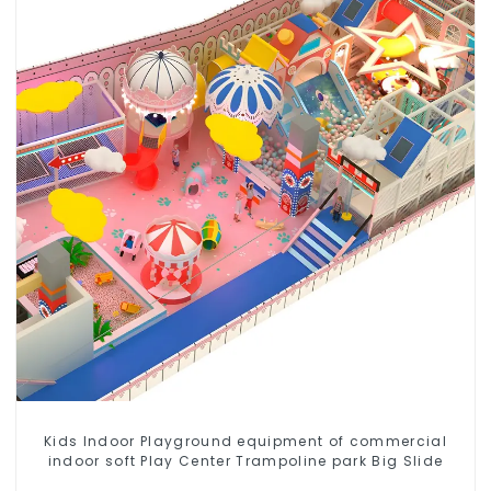
Kids Indoor Playground equipment of commercial
indoor soft Play Center Trampoline park Big Slide