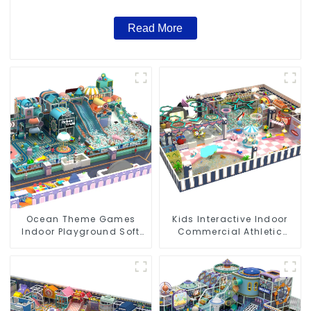
Read More
Ocean Theme Games
Kids Interactive Indoor
Indoor Playground Soft
Commercial Athletic
Play Equipment Kids Park
Playground Slide Park