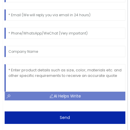
AI Helps Write
Send