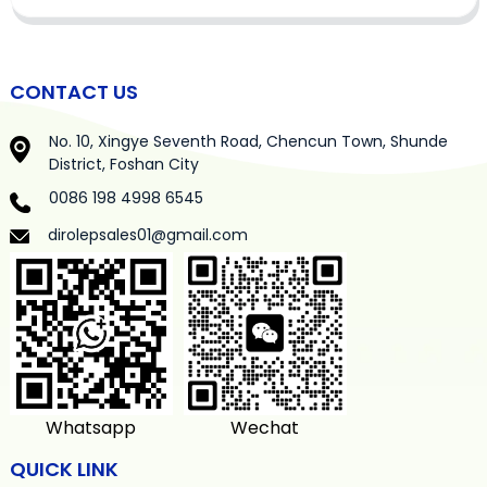
CONTACT US
No. 10, Xingye Seventh Road, Chencun Town, Shunde
District, Foshan City
0086 198 4998 6545
dirolepsales01@gmail.com
Whatsapp
Wechat
QUICK LINK