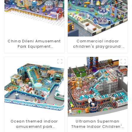
China Dileni Amusement
Commercial indoor
Park Equipment
children's playground:
Manufacturer for Large
professional
Indoor Children's
manufacturer creates a
Playground
dream park
Ocean themed indoor
Ultraman Superman
amusement park
Theme Indoor Children's
customized children's
Park Large Slide Ocean