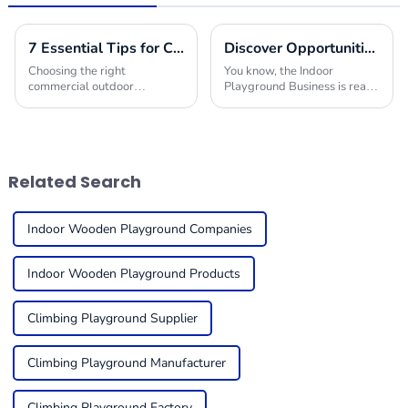
7 Essential Tips for Choosing the Best Commercial Outdoor Playground Equipment
Discover Opportunities in the Indoor Playground Business at the 137th Canton Fair 2025
Choosing the right
You know, the Indoor
commercial outdoor
Playground Business is really
playground equipment for
booming these days! Just
kids can feel a bit
take a look at the amazing
overwhelming, but it’s super
success of the 137th Canton
important to think about
Fair in Guangzhou.
things like
Related Search
Indoor Wooden Playground Companies
Indoor Wooden Playground Products
Climbing Playground Supplier
Climbing Playground Manufacturer
Climbing Playground Factory