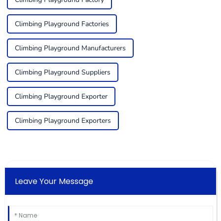
Climbing Playground Factories
Climbing Playground Manufacturers
Climbing Playground Suppliers
Climbing Playground Exporter
Climbing Playground Exporters
Leave Your Message