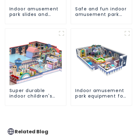
Indoor amusement
Safe and fun indoor
park slides and
amusement park
climbing frames -
equipment for
inspiring children's
children
spirit of exploration
Super durable
Indoor amusement
indoor children's
park equipment for
slide amusement
early childhood
park
education
Related Blog