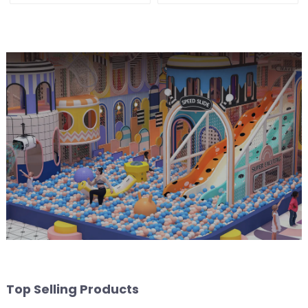
fitness center
Ball Pool Trampoline
Equipment
Top Selling Products