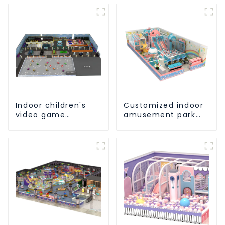
Indoor children's
Customized indoor
video game
amusement park
entertainment
solution - meeting
amusement park
different venue
needs