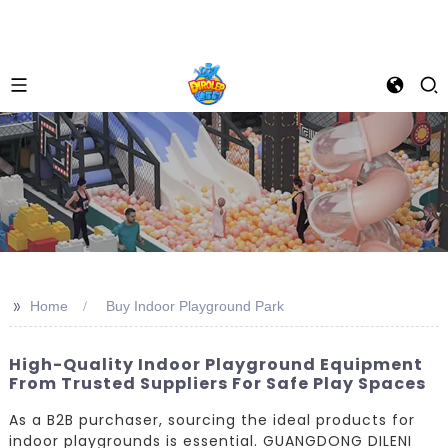
>>
Home
Buy Indoor Playground Park
High-Quality Indoor Playground Equipment
From Trusted Suppliers For Safe Play Spaces
As a B2B purchaser, sourcing the ideal products for
indoor playgrounds is essential. GUANGDONG DILENI