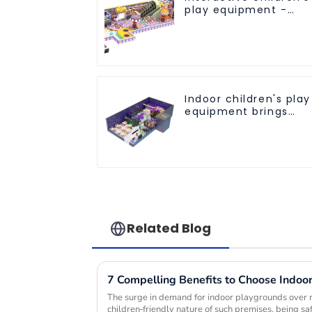
play equipment -
promotes social and
cooperative skills
Indoor children's play
equipment brings
endless joy to
children
Related Blog
The surge in demand for indoor playgrounds over 
children-friendly nature of such premises, being s