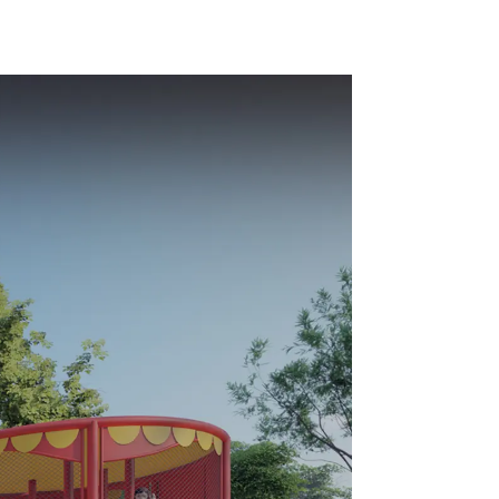
- make
environmentally
y fun
friendly materials -
a safe and worry
free play experience