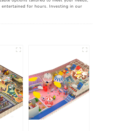
zable options tailored to meet your needs,
 entertained for hours. Investing in our