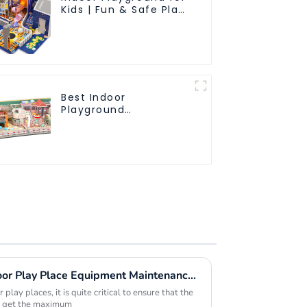
Kids | Fun & Safe Play
Area
Best Indoor
Playground
Equipment: Enhancing
Kid's Play Experience-
1
Maximizing Value with Indoor Play Place Equipment Maintenance Solutions and Success Stories
play places, it is quite critical to ensure that the
to get the maximum