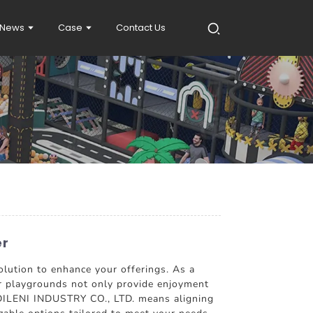
News
Case
Contact Us
er
olution to enhance your offerings. As a
oor playgrounds not only provide enjoyment
 DILENI INDUSTRY CO., LTD. means aligning