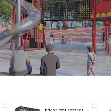
Indoor amusement