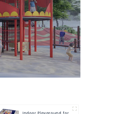
Indoor Playground for