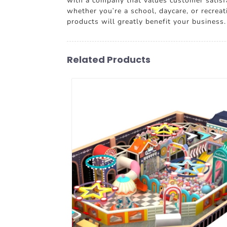
with a company that values customer satisfa
whether you're a school, daycare, or recreat
products will greatly benefit your business.
Related Products