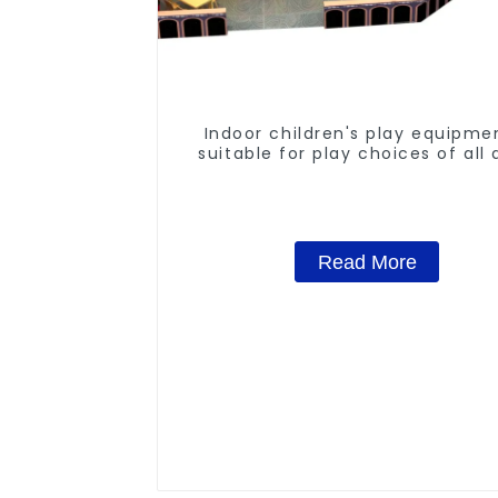
Indoor children's play equipme
suitable for play choices of all
Read More