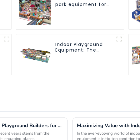
park equipment for
children to play
independently
Indoor Playground
Equipment: The
Ultimate Guide to
Safe and Engaging
Play-1
7 Compelling Benefits to Choose Indoor Playground Builders for Your Next Project
recent years stems from the
In the ever-evolving world of indoor 
afe, engaging places
equipment is in tip-top condition 