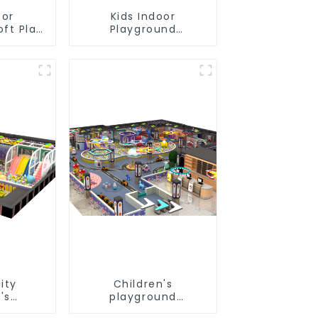
oor
Kids Indoor
oft Play
Playground
nt
equipment of
ial
commercial indoor
Design
soft Play Center
Trampoline park Big
Slide
ity
Children's
's
playground
und
equipment made of