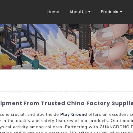
Home
About Us
Products
uipment From Trusted China Factory Suppli
ss is crucial, and Buy Inside
Play Ground
offers an excellent s
e in the quality and safety features of our products. Our ind
 physical activity among children. Partnering with GUANGDONG