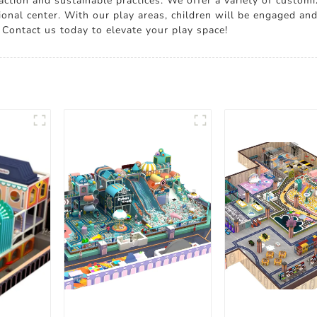
ction and sustainable practices. We offer a variety of customi
ional center. With our play areas, children will be engaged and
 Contact us today to elevate your play space!