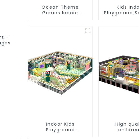
Ocean Theme
Kids Ind
Games Indoor
Playground S
Playground Soft Play
Equipme
Equipment Kids Park
Commerc
Playground 
nt -
 ages
Indoor Kids
High qual
Playground
children
Equipment: Fun &
playgro