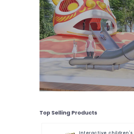
Top Selling Products
Interactive children's