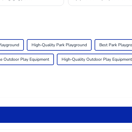
Playground
High-Quality Park Playground
Best Park Playgr
e Outdoor Play Equipment
High-Quality Outdoor Play Equipment