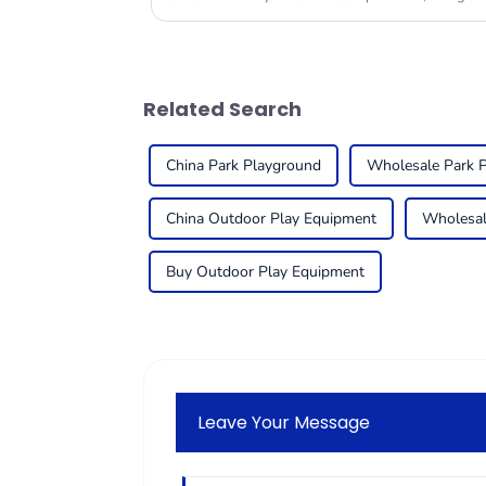
Related Search
China Park Playground
Wholesale Park 
China Outdoor Play Equipment
Wholesal
Buy Outdoor Play Equipment
Leave Your Message