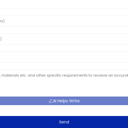
AI Helps Write
Send