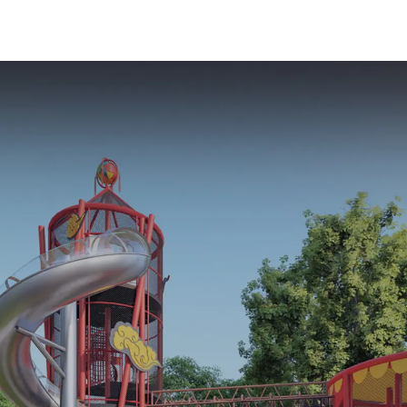
Safe Play Areas for
equipment 
Children
every pla