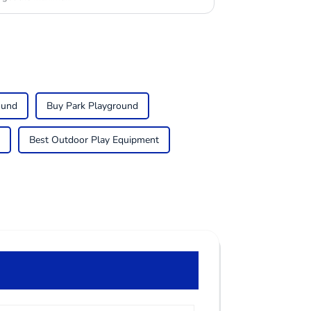
ound
Buy Park Playground
Best Outdoor Play Equipment