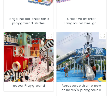
Large indoor children's
Creative Interior
playground slides
Playground Design -
trampolines soft
Creating a Dream
playground video game
Playground
equipment
Indoor Playground
Aerospace theme new
children's playground