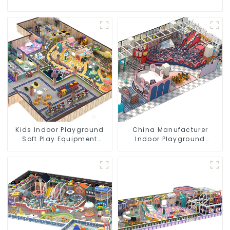
Kids Indoor Playground
China Manufacturer
Soft Play Equipment
Indoor Playground
Commercial Playground
Equipment City Theme
Design
Naughty Castle Plastic
Indoor Playground