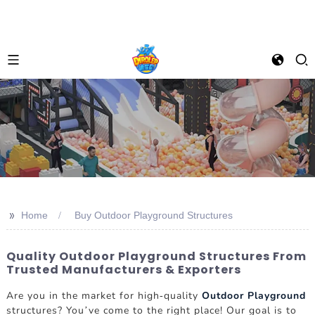
>>
Home
Buy Outdoor Playground Structures
Quality Outdoor Playground Structures From
Trusted Manufacturers & Exporters
Are you in the market for high-quality
Outdoor Playground
structures? You’ve come to the right place! Our goal is to