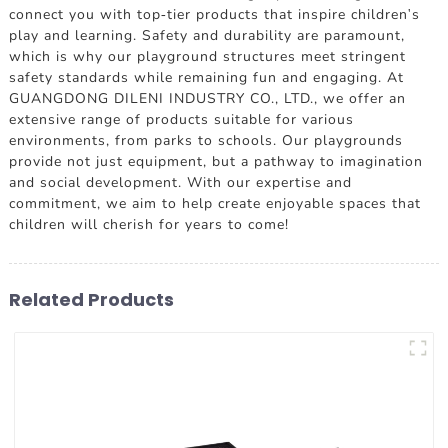
connect you with top-tier products that inspire children's
play and learning. Safety and durability are paramount,
which is why our playground structures meet stringent
safety standards while remaining fun and engaging. At
GUANGDONG DILENI INDUSTRY CO., LTD., we offer an
extensive range of products suitable for various
environments, from parks to schools. Our playgrounds
provide not just equipment, but a pathway to imagination
and social development. With our expertise and
commitment, we aim to help create enjoyable spaces that
children will cherish for years to come!
Related Products