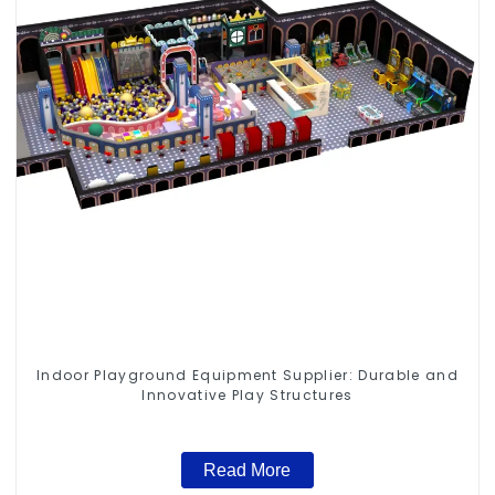
Indoor Playground Equipment Supplier: Durable and
Innovative Play Structures
Read More