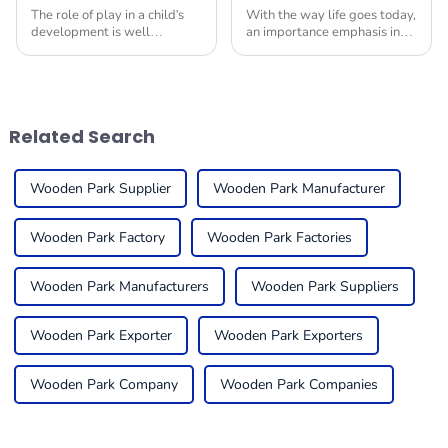
The role of play in a child's
With the way life goes today,
development is well
an importance emphasis in
documented; studies support
providing children with safe
the fact that much of the
and engaging environments
existing school playground
in which to play is quite
equipment plays an
useful. One
Related Search
Wooden Park Supplier
Wooden Park Manufacturer
Wooden Park Factory
Wooden Park Factories
Wooden Park Manufacturers
Wooden Park Suppliers
Wooden Park Exporter
Wooden Park Exporters
Wooden Park Company
Wooden Park Companies