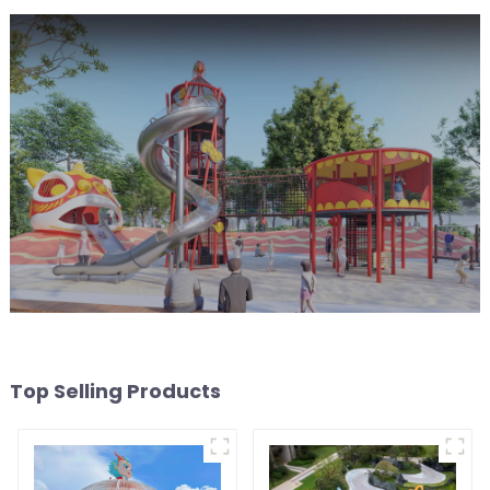
Top Selling Products