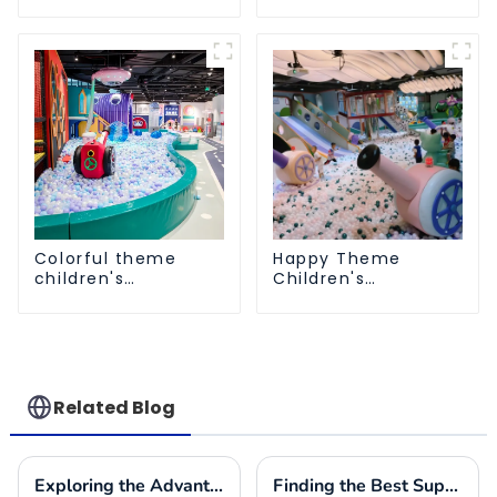
playground
Playground
Colorful theme
Happy Theme
children's
Children's
playground
Playground
Related Blog
Exploring the Advantages of Playground Equipment for Schools and Their Impact on Child Development
Finding the Best Suppliers for Your Indoor Playplace Needs