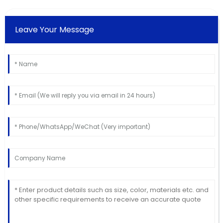
Leave Your Message