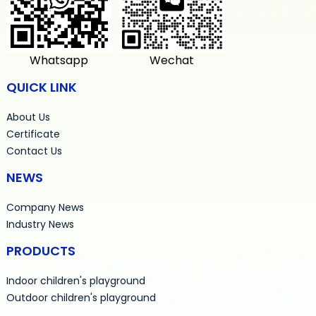
Whatsapp
Wechat
QUICK LINK
About Us
Certificate
Contact Us
NEWS
Company News
Industry News
PRODUCTS
Indoor children's playground
Outdoor children's playground