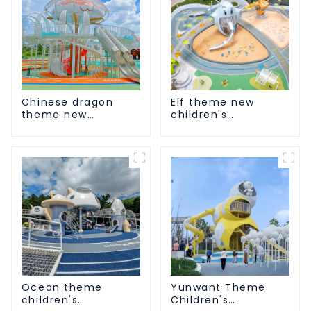
Chinese dragon
Elf theme new
theme new
children's
children's
playground
playground
Ocean theme
Yunwant Theme
children's
Children's