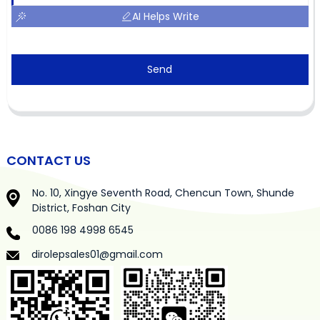
AI Helps Write
Send
CONTACT US
No. 10, Xingye Seventh Road, Chencun Town, Shunde
District, Foshan City
0086 198 4998 6545
dirolepsales01@gmail.com