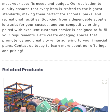
meet your specific needs and budget. Our dedication to
quality ensures that every item is crafted to the highest
standards, making them perfect for schools, parks, and
recreational facilities. Sourcing from a dependable supplier
is crucial for your success, and our competitive pricing
paired with excellent customer service is designed to fulfill
your requirements. Let's create engaging spaces that
promote joy and creativity while adhering to your financial
plans. Contact us today to learn more about our offerings
and pricing!
Related Products