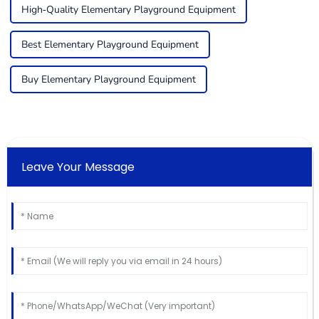
High-Quality Elementary Playground Equipment
Best Elementary Playground Equipment
Buy Elementary Playground Equipment
Leave Your Message