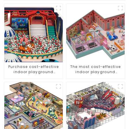
Purchase cost-effective
The most cost-effective
indoor playground
indoor playground
equipment for children
equipment for children