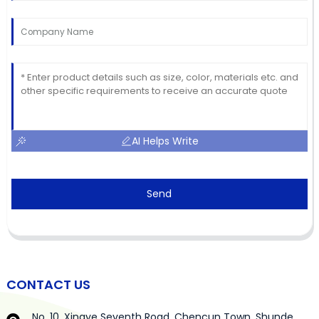
AI Helps Write
Send
CONTACT US
No. 10, Xingye Seventh Road, Chencun Town, Shunde