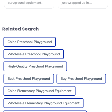
playground equipment
just wrapped up in
market for schools is really
Guangzhou, and wow, it
taking off! It’s all about how
really pulled out all the
much we’re starting to value
stops! They showcased a
kids’ physical
fantastic range of Indoor Play
Related Search
China Preschool Playground
Wholesale Preschool Playground
High-Quality Preschool Playground
Best Preschool Playground
Buy Preschool Playground
China Elementary Playground Equipment
Wholesale Elementary Playground Equipment