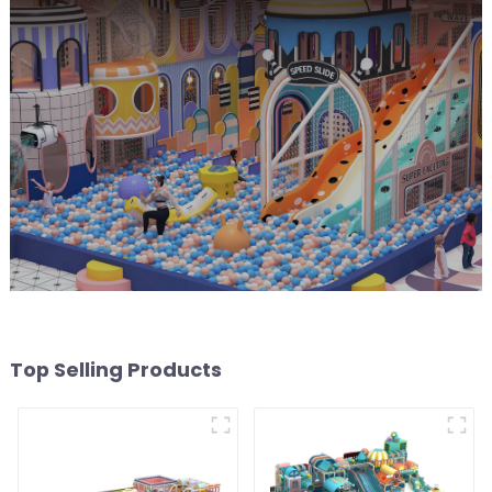
Top Selling Products