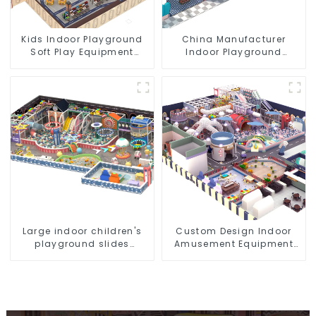
Kids Indoor Playground
China Manufacturer
Soft Play Equipment
Indoor Playground
Commercial Playground
Equipment City Theme
Design
Naughty Castle Plastic
Indoor Playground
Large indoor children's
Custom Design Indoor
playground slides
Amusement Equipment
trampolines soft
Indoor Playground
playground video game
Trampoline Set Indoor
equipment
Equipment