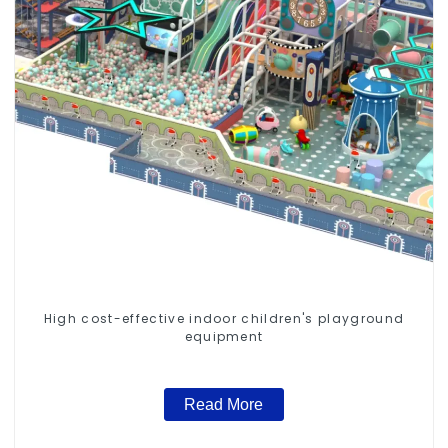
High cost-effective indoor children's playground
equipment
Read More