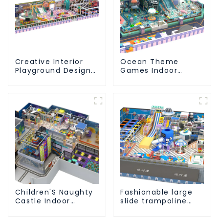
Creative Interior
Ocean Theme
Playground Design -
Games Indoor
Creating a Dream
Playground Soft
Playground
Play Equipment Kids
Park
Children'S Naughty
Fashionable large
Castle Indoor
slide trampoline
Playground
indoor kids
Equipment Support
playground