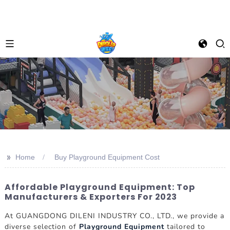
>>
Home
Buy Playground Equipment Cost
Affordable Playground Equipment: Top
Manufacturers & Exporters For 2023
At GUANGDONG DILENI INDUSTRY CO., LTD., we provide a
diverse selection of
Playground Equipment
tailored to