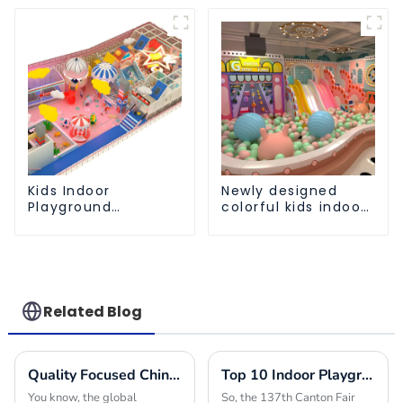
Customization
equipment
Kids Indoor
Newly designed
Playground
colorful kids indoor
equipment of
playground
commercial indoor
equipment with
soft Play Center
sliding ball pool and
Trampoline park Big
ocean ball
Slide
Related Blog
Quality Focused Chinese Manufacturing Leading Global Market for Playground Equipment in Schools
Top 10 Indoor Playground Equipment Manufacturers from China at the 137th Canton Fair
You know, the global
So, the 137th Canton Fair