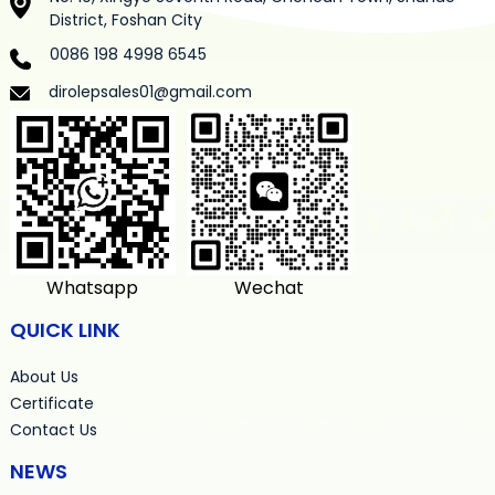
District, Foshan City
0086 198 4998 6545
dirolepsales01@gmail.com
Whatsapp
Wechat
QUICK LINK
About Us
Certificate
Contact Us
NEWS