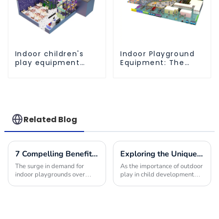
Indoor children's
Indoor Playground
play equipment
Equipment: The
brings endless joy
Ultimate Guide to
to children
Safe and Engaging
Play-1
Related Blog
7 Compelling Benefits to Choose Indoor Playground Builders for Your Next Project
Exploring the Unique Features and Applications of the Best Commercial Outdoor Playground Equipment
The surge in demand for
As the importance of outdoor
indoor playgrounds over
play in child development
recent years stems from the
becomes increasingly
children-friendly nature of
recognized, the demand for
such premises, being safe,
high-quality Commercial
engaging places
Outdoor Playground