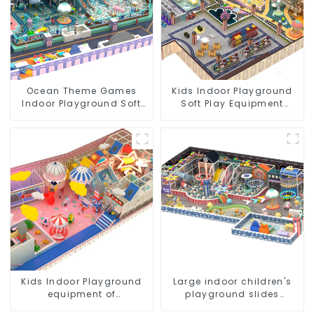
Ocean Theme Games
Kids Indoor Playground
Indoor Playground Soft
Soft Play Equipment
Play Equipment Kids Park
Commercial Playground
Design
Kids Indoor Playground
Large indoor children's
equipment of
playground slides
commercial indoor soft
trampolines soft