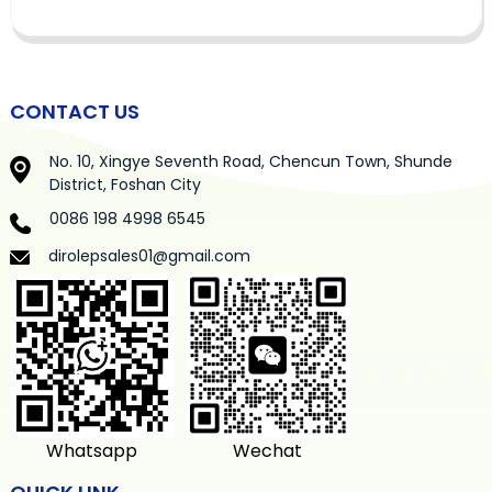
CONTACT US
No. 10, Xingye Seventh Road, Chencun Town, Shunde
District, Foshan City
0086 198 4998 6545
dirolepsales01@gmail.com
Whatsapp
Wechat