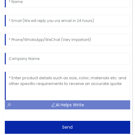
AI Helps Write
Send