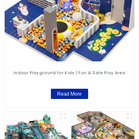
Indoor Playground for Kids | Fun & Safe Play Area
Read More