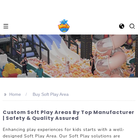
>>
Home
Buy Soft Play Area
Custom Soft Play Areas By Top Manufacturer
| Safety & Quality Assured
Enhancing play experiences for kids starts with a well-
designed Soft Play Area. Our Soft Play solutions are