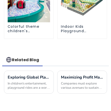
Colorful theme
Indoor Kids
children's
Playground
playground
Equipment: Fun &
Safe Play Areas for
Children
Related Blog
Exploring Global Playground Rides Import Certification Requirements and Best Practices
Maximizing Profit Margins with Innovative Indoor Play Area Equipment Solutions
In children's entertainment,
Companies must explore
playground rides are a world
various avenues to sustain
apart, enthralling the
their offerings and improve
imaginations of young
their financial performance in
adventurers while providing
today's competitive
splendid
environment. One