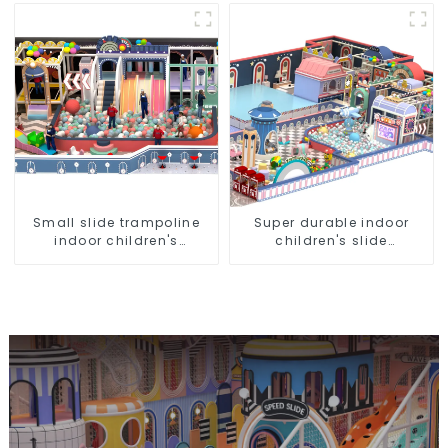
Ball Pool Trampoline
Direct Sales from Dileni
Equipment
Factory
Small slide trampoline
Super durable indoor
indoor children's
children's slide
playground equipment
amusement park