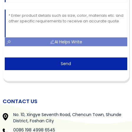
AI Helps Write
Send
CONTACT US
No. 10, Xingye Seventh Road, Chencun Town, Shunde
District, Foshan City
0086 198 4998 6545