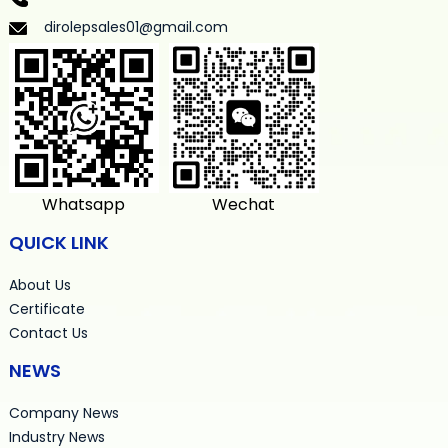
dirolepsales01@gmail.com
Whatsapp
Wechat
QUICK LINK
About Us
Certificate
Contact Us
NEWS
Company News
Industry News