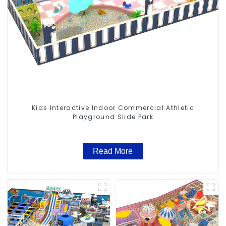
Kids Interactive Indoor Commercial Athletic
Playground Slide Park
Read More