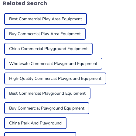
Related Search
Best Commercial Play Area Equipment
Buy Commercial Play Area Equipment
China Commercial Playground Equipment
Wholesale Commercial Playground Equipment
High-Quality Commercial Playground Equipment
Best Commercial Playground Equipment
Buy Commercial Playground Equipment
China Park And Playground