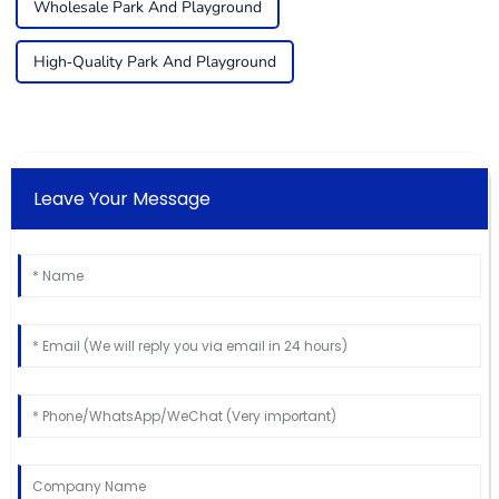
Wholesale Park And Playground
High-Quality Park And Playground
Leave Your Message