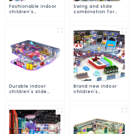
Fashionable indoor
Swing and slide
children's
combination for
playground slide
children's indoor
equipment
playground
Durable indoor
Brand new indoor
children's slide
children's
playground
playground slide
equipment
equipment