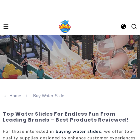
>>
Home
Buy Water Slide
Top Water Slides For Endless Fun From
Leading Brands – Best Products Reviewed!
For those interested in
buying water slides
, we offer top-
quality supplies designed to enhance customer experiences.