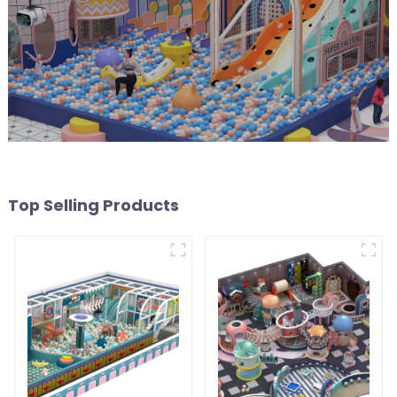
Top Selling Products