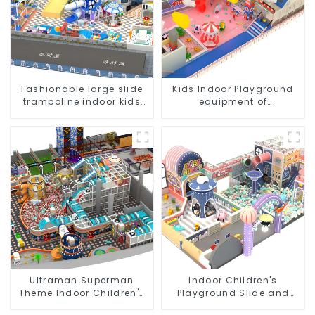
Fashionable large slide
Kids Indoor Playground
trampoline indoor kids
equipment of
playground equipment
commercial indoor soft
Play Center Trampoline
park Big Slide
Ultraman Superman
Indoor Children's
Theme Indoor Children's
Playground Slide and
Park Large Slide Ocean
Trampoline Equipment