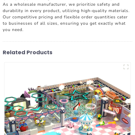
As a wholesale manufacturer, we prioritize safety and
durability in every product, utilizing high-quality materials.
Our competitive pricing and flexible order quantities cater
to businesses of all sizes, ensuring you get exactly what
you need.
Related Products