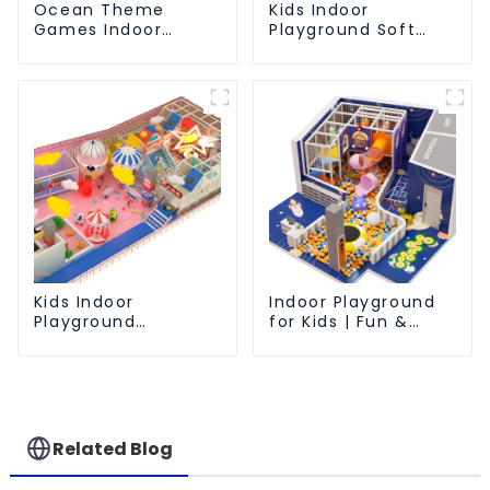
Ocean Theme
Kids Indoor
Games Indoor
Playground Soft
Playground Soft
Play Equipment
Play Equipment Kids
Commercial
Park
Playground Design
Kids Indoor
Indoor Playground
Playground
for Kids | Fun &
equipment of
Safe Play Area
commercial indoor
soft Play Center
Trampoline park Big
Slide
Related Blog