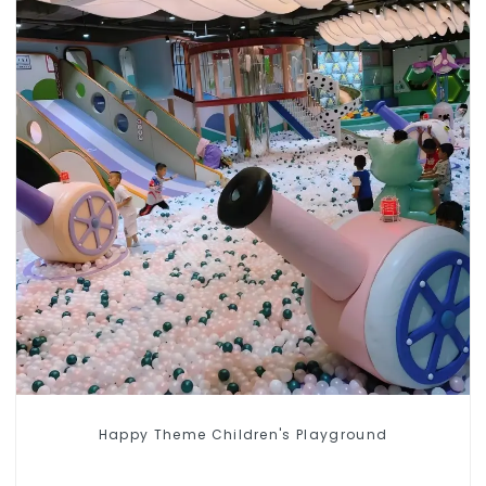
Happy Theme Children's Playground