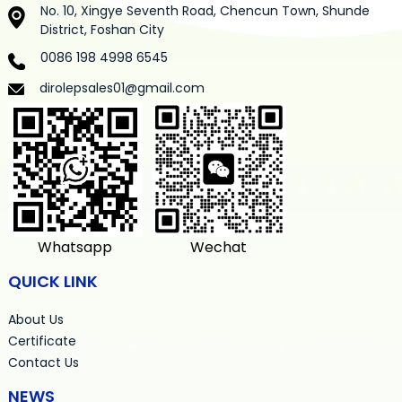
No. 10, Xingye Seventh Road, Chencun Town, Shunde
District, Foshan City
0086 198 4998 6545
dirolepsales01@gmail.com
Whatsapp
Wechat
QUICK LINK
About Us
Certificate
Contact Us
NEWS