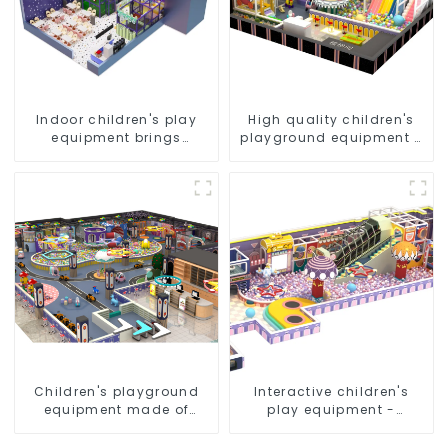
Indoor children's play
High quality children's
equipment brings
playground equipment -
endless joy to children
make every play fun
Children's playground
Interactive children's
equipment made of
play equipment -
environmentally friendly
promotes social and
materials - a safe and
cooperative skills