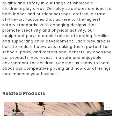
quality and safety in our range of wholesale
children's play areas. Our play structures are ideal for
both indoor and outdoor settings, crafted in state-
of-the-art factories that adhere to the highest
safety standards. With engaging designs that
promote creativity and physical activity, our
equipment plays a crucial role in attracting families
and supporting child development. Each play area is
built to endure heavy use, making them perfect for
schools, parks, and recreational centers. By choosing
our products, you invest in a safe and enjoyable
environment for children. Contact us today to learn
about our competitive pricing and how our offerings
can enhance your business.
Related Products