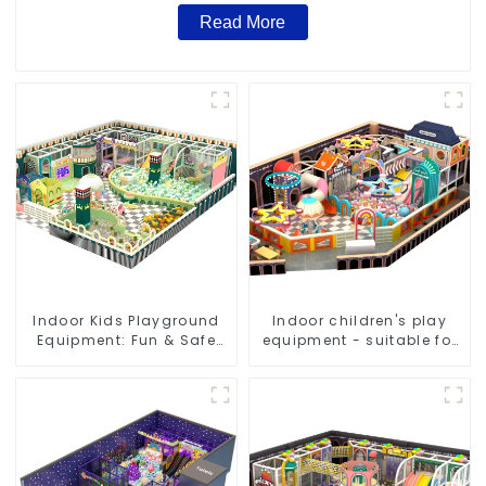
Read More
Indoor Kids Playground
Indoor children's play
Equipment: Fun & Safe
equipment - suitable for
Play Areas for Children
play choices of all ages