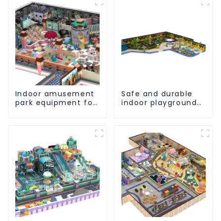
Indoor amusement
Safe and durable
park equipment for
indoor playground
children to play
equipment -
independently
allowing children to
play to their heart's
content