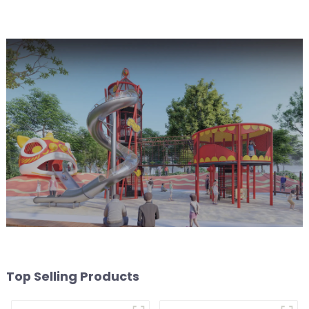
worry free play
experience
Top Selling Products