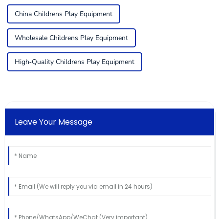
China Childrens Play Equipment
Wholesale Childrens Play Equipment
High-Quality Childrens Play Equipment
Leave Your Message