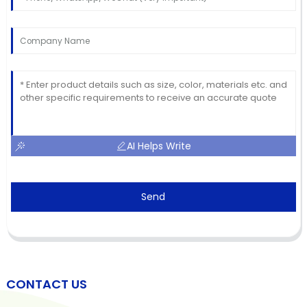
AI Helps Write
Send
CONTACT US