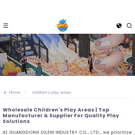
>>
Home
children's play areas
Wholesale Children's Play Areas | Top
Manufacturer & Supplier For Quality Play
Solutions
At GUANGDONG DILENI INDUSTRY CO., LTD., we prioritize