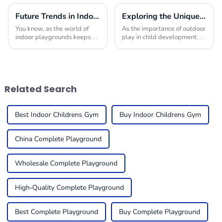
Future Trends in Indoor Playground Construction and How to Choose the Best Builders for 2025
Exploring the Unique Features and Applications of the Best Commercial Outdoor Playground Equipment
You know, as the world of
As the importance of outdoor
indoor playgrounds keeps
play in child development
changing, it’s becoming
becomes increasingly
super important for folks in
recognized, the demand for
the business to get a handle
high-quality Commercial
on what trends
Outdoor Playground
Related Search
Best Indoor Childrens Gym
Buy Indoor Childrens Gym
China Complete Playground
Wholesale Complete Playground
High-Quality Complete Playground
Best Complete Playground
Buy Complete Playground