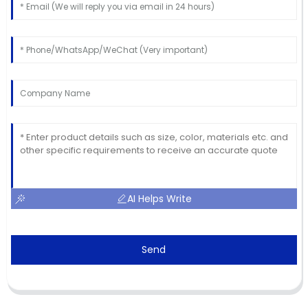
AI Helps Write
Send