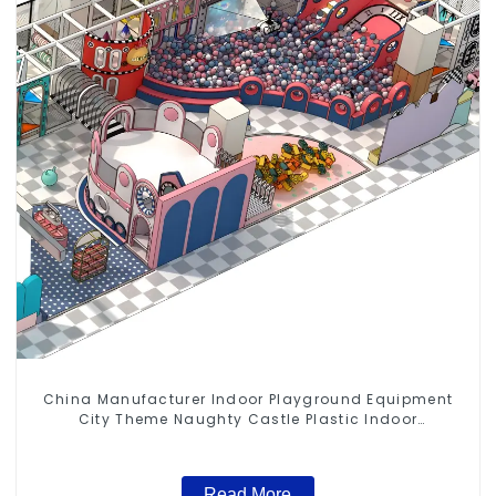
China Manufacturer Indoor Playground Equipment
City Theme Naughty Castle Plastic Indoor
Playground
Read More