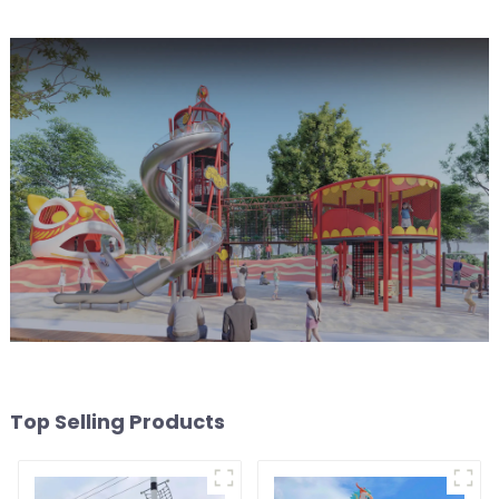
Top Selling Products