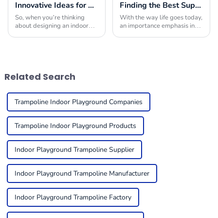
Innovative Ideas for Crafting the Ultimate Indoor Playroom with the Best Equipment
Finding the Best Suppliers for Your Indoor Playplace Needs
So, when you’re thinking
With the way life goes today,
about designing an indoor
an importance emphasis in
playroom, picking the right
providing children with safe
indoor play equipment is
and engaging environments
super important. You really
in which to play is quite
want to create a
useful. One
Related Search
Trampoline Indoor Playground Companies
Trampoline Indoor Playground Products
Indoor Playground Trampoline Supplier
Indoor Playground Trampoline Manufacturer
Indoor Playground Trampoline Factory