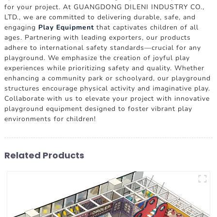
for your project. At GUANGDONG DILENI INDUSTRY CO.,
LTD., we are committed to delivering durable, safe, and
engaging
Play Equipment
that captivates children of all
ages. Partnering with leading exporters, our products
adhere to international safety standards—crucial for any
playground. We emphasize the creation of joyful play
experiences while prioritizing safety and quality. Whether
enhancing a community park or schoolyard, our playground
structures encourage physical activity and imaginative play.
Collaborate with us to elevate your project with innovative
playground equipment designed to foster vibrant play
environments for children!
Related Products