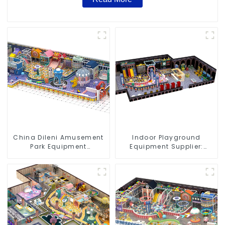
China Dileni Amusement
Indoor Playground
Park Equipment
Equipment Supplier:
Manufacturer for Large
Durable and Innovative
Indoor Children's
Play Structures
Playground