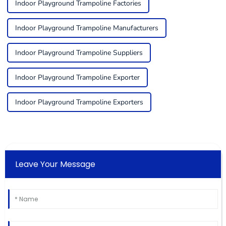
Indoor Playground Trampoline Factories
Indoor Playground Trampoline Manufacturers
Indoor Playground Trampoline Suppliers
Indoor Playground Trampoline Exporter
Indoor Playground Trampoline Exporters
Leave Your Message