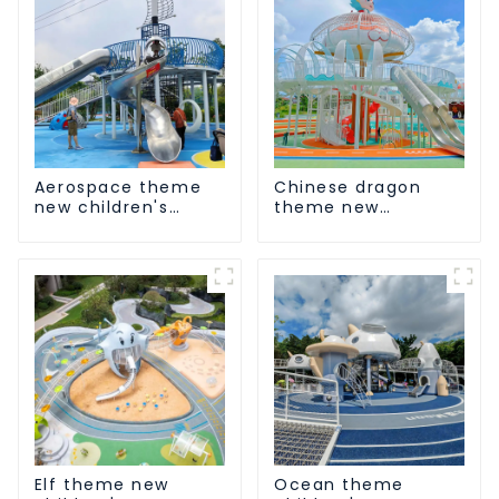
Aerospace theme
Chinese dragon
new children's
theme new
playground
children's
playground
Elf theme new
Ocean theme