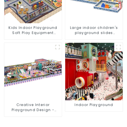
Kids Indoor Playground
Large indoor children's
Soft Play Equipment
playground slides
Commercial Playground
trampolines soft
Design
playground video game
equipment
Creative Interior
Indoor Playground
Playground Design -
Creating a Dream
Playground