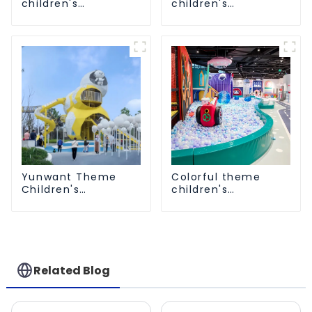
children's
children's
playground
playground
Yunwant Theme
Colorful theme
Children's
children's
Playground
playground
Related Blog