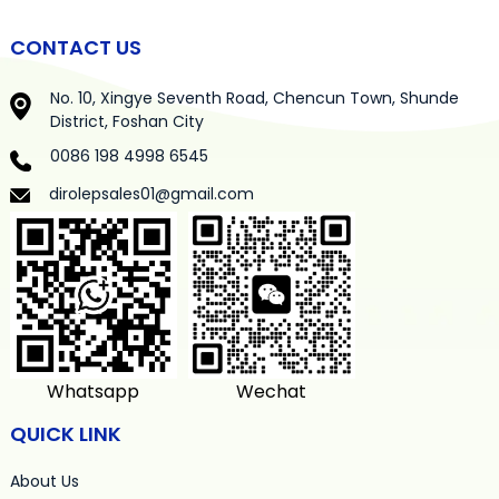
CONTACT US
No. 10, Xingye Seventh Road, Chencun Town, Shunde
District, Foshan City
0086 198 4998 6545
dirolepsales01@gmail.com
Whatsapp
Wechat
QUICK LINK
About Us