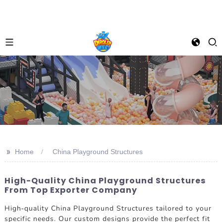
>>
Home
China Playground Structures
High-Quality China Playground Structures
From Top Exporter Company
High-quality China Playground Structures tailored to your
specific needs. Our custom designs provide the perfect fit