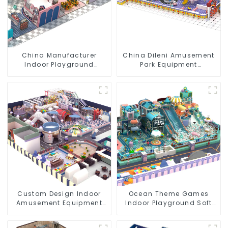
China Manufacturer
China Dileni Amusement
Indoor Playground
Park Equipment
Equipment City Theme
Manufacturer for Large
Naughty Castle Plastic
Indoor Children's
Indoor Playground
Playground
Custom Design Indoor
Ocean Theme Games
Amusement Equipment
Indoor Playground Soft
Indoor Playground
Play Equipment Kids Park
Trampoline Set Indoor