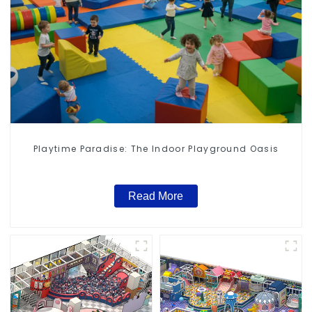
Playtime Paradise: The Indoor Playground Oasis
Read More