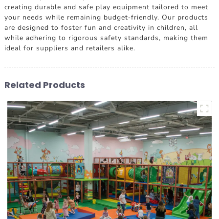
creating durable and safe play equipment tailored to meet
your needs while remaining budget-friendly. Our products
are designed to foster fun and creativity in children, all
while adhering to rigorous safety standards, making them
ideal for suppliers and retailers alike.
Related Products