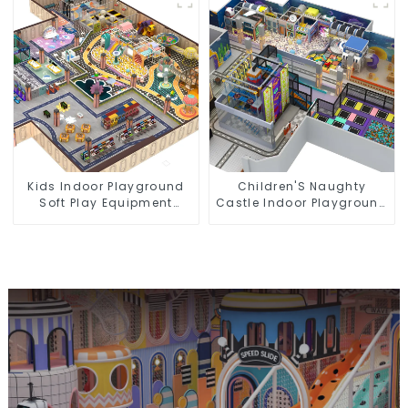
Equipment
Kids Indoor Playground
Children'S Naughty
Soft Play Equipment
Castle Indoor Playground
Commercial Playground
Equipment Support
Design
Customization