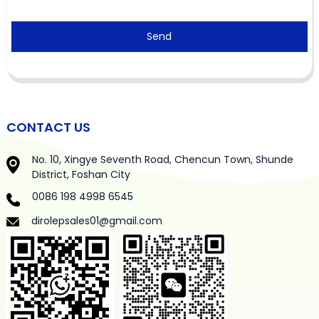
Send
CONTACT US
No. 10, Xingye Seventh Road, Chencun Town, Shunde
District, Foshan City
0086 198 4998 6545
dirolepsales01@gmail.com