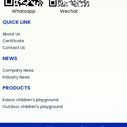
Whatsapp
Wechat
QUICK LINK
About Us
Certificate
Contact Us
NEWS
Company News
Industry News
PRODUCTS
Indoor children's playground
Outdoor children's playground