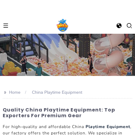
>>
Home
China Playtime Equipment
Quality China Playtime Equipment: Top
Exporters For Premium Gear
For high-quality and affordable China
Playtime Equipment
,
our factory offers the perfect solution. We specialize in