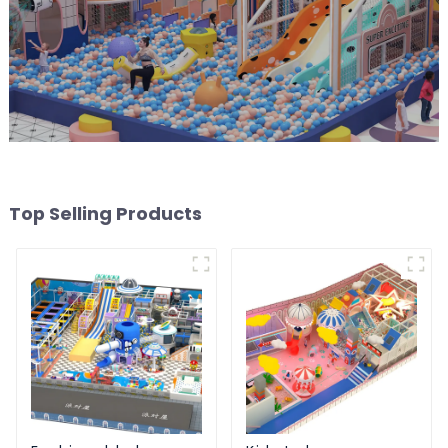
Top Selling Products