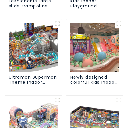
Fashionable large
Kids Indoor
slide trampoline
Playground
indoor kids
equipment of
playground
commercial indoor
equipment
soft Play Center
Trampoline park Big
Slide
Ultraman Superman
Newly designed
Theme Indoor
colorful kids indoor
Children's Park
playground
Large Slide Ocean
equipment with
Ball Pool Trampoline
sliding ball pool and
Equipment
ocean ball