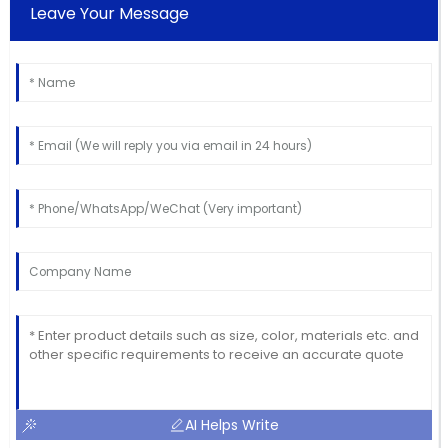
Leave Your Message
AI Helps Write