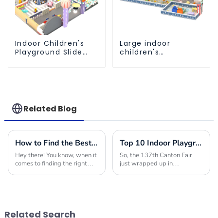
Indoor Children's
Large indoor
Playground Slide
children's
and Trampoline
playground slides
Equipment Direct
trampolines soft
Sales from Dileni
playground video
Factory
game equipment
Related Blog
How to Find the Best Indoor Soft Play Equipment Manufacturers for Your Business Needs
Top 10 Indoor Playground Equipment Manufacturers from China at the 137th Canton Fair
Hey there! You know, when it
So, the 137th Canton Fair
comes to finding the right
just wrapped up in
Indoor Soft Play Equipment
Guangzhou, and wow, it
for kids, it's super important
really pulled out all the
to create a fun and safe
stops! They showcased a
space for
fantastic range of Indoor Play
Related Search