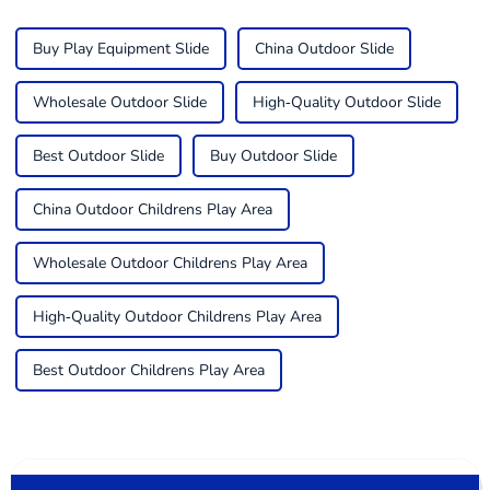
Buy Play Equipment Slide
China Outdoor Slide
Wholesale Outdoor Slide
High-Quality Outdoor Slide
Best Outdoor Slide
Buy Outdoor Slide
China Outdoor Childrens Play Area
Wholesale Outdoor Childrens Play Area
High-Quality Outdoor Childrens Play Area
Best Outdoor Childrens Play Area