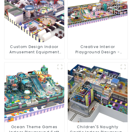
Custom Design Indoor
Creative Interior
Amusement Equipment
Playground Design -
Indoor Playground
Creating a Dream
Trampoline Set Indoor
Playground
Equipment
Ocean Theme Games
Children'S Naughty