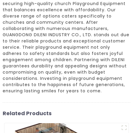
securing high-quality church Playground Equipment
that balances excellence with affordability. Our
diverse range of options caters specifically to
churches and community centers. After
collaborating with numerous manufacturers,
GUANGDONG DILENI INDUSTRY CO., LTD. stands out due
to their reliable products and exceptional customer
service. Their playground equipment not only
adheres to safety standards but also fosters joyful
engagement among children. Partnering with DILENI
guarantees durability and appealing designs without
compromising on quality, even with budget
considerations. Investing in playground equipment
contributes to the happiness of future generations,
ensuring lasting smiles for years to come.
Related Products