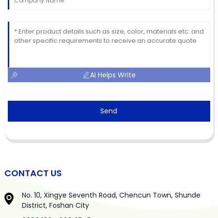
AI Helps Write
Send
CONTACT US
No. 10, Xingye Seventh Road, Chencun Town, Shunde
District, Foshan City