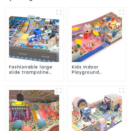
Fashionable large
Kids Indoor
slide trampoline
Playground
indoor kids
equipment of
playground
commercial indoor
equipment
soft Play Center
Trampoline park Big
Slide