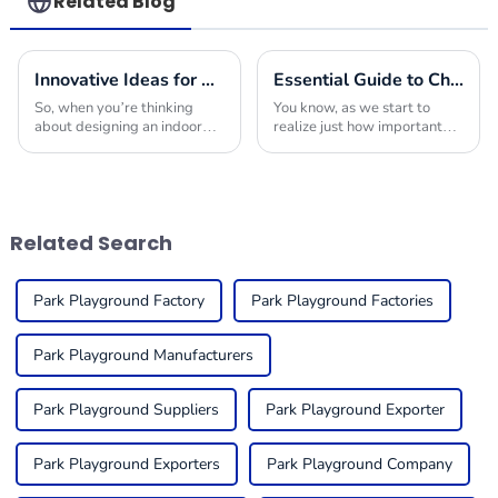
Related Blog
Innovative Ideas for Crafting the Ultimate Indoor Playroom with the Best Equipment
Essential Guide to Choosing the Right Indoor Play Structures for Your Business
So, when you’re thinking
You know, as we start to
about designing an indoor
realize just how important
playroom, picking the right
play is for kids, it’s no
indoor play equipment is
surprise that more and more
super important. You really
businesses are looking to
want to create a
add Indoor Play
Related Search
Park Playground Factory
Park Playground Factories
Park Playground Manufacturers
Park Playground Suppliers
Park Playground Exporter
Park Playground Exporters
Park Playground Company