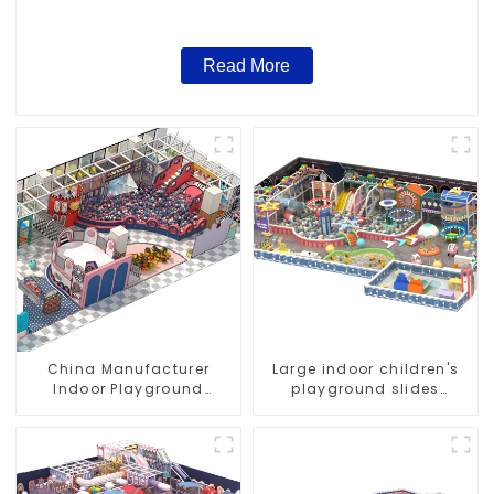
Read More
China Manufacturer
Large indoor children's
Indoor Playground
playground slides
Equipment City Theme
trampolines soft
Naughty Castle Plastic
playground video game
Indoor Playground
equipment