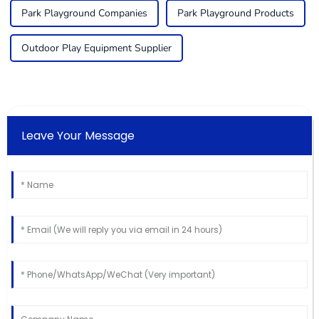
Park Playground Companies
Park Playground Products
Outdoor Play Equipment Supplier
Leave Your Message