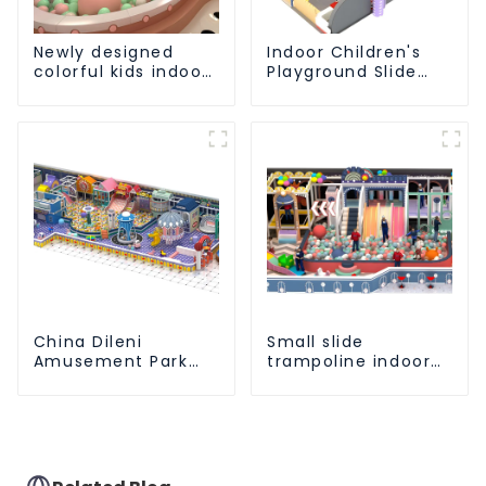
Newly designed
Indoor Children's
colorful kids indoor
Playground Slide
playground
and Trampoline
equipment with
Equipment Direct
sliding ball pool and
Sales from Dileni
ocean ball
Factory
China Dileni
Small slide
Amusement Park
trampoline indoor
Equipment
children's
Manufacturer for
playground
Large Indoor
equipment
Children's
Playground