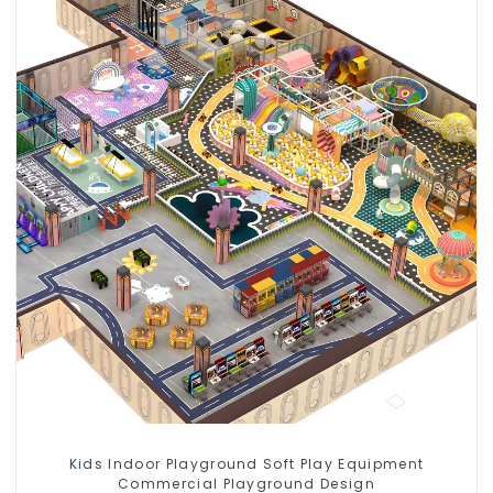
Kids Indoor Playground Soft Play Equipment
Commercial Playground Design