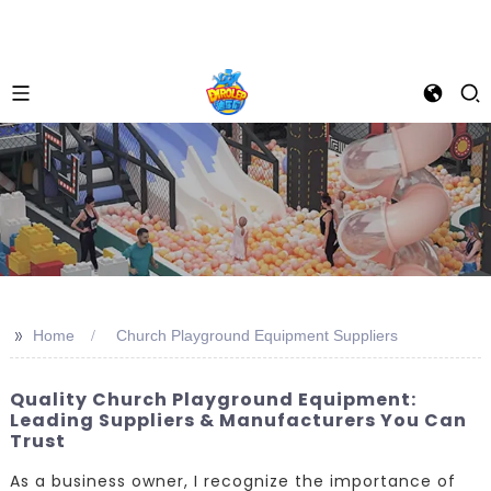
>>
Home
Church Playground Equipment Suppliers
Quality Church Playground Equipment:
Leading Suppliers & Manufacturers You Can
Trust
As a business owner, I recognize the importance of