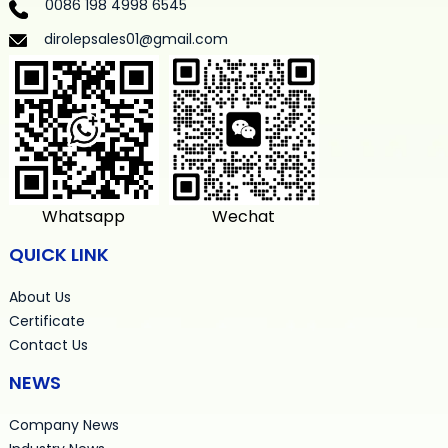
0086 198 4998 6545
dirolepsales01@gmail.com
Whatsapp
Wechat
QUICK LINK
About Us
Certificate
Contact Us
NEWS
Company News