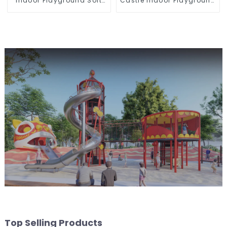
Indoor Playground Soft
Castle Indoor Playground
Play Equipment Kids Park
Equipment Support
Customization
Top Selling Products