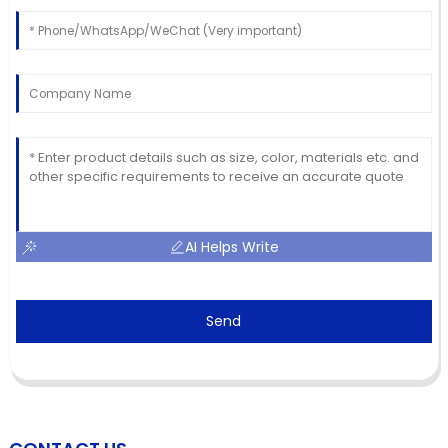
AI Helps Write
Send