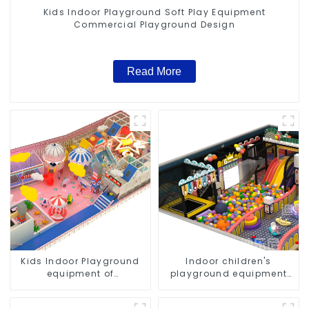
Kids Indoor Playground Soft Play Equipment
Commercial Playground Design
Read More
Kids Indoor Playground
Indoor children's
equipment of
playground equipment
commercial indoor soft
suitable for commercial
Play Center Trampoline
use