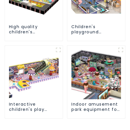
High quality
Children's
children's
playground
playground
equipment made of
equipment - make
environmentally
every play fun
friendly materials -
a safe and worry
free play
experience
Interactive
Indoor amusement
children's play
park equipment for
equipment -
children to play
promotes social
independently
and cooperative