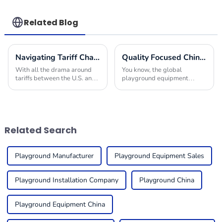
skills
Related Blog
Navigating Tariff Challenges: How China's Best Play Area Equipment Thrives in Global Markets
Quality Focused Chinese Manufacturing Leading Global Market for Playground Equipment in Schools
With all the drama around
You know, the global
tariffs between the U.S. and
playground equipment
China, it’s actually pretty
market for schools is really
impressive to see how the
taking off! It’s all about how
global market for play area
much we’re starting to value
equipment is
kids’ physical
Related Search
Playground Manufacturer
Playground Equipment Sales
Playground Installation Company
Playground China
Playground Equipment China