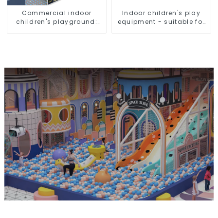
Commercial indoor
Indoor children's play
children's playground:
equipment - suitable for
professional
play choices of all ages
manufacturer creates a
dream park