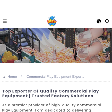
>>
Home
Commercial Play Equipment Exporter
Top Exporter Of Quality Commercial Play
Equipment | Trusted Factory Solutions
As a premier provider of high-quality commercial
Play Equipment, I am dedicated to delivering