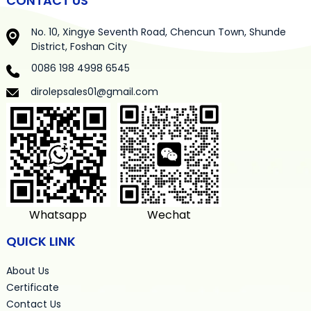
CONTACT US
No. 10, Xingye Seventh Road, Chencun Town, Shunde
District, Foshan City
0086 198 4998 6545
dirolepsales01@gmail.com
Whatsapp
Wechat
QUICK LINK
About Us
Certificate
Contact Us