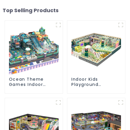
Top Selling Products
Ocean Theme
Indoor Kids
Games Indoor
Playground
Playground Soft
Equipment: Fun &
Play Equipment Kids
Safe Play Areas for
Park
Children