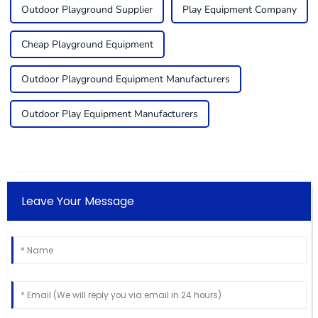
Outdoor Playground Supplier
Play Equipment Company
Cheap Playground Equipment
Outdoor Playground Equipment Manufacturers
Outdoor Play Equipment Manufacturers
Leave Your Message