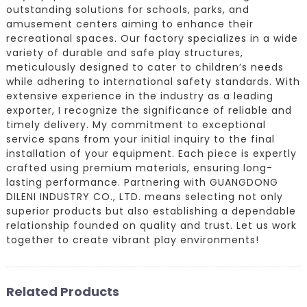
outstanding solutions for schools, parks, and
amusement centers aiming to enhance their
recreational spaces. Our factory specializes in a wide
variety of durable and safe play structures,
meticulously designed to cater to children’s needs
while adhering to international safety standards. With
extensive experience in the industry as a leading
exporter, I recognize the significance of reliable and
timely delivery. My commitment to exceptional
service spans from your initial inquiry to the final
installation of your equipment. Each piece is expertly
crafted using premium materials, ensuring long-
lasting performance. Partnering with GUANGDONG
DILENI INDUSTRY CO., LTD. means selecting not only
superior products but also establishing a dependable
relationship founded on quality and trust. Let us work
together to create vibrant play environments!
Related Products