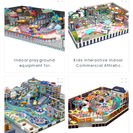
park Big Slide
Indoor playground
Kids Interactive Indoor
equipment for
Commercial Athletic
commercial plazas:
Playground Slide Park
interactive and
educational toys