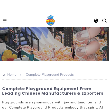
>>
Home
Complete Playground Products
Complete Playground Equipment From
Leading Chinese Manufacturers & Exporters
Playgrounds are synonymous with joy and laughter, and
our Complete Playground Products embody that spirit. At