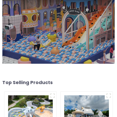
Top Selling Products