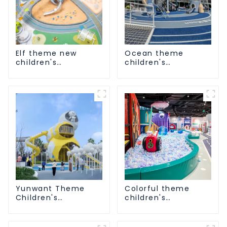
Elf theme new
Ocean theme
children's
children's
playground
playground
Yunwant Theme
Colorful theme
Children's
children's
Playground
playground