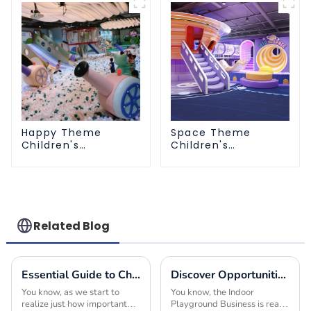
Happy Theme
Space Theme
Children's
Children's
Playground
Playground
Related Blog
Essential Guide to Choosing the Right Indoor Play Structures for Your Business
Discover Opportunities in the Indoor Playground Business at the 137th Canton Fair 2025
You know, as we start to
You know, the Indoor
realize just how important
Playground Business is really