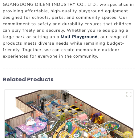
GUANGDONG DILENI INDUSTRY CO., LTD., we specialize in
providing affordable, high-quality playground equipment
designed for schools, parks, and community spaces. Our
commitment to safety and durability ensures that children
can play freely and securely. Whether you're equipping a
large park or setting up a
Mall Playground
, our range of
products meets diverse needs while remaining budget-
friendly. Together, we can create memorable outdoor
experiences for everyone in the community.
Related Products