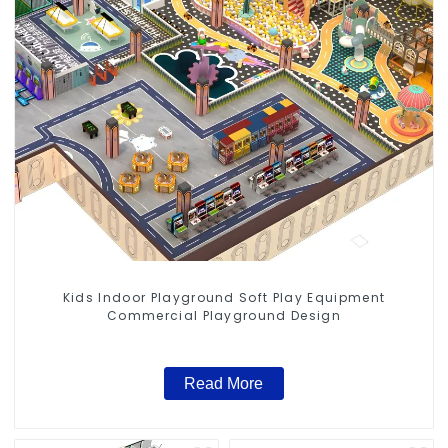
Kids Indoor Playground Soft Play Equipment
Commercial Playground Design
Read More