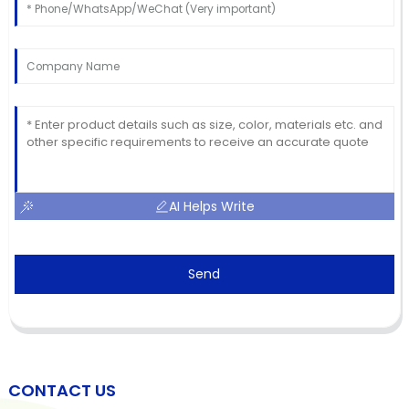
AI Helps Write
Send
CONTACT US