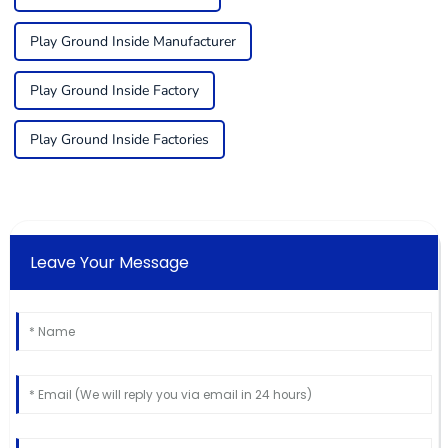
Play Ground Inside Manufacturer
Play Ground Inside Factory
Play Ground Inside Factories
Leave Your Message