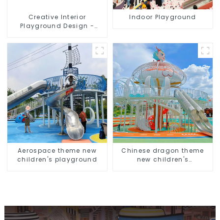
Creative Interior
Indoor Playground
Playground Design -
Creating a Dream
Playground
Aerospace theme new
Chinese dragon theme
children's playground
new children's
playground