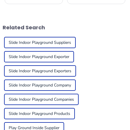
play is for kids, it’s no
booming these days! Just
surprise that more and more
take a look at the amazing
businesses are looking to
success of the 137th Canton
add Indoor Play
Fair in Guangzhou.
Related Search
Slide Indoor Playground Suppliers
Slide Indoor Playground Exporter
Slide Indoor Playground Exporters
Slide Indoor Playground Company
Slide Indoor Playground Companies
Slide Indoor Playground Products
Play Ground Inside Supplier