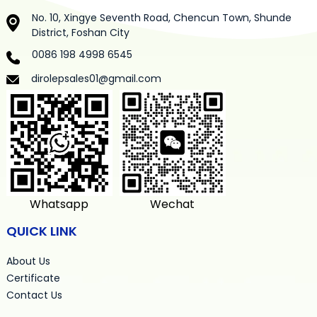
No. 10, Xingye Seventh Road, Chencun Town, Shunde
District, Foshan City
0086 198 4998 6545
dirolepsales01@gmail.com
Whatsapp
Wechat
QUICK LINK
About Us
Certificate
Contact Us