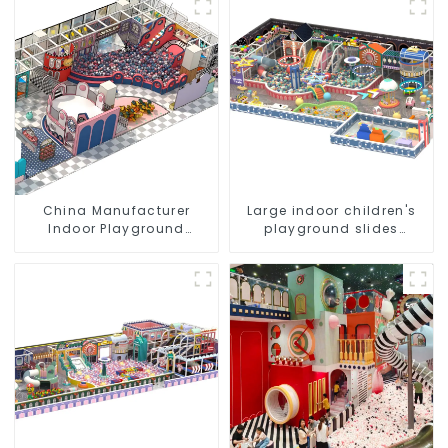
China Manufacturer
Large indoor children's
Indoor Playground
playground slides
Equipment City Theme
trampolines soft
Naughty Castle Plastic
playground video game
Indoor Playground
equipment