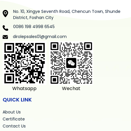
No. 10, Xingye Seventh Road, Chencun Town, Shunde
District, Foshan City
0086 198 4998 6545
dirolepsales01@gmail.com
Whatsapp
Wechat
QUICK LINK
About Us
Certificate
Contact Us