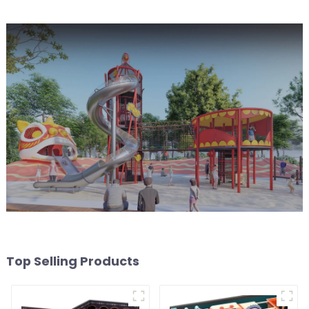
Top Selling Products