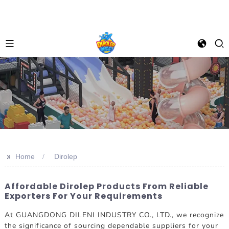
>>
Home
Dirolep
Affordable Dirolep Products From Reliable
Exporters For Your Requirements
At GUANGDONG DILENI INDUSTRY CO., LTD., we recognize
the significance of sourcing dependable suppliers for your