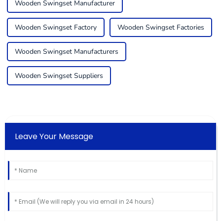
Wooden Swingset Manufacturer
Wooden Swingset Factory
Wooden Swingset Factories
Wooden Swingset Manufacturers
Wooden Swingset Suppliers
Leave Your Message