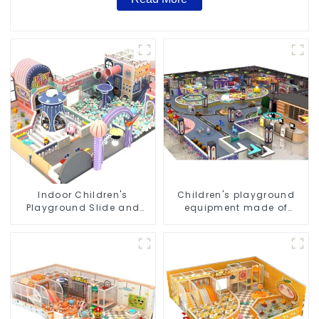
Indoor Children's
Children's playground
Playground Slide and
equipment made of
Trampoline Equipment
environmentally friendly
Direct Sales from Dirolep
materials - a safe and
Park Factory
worry free play
experience