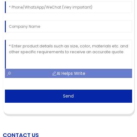
AI Helps Write
Send
CONTACT US