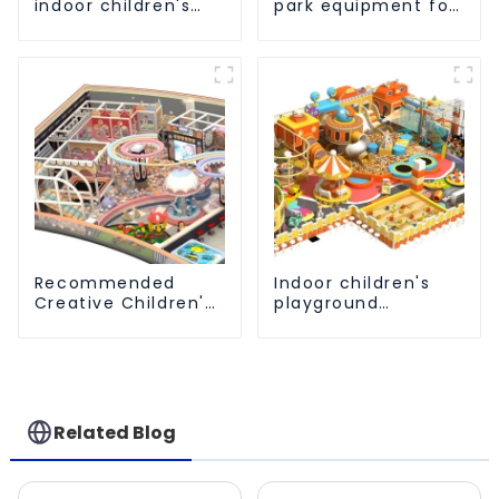
indoor children's
park equipment for
amusement park
children to play
equipment
independently
Recommended
Indoor children's
Creative Children's
playground
Indoor Playground
equipment that
Equipment
brings novel
experiences
Related Blog