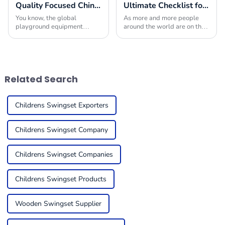
Quality Focused Chinese Manufacturing Leading Global Market for Playground Equipment in Schools
Ultimate Checklist for Sourcing Playground Rides That Engage and Delight Children Globally
You know, the global
As more and more people
playground equipment
around the world are on the
market for schools is really
lookout for fun and engaging
taking off! It’s all about how
outdoor activities for kids,
much we’re starting to value
choosing the right
kids’ physical
playground rides has
Related Search
Childrens Swingset Exporters
Childrens Swingset Company
Childrens Swingset Companies
Childrens Swingset Products
Wooden Swingset Supplier