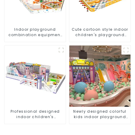
Indoor playground
Cute cartoon style indoor
combination equipment
children's playground
for young children
equipment
Professional designed
Newly designed colorful
indoor children's
kids indoor playground
playground equipment
equipment with sliding
ball pool and ocean ball