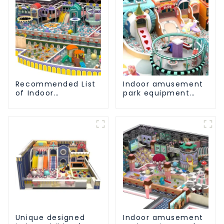
Recommended List
Indoor amusement
of Indoor
park equipment
Amusement Park
that makes children
Equipment for
happy
Children
Unique designed
Indoor amusement