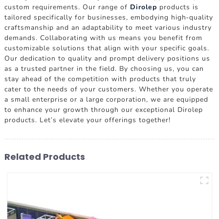
custom requirements. Our range of
Dirolep
products is
tailored specifically for businesses, embodying high-quality
craftsmanship and an adaptability to meet various industry
demands. Collaborating with us means you benefit from
customizable solutions that align with your specific goals.
Our dedication to quality and prompt delivery positions us
as a trusted partner in the field. By choosing us, you can
stay ahead of the competition with products that truly
cater to the needs of your customers. Whether you operate
a small enterprise or a large corporation, we are equipped
to enhance your growth through our exceptional Dirolep
products. Let's elevate your offerings together!
Related Products