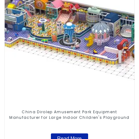
China Dirolep Amusement Park Equipment
Manufacturer for Large Indoor Children's Playground
Read More