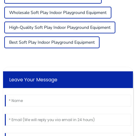
Wholesale Soft Play Indoor Playground Equipment
High-Quality Soft Play Indoor Playground Equipment
Best Soft Play Indoor Playground Equipment
Leave Your Message