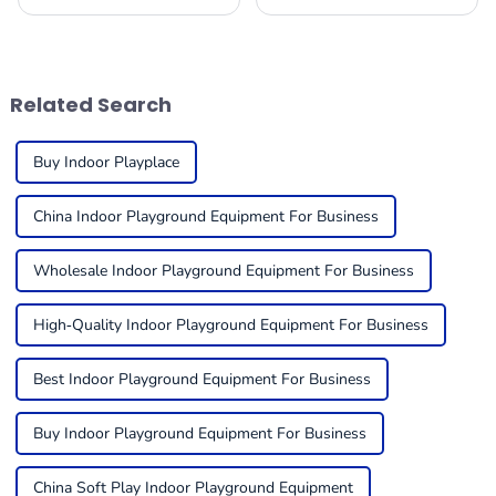
playroom, picking the right
to ensure safety for children
indoor play equipment is
in play environments and the
super important. You really
enjoyment of such
want to create a
environments.
Related Search
Buy Indoor Playplace
China Indoor Playground Equipment For Business
Wholesale Indoor Playground Equipment For Business
High-Quality Indoor Playground Equipment For Business
Best Indoor Playground Equipment For Business
Buy Indoor Playground Equipment For Business
China Soft Play Indoor Playground Equipment