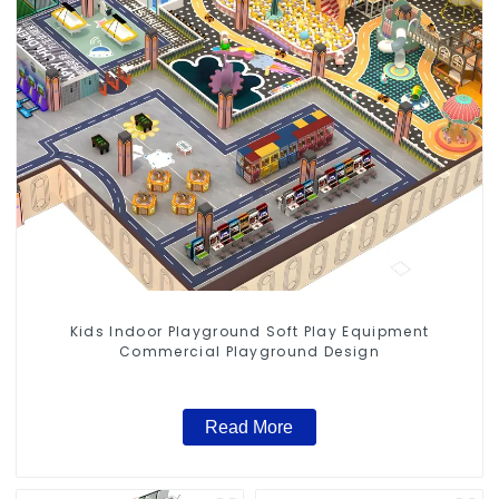
Kids Indoor Playground Soft Play Equipment
Commercial Playground Design
Read More