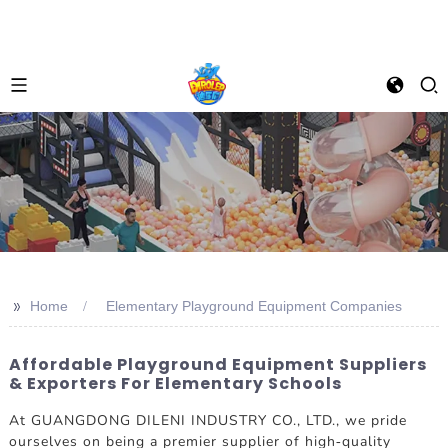
>>
Home
Elementary Playground Equipment Companies
Affordable Playground Equipment Suppliers
& Exporters For Elementary Schools
At GUANGDONG DILENI INDUSTRY CO., LTD., we pride
ourselves on being a premier supplier of high-quality