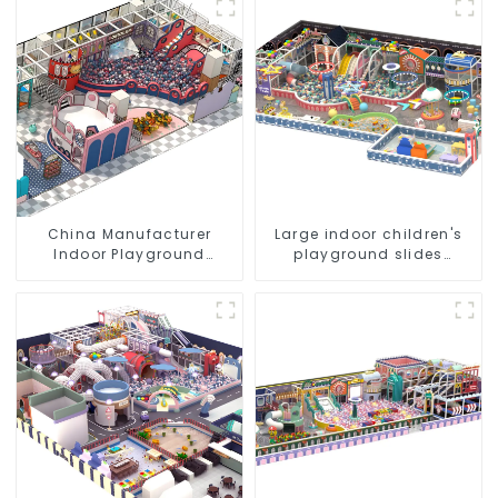
China Manufacturer
Large indoor children's
Indoor Playground
playground slides
Equipment City Theme
trampolines soft
Naughty Castle Plastic
playground video game
Indoor Playground
equipment