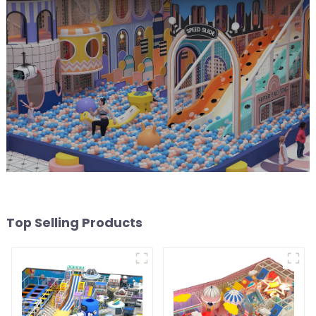
Top Selling Products