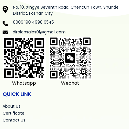
No. 10, Xingye Seventh Road, Chencun Town, Shunde
District, Foshan City
0086 198 4998 6545
dirolepsales01@gmail.com
Whatsapp
Wechat
QUICK LINK
About Us
Certificate
Contact Us