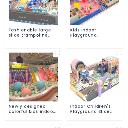
Fashionable large
Kids Indoor
slide trampoline
Playground
indoor kids
equipment of
playground
commercial indoor
equipment
soft Play Center
Trampoline park Big
Slide
Newly designed
Indoor Children's
colorful kids indoor
Playground Slide
playground
and Trampoline
equipment with
Equipment Direct
sliding ball pool and
Sales from Dileni