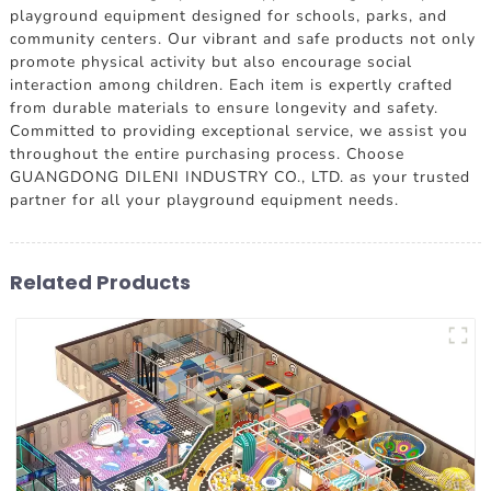
playground equipment designed for schools, parks, and
community centers. Our vibrant and safe products not only
promote physical activity but also encourage social
interaction among children. Each item is expertly crafted
from durable materials to ensure longevity and safety.
Committed to providing exceptional service, we assist you
throughout the entire purchasing process. Choose
GUANGDONG DILENI INDUSTRY CO., LTD. as your trusted
partner for all your playground equipment needs.
Related Products