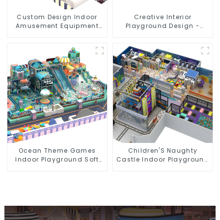
Custom Design Indoor
Creative Interior
Amusement Equipment
Playground Design -
Indoor Playground
Creating a Dream
Trampoline Set Indoor
Playground
Equipment
Ocean Theme Games
Children'S Naughty
Indoor Playground Soft
Castle Indoor Playground
Play Equipment Kids Park
Equipment Support
Customization