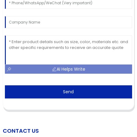
AI Helps Write
Send
CONTACT US