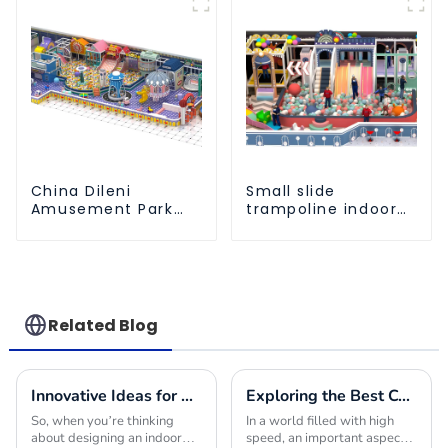
ocean ball
Factory
China Dileni
Small slide
Amusement Park
trampoline indoor
Equipment
children's
Manufacturer for
playground
Large Indoor
equipment
Children's
Playground
Related Blog
Innovative Ideas for Crafting the Ultimate Indoor Playroom with the Best Equipment
Exploring the Best Commercial Playground Equipment Choices to Maximize Safety and Fun for Children
So, when you’re thinking
In a world filled with high
about designing an indoor
speed, an important aspect is