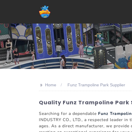
>>
Home
Funz Trampoline Park Supplier
Quality Funz Trampoline Park 
Searching for a dependable
Funz Trampolin
INDUSTRY CO., LTD., a respected leader in th
ages. As a direct manufacturer, we provide c