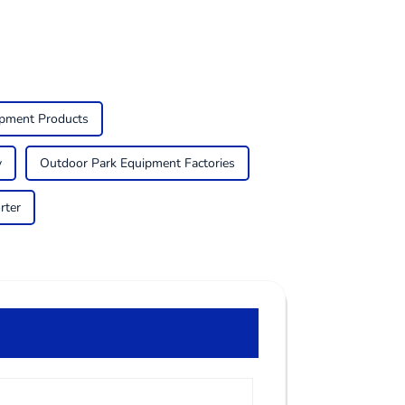
ipment Products
y
Outdoor Park Equipment Factories
rter