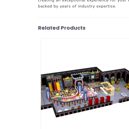
creating an exceptional experience for your
backed by years of industry expertise.
Related Products