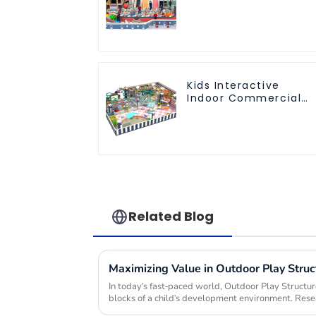
playground
equipment
Kids Interactive
Indoor Commercial
Athletic Playground
Slide Park
Related Blog
In today's fast-paced world, Outdoor Play Structu
blocks of a child's development environment. Rese