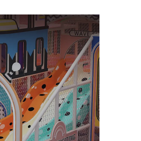
e Set
Sales from Dileni
ipment
Factory