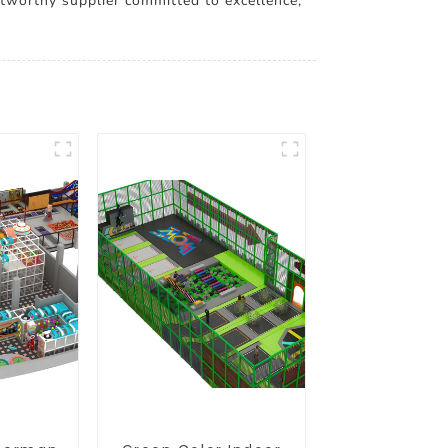
stworthy supplier committed to excellence,