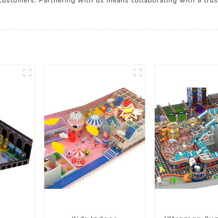
 customers. Partnering with us means collaborating with a tru