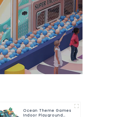
Ocean Theme Games
Indoor Playground