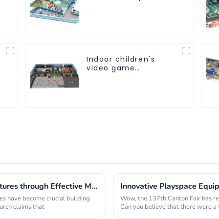
customized children's
fitness center
Indoor children's
video game
entertainment
amusement park
Maximizing Value in Outdoor Play Structures through Effective Maintenance Strategies
res have become crucial building
Wow, the 137th Canton Fair has rea
arch claims that
Can you believe that there were 