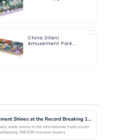
Soft Play Equipment
Kids Park
China Dileni
Amusement Park
Equipment
Manufacturer for
Large Indoor
Children's Playground
Innovative Playspace Equipment Shines at the Record Breaking 137th Canton Fair
lly made waves in the international trade scene!
a whopping 288,938 overseas buyers