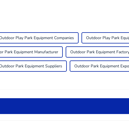
Outdoor Play Park Equipment Companies
Outdoor Play Park Equ
or Park Equipment Manufacturer
Outdoor Park Equipment Factor
Outdoor Park Equipment Suppliers
Outdoor Park Equipment Expo