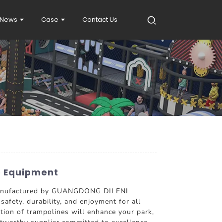
News
Case
Contact Us
e Equipment
 manufactured by GUANGDONG DILENI
afety, durability, and enjoyment for all
ction of trampolines will enhance your park,