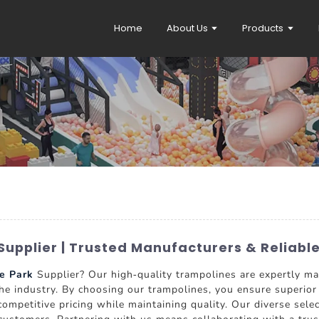
Home
About Us
Products
Supplier | Trusted Manufacturers & Reliabl
e Park
Supplier? Our high-quality trampolines are expertly
e industry. By choosing our trampolines, you ensure superior s
ompetitive pricing while maintaining quality. Our diverse sele