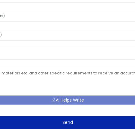
AI Helps Write
Send