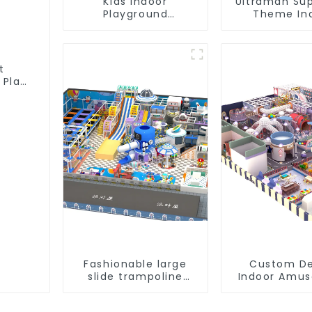
Kids Indoor
Ultraman Su
Playground
Theme In
equipment of
Children's Pa
commercial indoor
Slide Ocean B
soft Play Center
Trampol
Trampoline park Big
Equipme
t
Slide
 Play
Fashionable large
Custom De
slide trampoline
Indoor Amu
indoor kids
Equipment 
playground
Playgro