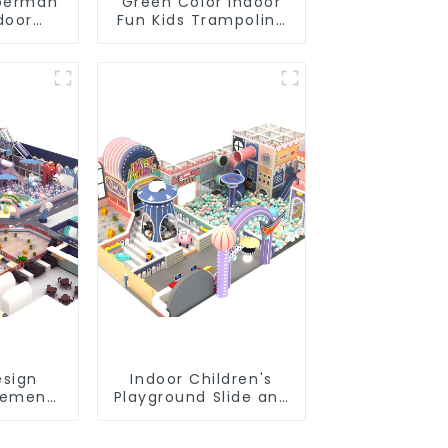
perman
Green Color Indoor
door
Fun Kids Trampoline
rk Large
Park
all Pool
ine
nt
sign
Indoor Children's
sement
Playground Slide and
Indoor
Trampoline
und
Equipment Direct