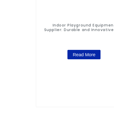
Indoor Playground Equipmen
Supplier: Durable and Innovative
Structures
Read More