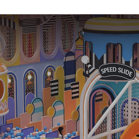
equipment
Trampolin
Indoor Equ