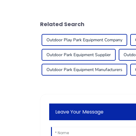
Related Search
Outdoor Play Park Equipment Company
Outdoor Park Equipment Supplier
Outdo
Outdoor Park Equipment Manufacturers
Leave Your Message