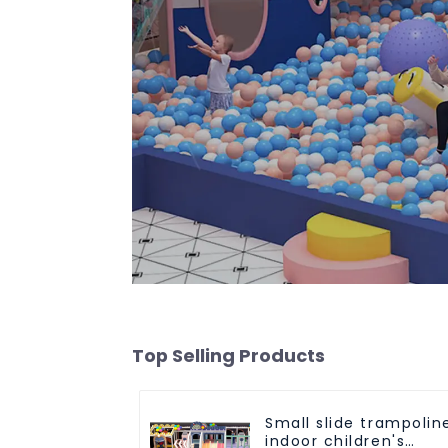
Top Selling Products
Small slide trampolin
indoor children's