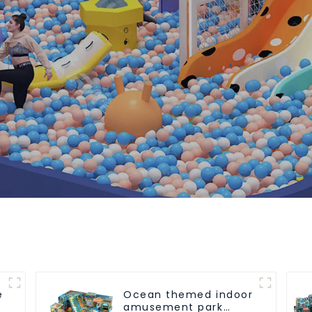
e
Ocean themed indoor
amusement park