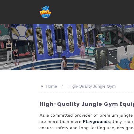
>>
Home
High-Quality Jungle Gym
High-Quality Jungle Gym Equi
As a committed provider of premium jungle g
are more than mere
Playgrounds
; they repr
ensure safety and long-lasting use, designe