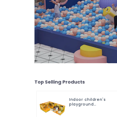
Top Selling Products
Indoor children's
playground
equipment suitable
for all age groups