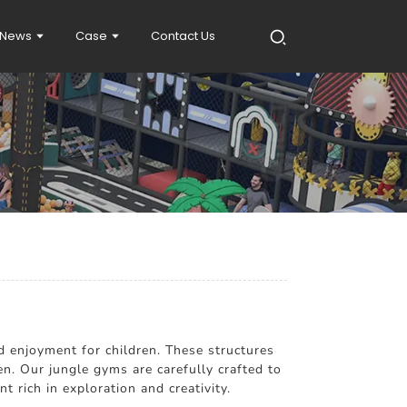
News
Case
Contact Us
d enjoyment for children. These structures
en. Our jungle gyms are carefully crafted to
 rich in exploration and creativity.