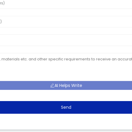
AI Helps Write
Send