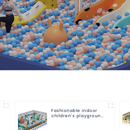
Fashionable indoor
children's playground
slide equipment