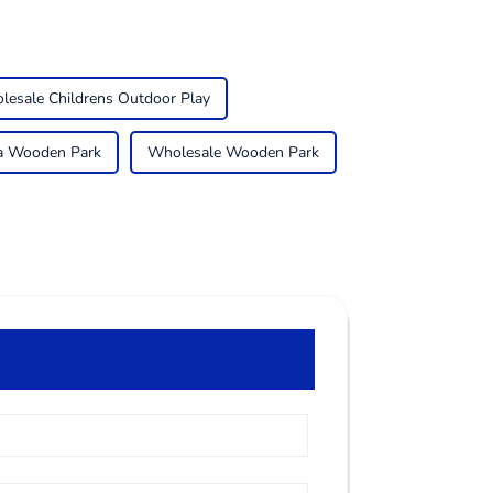
lesale Childrens Outdoor Play
a Wooden Park
Wholesale Wooden Park