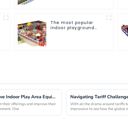
The most popular
indoor playground
equipment for
children
Maximizing Profit Margins with Innovative Indoor Play Area Equipment Solutions
 their offerings and improve their
With all the drama around tariffs b
ronment. One
impressive to see how the global m