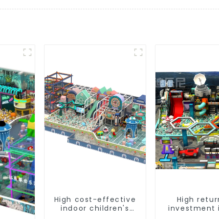
High cost-effective
High retur
indoor children's
investment 
playground
children