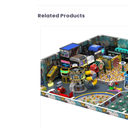
Related Products