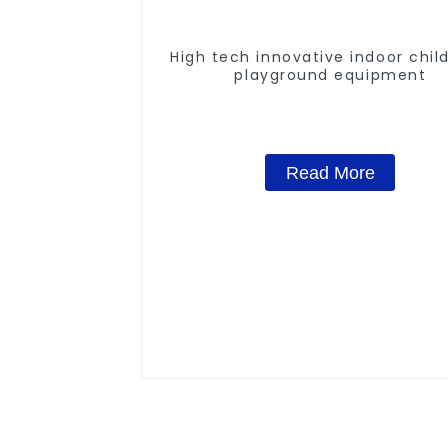
High tech innovative indoor chil
playground equipment
Read More