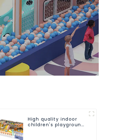
High quality indoor
children's playground
equipment on sale