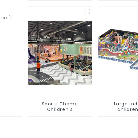
equipment
playgro
equipme
dren's
Sports Theme
Large in
Children's
children
Playground
playground 
trampoline
playground
game equi