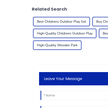
Related Search
Best Childrens Outdoor Play Set
Buy Chi
High-Quality Childrens Outdoor Play
Bes
High-Quality Wooden Park
Leave Your Message