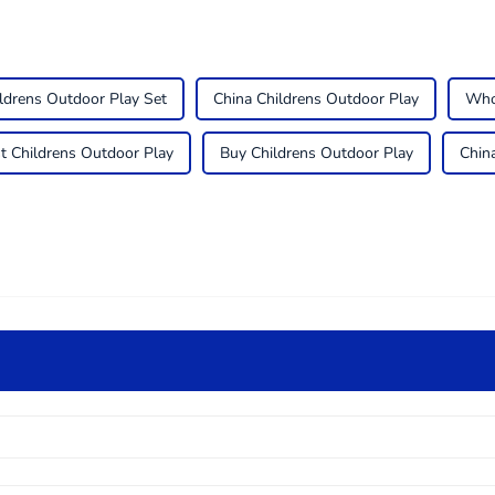
ldrens Outdoor Play Set
China Childrens Outdoor Play
Who
t Childrens Outdoor Play
Buy Childrens Outdoor Play
Chin