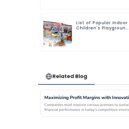
List of Popular Indoor
Children's Playground
Equipment
Related Blog
Companies must explore various avenues to sustain
financial performance in today's competitive envi