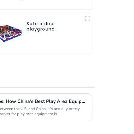
Safe indoor
playground
equipment
specifically designed
for children
Navigating Tariff Challenges: How China's Best Play Area Equipment Thrives in Global Markets
etween the U.S. and China, it’s actually pretty
arket for play area equipment is