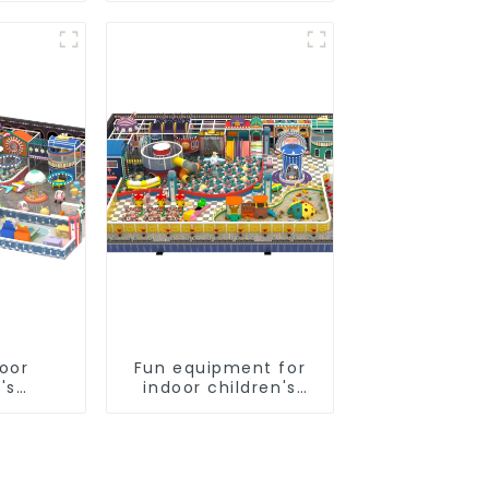
und
nt
door
Fun equipment for
's
indoor children's
slides
playgrounds
s soft
 video
pment