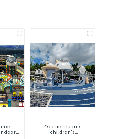
n on
Ocean theme
indoor
children's
's
playground