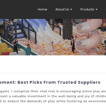
Home
About Us
Products
pment: Best Picks From Trusted Suppliers
yms, I recognize their vital role in encouraging active play an
esent a valuable investment in the well-being and joy of childr
d to endure the demands of play while fostering an environment