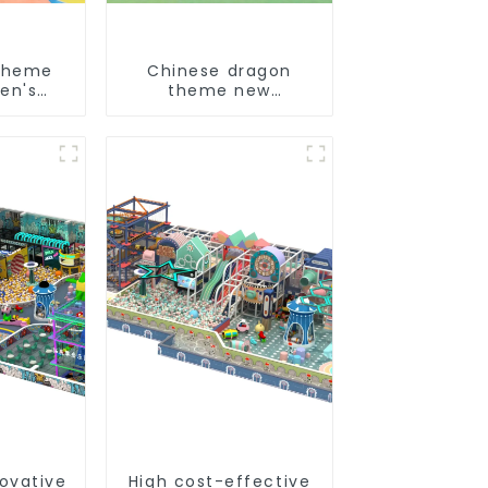
theme
Chinese dragon
en's
theme new
und
children's
playground
novative
High cost-effective