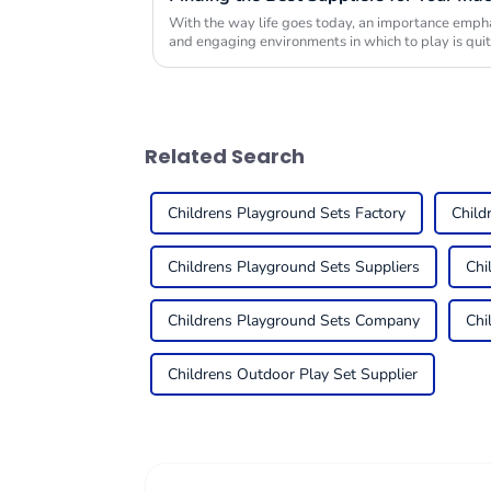
With the way life goes today, an importance emphas
and engaging environments in which to play is quit
Related Search
Childrens Playground Sets Factory
Child
Childrens Playground Sets Suppliers
Chi
Childrens Playground Sets Company
Chi
Childrens Outdoor Play Set Supplier