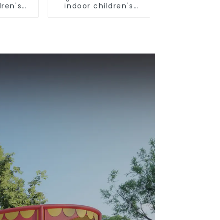
dren's
indoor children's
und
playground
nt
equipment