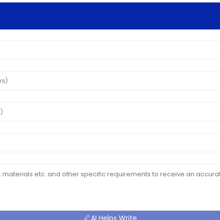
AI Helps Write