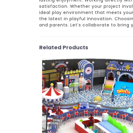
satisfaction. Whether your project invo
ideal play environment that meets your
the latest in playful innovation. Choo
and parents. Let’s collaborate to bring y
Related Products