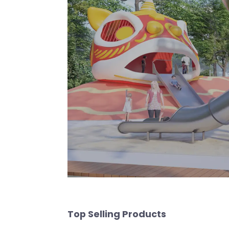
Top Selling Products