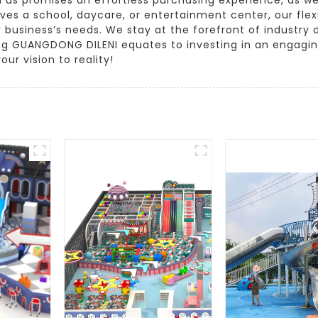
lves a school, daycare, or entertainment center, our flex
 business’s needs. We stay at the forefront of industry
sing GUANGDONG DILENI equates to investing in an engagi
our vision to reality!