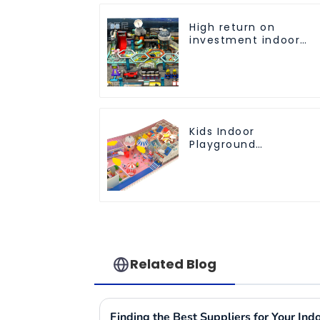
High return on
investment indoor
children's playground
equipment
Kids Indoor
Playground
equipment of
commercial indoor
soft Play Center
Trampoline park Big
Slide
Related Blog
Finding the Best Suppliers for Your In