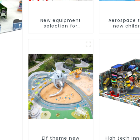
New equipment
Aerospace 
selection for
new childr
children's indoor
playgro
amusement parks
t
Elf theme new
High tech in