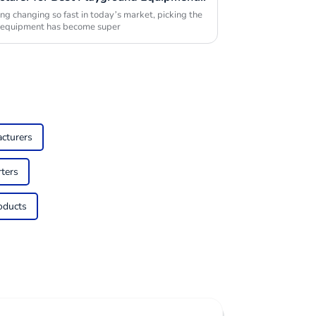
ng changing so fast in today’s market, picking the
d equipment has become super
cturers
ters
oducts