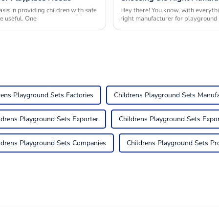
is in providing children with safe
Hey there! You know, with everythi
e useful. One
right manufacturer for playgroun
rens Playground Sets Factories
Childrens Playground Sets Manufa
ldrens Playground Sets Exporter
Childrens Playground Sets Expor
ldrens Playground Sets Companies
Childrens Playground Sets Pr