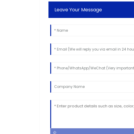
Leave Your Message