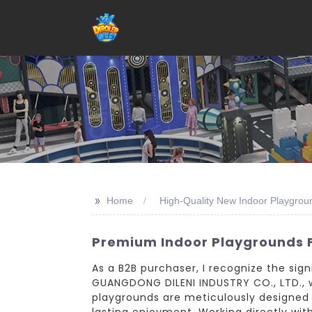
>>
Home
High-Quality New Indoor Playgrou
Premium Indoor Playgrounds 
As a B2B purchaser, I recognize the sig
GUANGDONG DILENI INDUSTRY CO., LTD., 
playgrounds are meticulously designed 
lasting enjoyment. Working directly wit