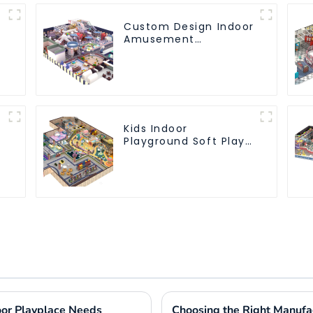
Custom Design Indoor
Amusement
Equipment Indoor
Playground
Trampoline Set Indoor
Equipment
Kids Indoor
Playground Soft Play
Equipment
Commercial
Playground Design
door Playplace Needs