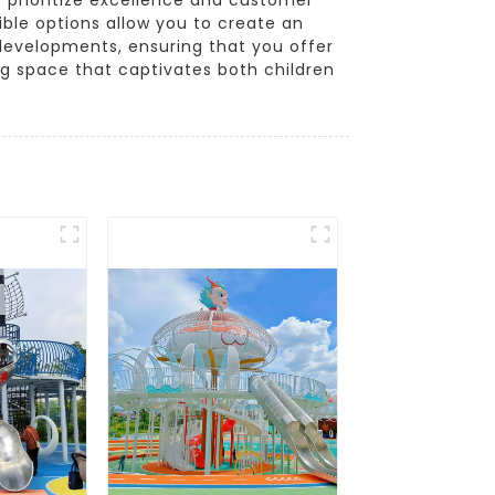
ible options allow you to create an
 developments, ensuring that you offer
ng space that captivates both children