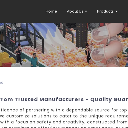
Home
About Us
Products
nd
From Trusted Manufacturers - Quality Gua
nificance of partnering with a dependable source for top
we customize solutions to cater to the unique requirem
with a focus on safety and creativity, constructed from
h us promises an effortless purchasing experience, as w