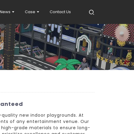
News
Case
Contact Us
ranteed
-quality new indoor playgrounds. At
ents of any entertainment venue. Our
 high-grade materials to ensure long-
e prioritize excellence and customer