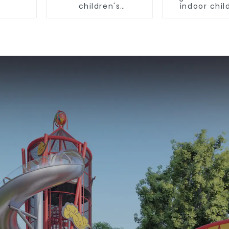
children's
indoor chil
playground
playgro
equipme