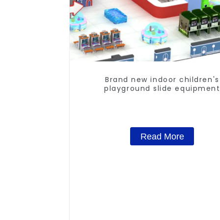
Brand new indoor children's
playground slide equipmen
Read More