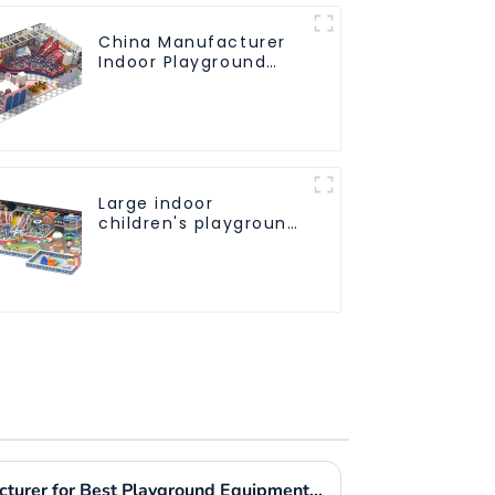
China Manufacturer
Indoor Playground
Equipment City
Theme Naughty
Castle Plastic Indoor
Playground
Large indoor
children's playground
slides trampolines
soft playground video
game equipment
Choosing the Right Manufacturer for Best Playground Equipment Park Worldwide