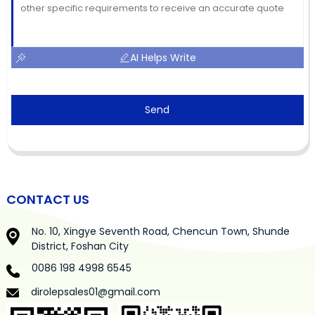
AI Helps Write
Send
CONTACT US
No. 10, Xingye Seventh Road, Chencun Town, Shunde
District, Foshan City
0086 198 4998 6545
dirolepsales01@gmail.com