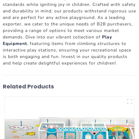
standards while igniting joy in children. Crafted with safety
and durability in mind, our products withstand rigorous use
and are perfect for any active playground. As a leading
exporter, we cater to the unique needs of B2B purchasers,
providing a range of options to meet various market
demands. Dive into our vibrant collection of
Play
Equipment
, featuring items from climbing structures to
interactive play stations, ensuring your recreational space
is both engaging and fun. Invest in our quality products
and help create delightful experiences for children!
Related Products