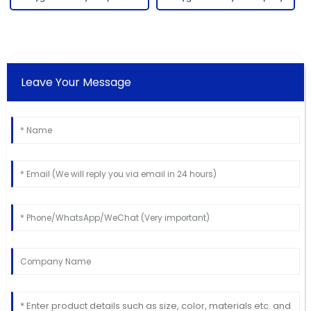
Leave Your Message