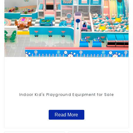
Indoor Kid's Playground Equipment for Sale
Read More