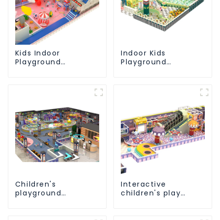
Kids Indoor
Indoor Kids
Playground
Playground
equipment of
Equipment: Fun &
commercial indoor
Safe Play Areas for
soft Play Center
Children
Trampoline park Big
Slide
Children's
Interactive
playground
children's play
equipment made of
equipment -
environmentally
promotes social
friendly materials -
and cooperative