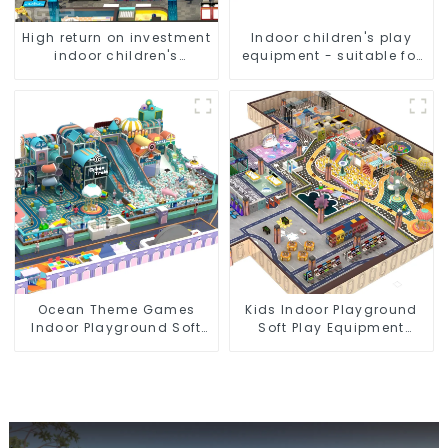
High return on investment
Indoor children's play
indoor children's
equipment - suitable for
playground equipment
play choices of all ages
Ocean Theme Games
Kids Indoor Playground
Indoor Playground Soft
Soft Play Equipment
Play Equipment Kids Park
Commercial Playground
Design