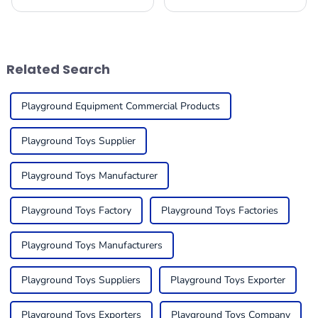
important to really focus on
equipment is really gearing
how we nurture our kids'
up for some serious growth
physical, social, and cognitive
by 2025! I mean, it’s largely
growth.
thanks to a
Related Search
Playground Equipment Commercial Products
Playground Toys Supplier
Playground Toys Manufacturer
Playground Toys Factory
Playground Toys Factories
Playground Toys Manufacturers
Playground Toys Suppliers
Playground Toys Exporter
Playground Toys Exporters
Playground Toys Company