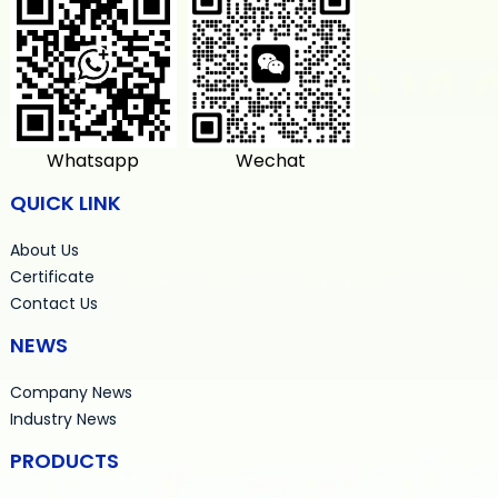
Whatsapp
Wechat
QUICK LINK
About Us
Certificate
Contact Us
NEWS
Company News
Industry News
PRODUCTS