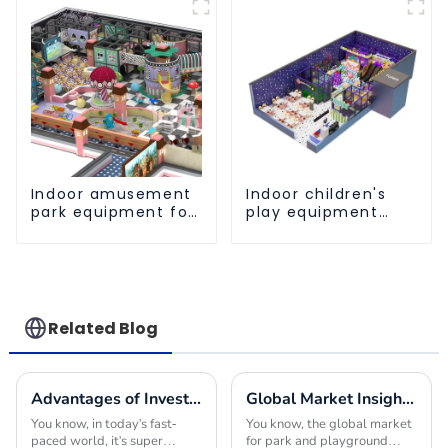
a safe and worry
skills
free play
experience
Indoor amusement
Indoor children's
park equipment for
play equipment
children to play
brings endless joy
independently
to children
Related Blog
Advantages of Investing in Indoor Play Place Equipment for Enhancing Child Development
Global Market Insights for Park and Playground Equipment in 2025
You know, in today's fast-
You know, the global market
paced world, it's super
for park and playground