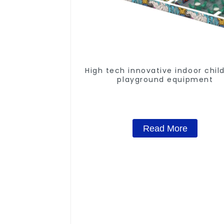
High tech innovative indoor chil
playground equipment
Read More