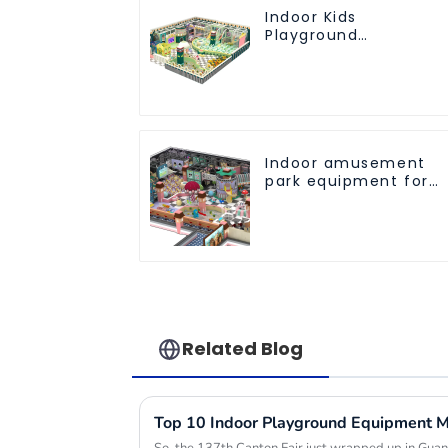
Indoor Kids
Playground
Equipment: Fun &
Safe Play Areas for
Children
Indoor amusement
park equipment for
children to play
independently
Related Blog