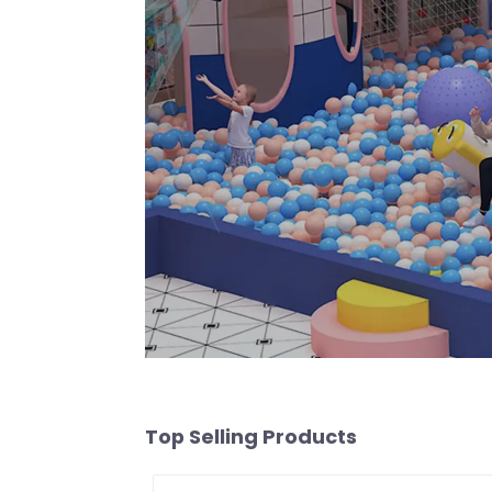
Top Selling Products