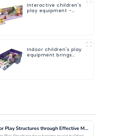
Interactive children's
play equipment -
promotes social and
cooperative skills
Indoor children's play
equipment brings
endless joy to
children
Maximizing Value in Outdoor Play Structures through Effective Maintenance Strategies