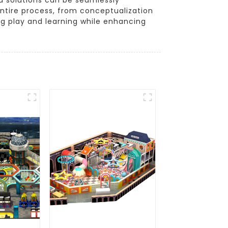
ntire process, from conceptualization
ring play and learning while enhancing