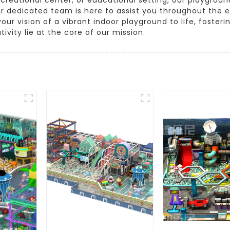
r dedicated team is here to assist you throughout the e
 your vision of a vibrant indoor playground to life, foste
ivity lie at the core of our mission.