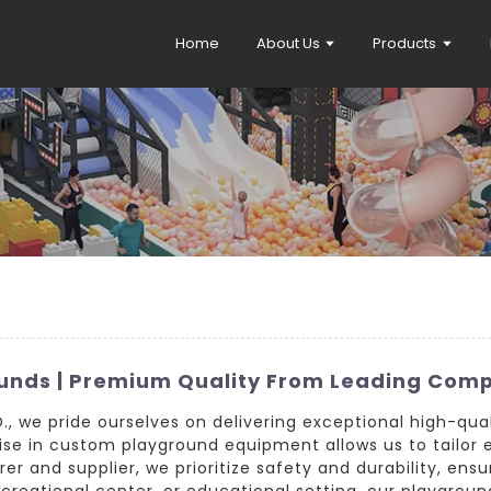
Home
About Us
Products
ounds | Premium Quality From Leading Com
 we pride ourselves on delivering exceptional high-qual
ise in custom playground equipment allows us to tailor 
er and supplier, we prioritize safety and durability, en
ecreational center, or educational setting, our playgrou