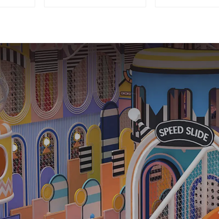
Playground Soft Play
Equipme
Equipment Kids Park
Commerc
Playground 