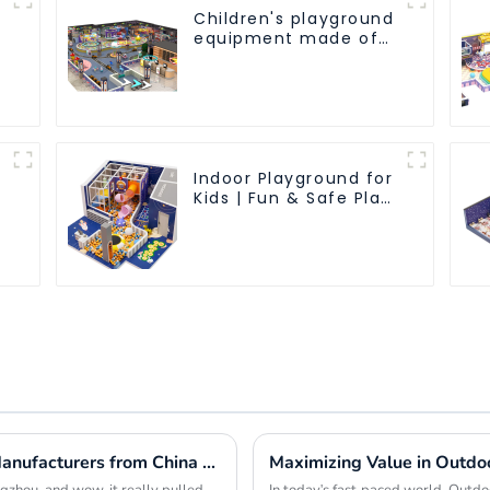
Children's playground
equipment made of
environmentally
friendly materials - a
safe and worry free
play experience
Indoor Playground for
Kids | Fun & Safe Play
Area
Top 10 Indoor Playground Equipment Manufacturers from China at the 137th Canton Fair