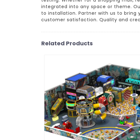
integrated into any space or theme. Ou
to installation. Partner with us to bring
customer satisfaction. Quality and creat
Related Products