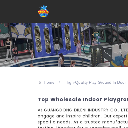
>>
Home
High-Quality Play Ground In Door
Top Wholesale Indoor Playgr
At GUANGDONG DILENI INDUSTRY CO., LTD.,
engage and inspire children. Our expert
specific needs. As a trusted manufactur
testing. Whether for a shopping mall, r