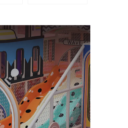
nt
equipment of
ial
commercial indoor
Design
soft Play Center
Trampoline park Big
Slide