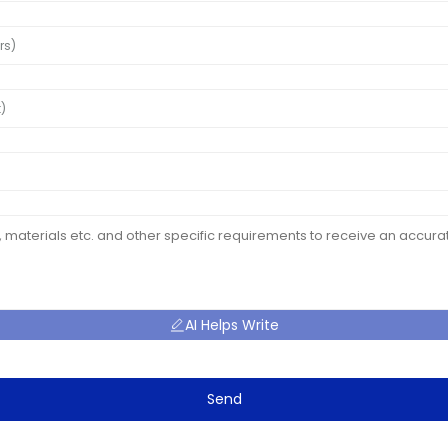
AI Helps Write
Send