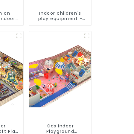
n on
Indoor children's
indoor
play equipment -
's
suitable for play
und
choices of all ages
nt
oor
Kids Indoor
oft Play
Playground