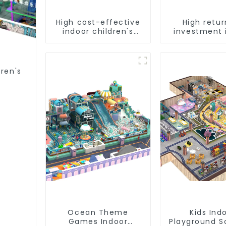
High cost-effective
High retur
indoor children's
investment 
playground
children
equipment
playgro
equipme
dren's
Ocean Theme
Kids Ind
Games Indoor
Playground S