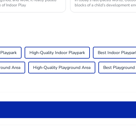
gzhou, and wow, it really pulled
In today's fast-paced world, Outdo
 of Indoor Play
blocks of a child's development en
 Playpark
High-Quality Indoor Playpark
Best Indoor Playpar
round Area
High-Quality Playground Area
Best Playground