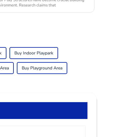
or Play Structures have become crucial building
vironment. Research claims that
k
Buy Indoor Playpark
 Area
Buy Playground Area