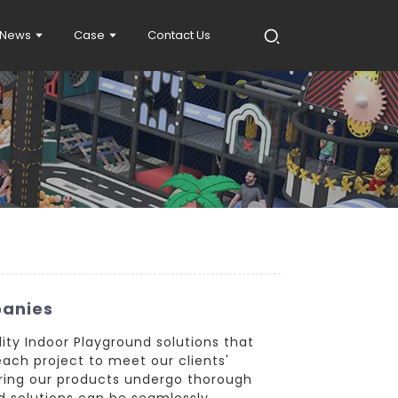
News
Case
Contact Us
panies
ity Indoor Playground solutions that
each project to meet our clients'
suring our products undergo thorough
nd solutions can be seamlessly