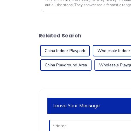
So, the 137th Canton Fair just wrapped up in Guan
out all the stops! They showcased a fantastic range
Related Search
China Indoor Playpark
Wholesale Indoor
China Playground Area
Wholesale Playg
Leave Your Message