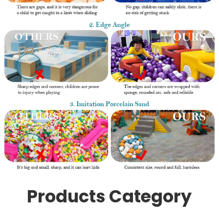
Products Category