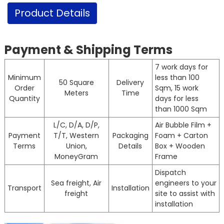
Product Details
Payment & Shipping Terms
7 work days for
Minimum
less than 100
50 Square
Delivery
Order
Sqm, 15 work
Meters
Time
Quantity
days for less
than 1000 Sqm
L/C, D/A, D/P,
Air Bubble Film +
Payment
T/T, Western
Packaging
Foam + Carton
Terms
Union,
Details
Box + Wooden
MoneyGram
Frame
Dispatch
Sea freight, Air
engineers to your
Transport
Installation
freight
site to assist with
installation