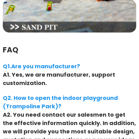
FAQ
Q1.Are you manufacturer?
A1. Yes, we are manufacturer, support
customization.
Q2. How to open the indoor playground
(Trampoline Park)?
A2. You need contact our salesmen to get
the effective information quickly. In addition,
we will provide you the most suitable design,