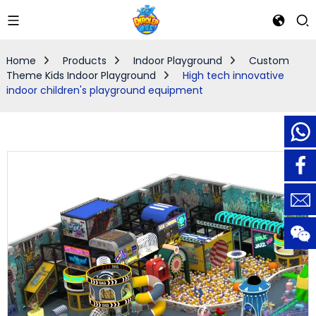
Home
Products
Indoor Playground
Custom
Theme Kids Indoor Playground
High tech innovative
indoor children's playground equipment