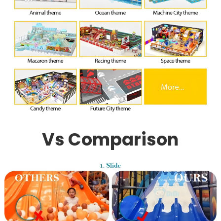
Vs Comparison