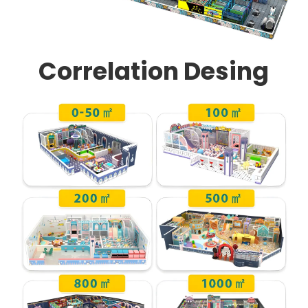
Correlation Desing