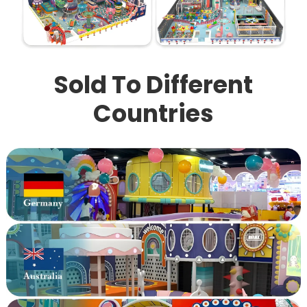
Sold To Different
Countries