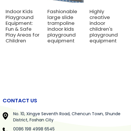
Indoor Kids
Fashionable
Highly
Playground
large slide
creative
Equipment:
trampoline
indoor
Fun & Safe
indoor kids
children's
Play Areas for
playground
playground
Children
equipment
equipment
CONTACT US
No. 10, Xingye Seventh Road, Chencun Town, Shunde
District, Foshan City
0086 198 4998 6545