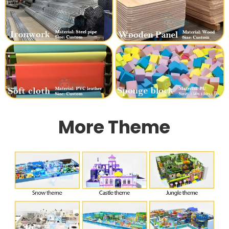
More Theme