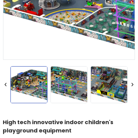
High tech innovative indoor children's
playground equipment