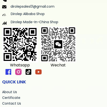
dirolepsales01@gmail.com
Dirolep Alibaba Shop
Dirolep Made-In-China Shop
Whatsapp
Wechat
QUICK LINK
About Us
Certificate
Contact Us