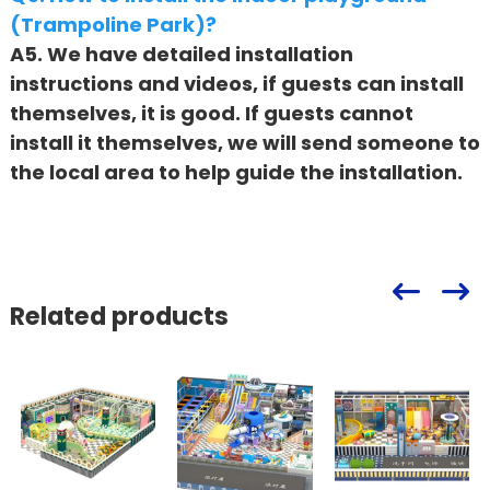
(Trampoline Park)?
A5. We have detailed installation
instructions and videos, if guests can install
themselves, it is good. If guests cannot
install it themselves, we will send someone to
the local area to help guide the installation.
Related products