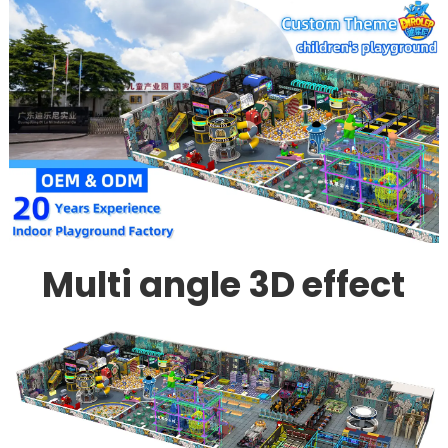
Multi angle 3D effect