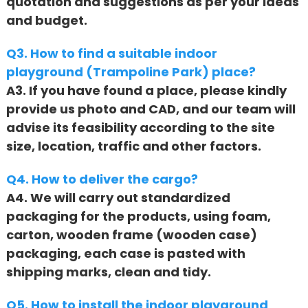
quotation and suggestions as per your ideas
and budget.
Q3. How to find a suitable indoor
playground (Trampoline Park) place?
A3. If you have found a place, please kindly
provide us photo and CAD, and our team will
advise its feasibility according to the site
size, location, traffic and other factors.
Q4. How to deliver the cargo?
A4. We will carry out standardized
packaging for the products, using foam,
carton, wooden frame (wooden case)
packaging, each case is pasted with
shipping marks, clean and tidy.
Q5. How to install the indoor playground