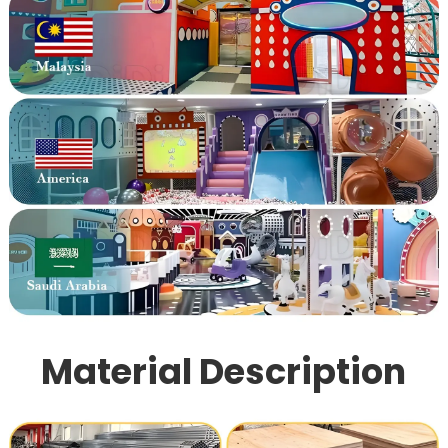
Material Description