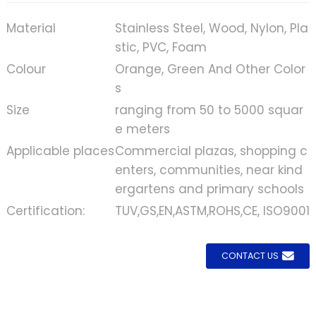
Material
Stainless Steel, Wood, Nylon, Pla
stic, PVC, Foam
Colour
Orange, Green And Other Color
s
Size
ranging from 50 to 5000 squar
e meters
Applicable places
Commercial plazas, shopping c
enters, communities, near kind
ergartens and primary schools
Certification:
TUV,GS,EN,ASTM,ROHS,CE, ISO9001
CONTACT US