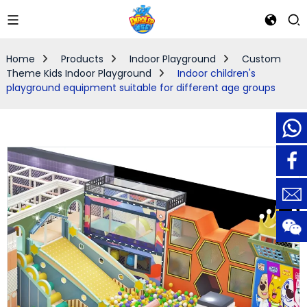
Home
Products
Indoor Playground
Custom
Theme Kids Indoor Playground
Indoor children's
playground equipment suitable for different age groups