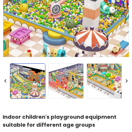
Indoor children's playground equipment
suitable for different age groups