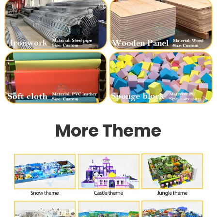
More Theme