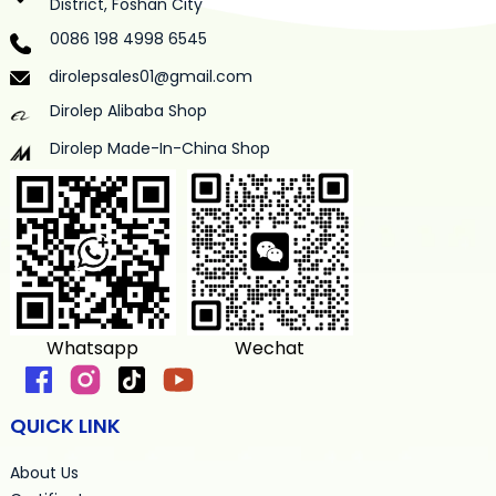
District, Foshan City
0086 198 4998 6545
dirolepsales01@gmail.com
Dirolep Alibaba Shop
Dirolep Made-In-China Shop
Whatsapp
Wechat
QUICK LINK
About Us