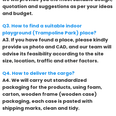
quotation and suggestions as per your ideas
and budget.
Q3. How to find a suitable indoor
playground (Trampoline Park) place?
A3. If you have found a place, please kindly
provide us photo and CAD, and our team will
advise its feasibility according to the site
size, location, traffic and other factors.
Q4. How to deliver the cargo?
A4. We will carry out standardized
packaging for the products, using foam,
carton, wooden frame (wooden case)
packaging, each case is pasted with
shipping marks, clean and tidy.