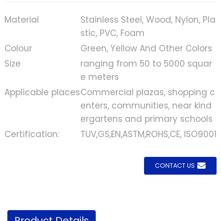
Material
Stainless Steel, Wood, Nylon, Pla
stic, PVC, Foam
Colour
Green, Yellow And Other Colors
Size
ranging from 50 to 5000 squar
e meters
Applicable places
Commercial plazas, shopping c
enters, communities, near kind
ergartens and primary schools
Certification:
TUV,GS,EN,ASTM,ROHS,CE, ISO9001
CONTACT US
Product Details