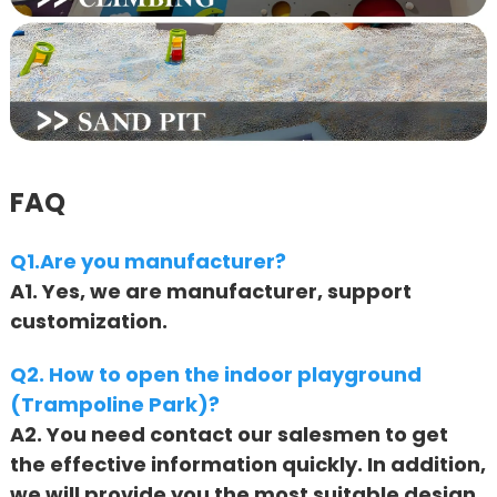
FAQ
Q1.Are you manufacturer?
A1. Yes, we are manufacturer, support
customization.
Q2. How to open the indoor playground
(Trampoline Park)?
A2. You need contact our salesmen to get
the effective information quickly. In addition,
we will provide you the most suitable design,