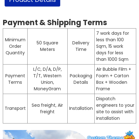
Payment & Shipping Terms
7 work days for
Minimum
less than 100
50 Square
Delivery
Order
Sqm, 15 work
Meters
Time
Quantity
days for less
than 1000 Sqm
L/C, D/A, D/P,
Air Bubble Film +
Payment
T/T, Western
Packaging
Foam + Carton
Terms
Union,
Details
Box + Wooden
MoneyGram
Frame
Dispatch
Sea freight, Air
engineers to your
Transport
Installation
freight
site to assist with
installation