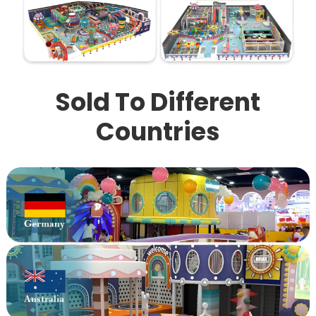
Sold To Different
Countries