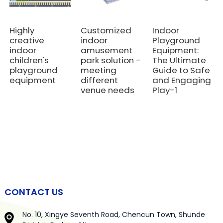
Highly
Customized
Indoor
creative
indoor
Playground
indoor
amusement
Equipment:
children's
park solution -
The Ultimate
playground
meeting
Guide to Safe
equipment
different
and Engaging
venue needs
Play-1
CONTACT US
No. 10, Xingye Seventh Road, Chencun Town, Shunde