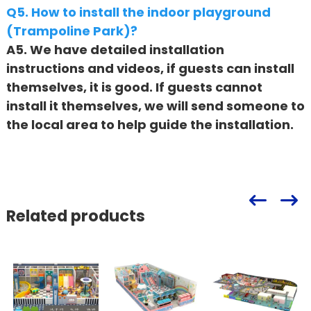
Q5. How to install the indoor playground
(Trampoline Park)?
A5. We have detailed installation
instructions and videos, if guests can install
themselves, it is good. If guests cannot
install it themselves, we will send someone to
the local area to help guide the installation.
Related products