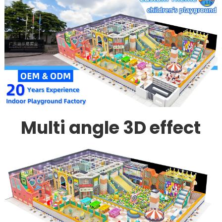
Multi angle 3D effect