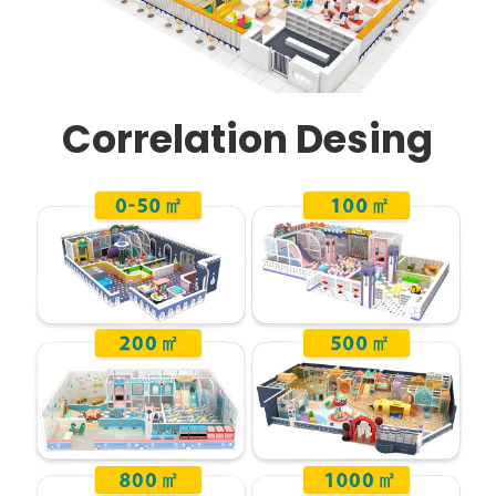
Correlation Desing