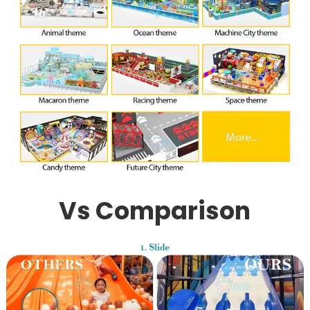
Vs Comparison