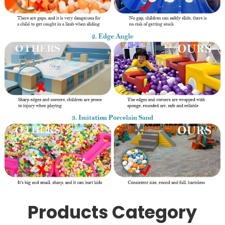
Products Category