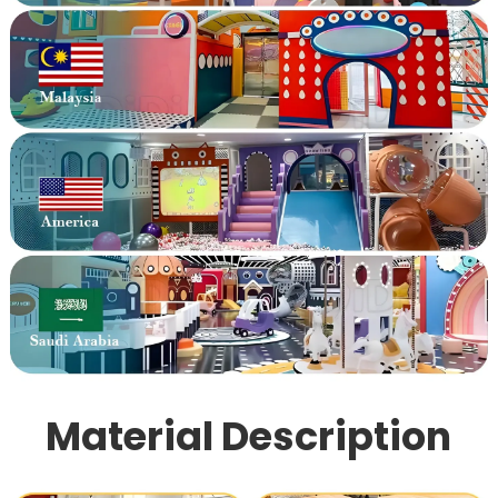
Material Description