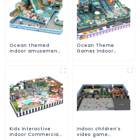
Ocean themed
Ocean Theme
indoor amusement
Games Indoor
park customized
Playground Soft
children's fitness
Play Equipment Kids
center
Park
Kids Interactive
Indoor children's
Indoor Commercial
video game