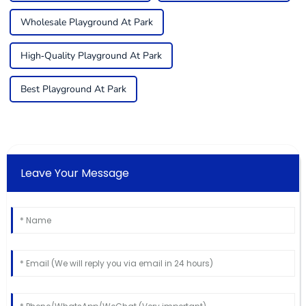
Wholesale Playground At Park
High-Quality Playground At Park
Best Playground At Park
Leave Your Message