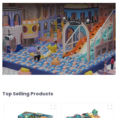
Top Selling Products