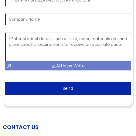
AI Helps Write
Send
CONTACT US