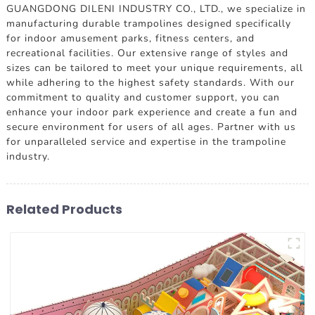
GUANGDONG DILENI INDUSTRY CO., LTD., we specialize in
manufacturing durable trampolines designed specifically
for indoor amusement parks, fitness centers, and
recreational facilities. Our extensive range of styles and
sizes can be tailored to meet your unique requirements, all
while adhering to the highest safety standards. With our
commitment to quality and customer support, you can
enhance your indoor park experience and create a fun and
secure environment for users of all ages. Partner with us
for unparalleled service and expertise in the trampoline
industry.
Related Products