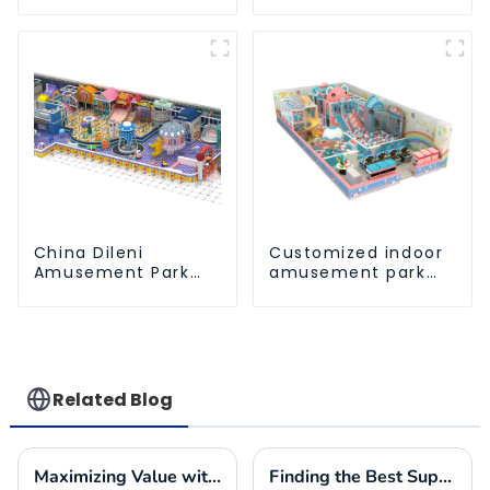
Athletic Playground
entertainment
Slide Park
amusement park
China Dileni
Customized indoor
Amusement Park
amusement park
Equipment
solution - meeting
Manufacturer for
different venue
Large Indoor
needs
Children's
Playground
Related Blog
Maximizing Value with Indoor Play Place Equipment Maintenance Solutions and Success Stories
Finding the Best Suppliers for Your Indoor Playplace Needs