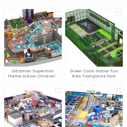
Ultraman Superman
Green Color Indoor Fun
Theme Indoor Children's
Kids Trampoline Park
Park Large Slide Ocean
Ball Pool Trampoline
Equipment