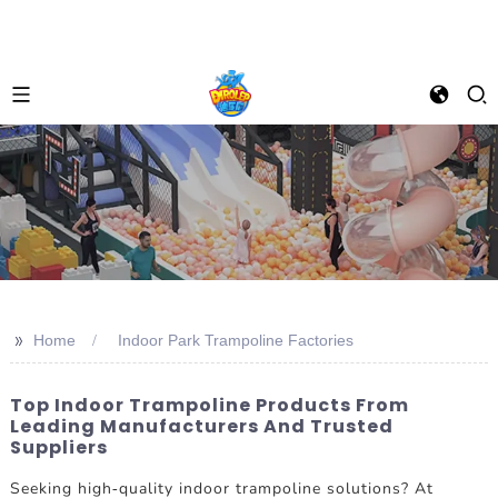
>>
Home
Indoor Park Trampoline Factories
Top Indoor Trampoline Products From
Leading Manufacturers And Trusted
Suppliers
Seeking high-quality indoor trampoline solutions? At