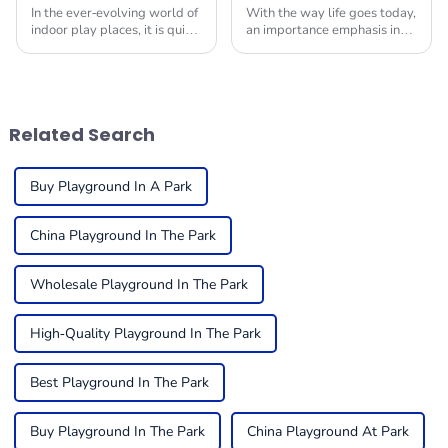
In the ever-evolving world of
With the way life goes today,
indoor play places, it is quite
an importance emphasis in
critical to ensure that the
providing children with safe
equipment is in tip-top
and engaging environments
condition to get the
in which to play is quite
maximum
useful. One
Related Search
Buy Playground In A Park
China Playground In The Park
Wholesale Playground In The Park
High-Quality Playground In The Park
Best Playground In The Park
Buy Playground In The Park
China Playground At Park