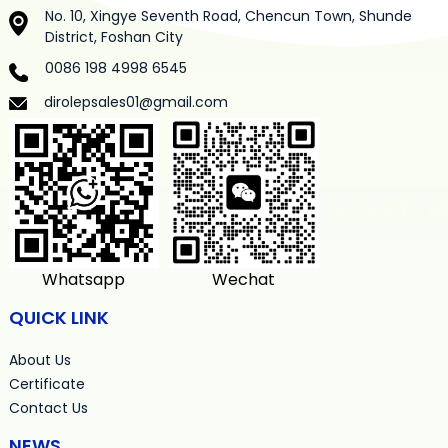
No. 10, Xingye Seventh Road, Chencun Town, Shunde
District, Foshan City
0086 198 4998 6545
dirolepsales01@gmail.com
Whatsapp
Wechat
QUICK LINK
About Us
Certificate
Contact Us
NEWS