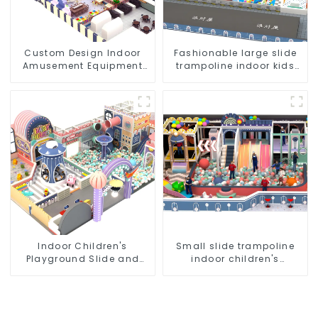
Custom Design Indoor
Fashionable large slide
Amusement Equipment
trampoline indoor kids
Indoor Playground
playground equipment
Trampoline Set Indoor
Equipment
Indoor Children's
Small slide trampoline
Playground Slide and
indoor children's
Trampoline Equipment
playground equipment
Direct Sales from Dileni
Factory