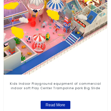
Kids Indoor Playground equipment of commercial
indoor soft Play Center Trampoline park Big Slide
Read More