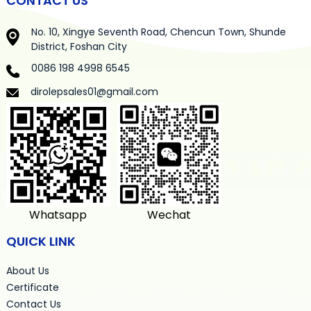
CONTACT US
No. 10, Xingye Seventh Road, Chencun Town, Shunde
District, Foshan City
0086 198 4998 6545
dirolepsales01@gmail.com
Whatsapp
Wechat
QUICK LINK
About Us
Certificate
Contact Us