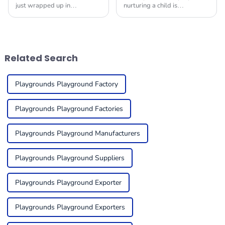
just wrapped up in
nurturing a child is
Guangzhou, and wow, it
paramount today. Given the
really pulled out all the
increasing demands of
stops! They showcased a
families for secure, exciting,
fantastic range of Indoor Play
and multipurpose
Related Search
Playgrounds Playground Factory
Playgrounds Playground Factories
Playgrounds Playground Manufacturers
Playgrounds Playground Suppliers
Playgrounds Playground Exporter
Playgrounds Playground Exporters