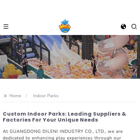
>>
Home
Indoor Parks
Custom Indoor Parks: Leading Suppliers &
Factories For Your Unique Needs
At GUANGDONG DILENI INDUSTRY CO., LTD., we are
dedicated to enhancing play experiences through our