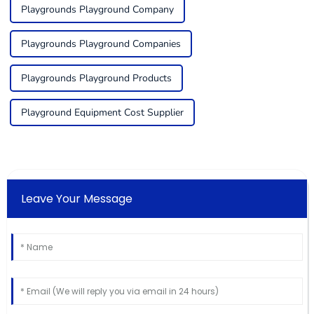
Playgrounds Playground Company
Playgrounds Playground Companies
Playgrounds Playground Products
Playground Equipment Cost Supplier
Leave Your Message