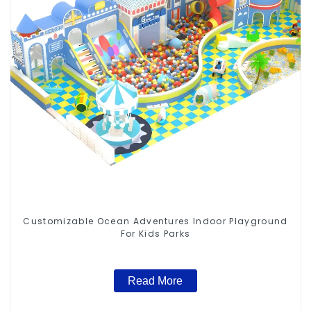
Customizable Ocean Adventures Indoor Playground
For Kids Parks
Read More