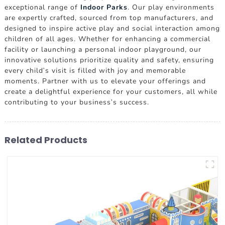
exceptional range of
Indoor Parks
. Our play environments
are expertly crafted, sourced from top manufacturers, and
designed to inspire active play and social interaction among
children of all ages. Whether for enhancing a commercial
facility or launching a personal indoor playground, our
innovative solutions prioritize quality and safety, ensuring
every child's visit is filled with joy and memorable
moments. Partner with us to elevate your offerings and
create a delightful experience for your customers, all while
contributing to your business's success.
Related Products