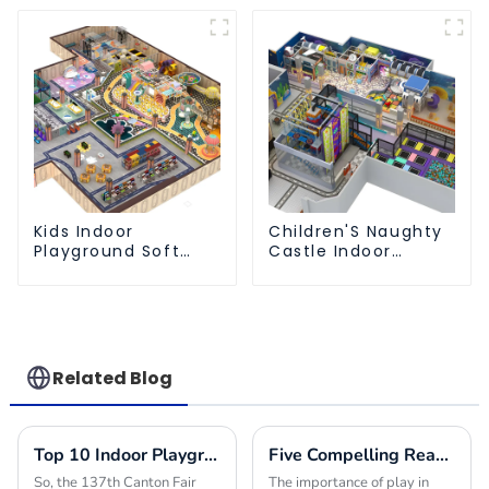
Park
Kids Indoor
Children'S Naughty
Playground Soft
Castle Indoor
Play Equipment
Playground
Commercial
Equipment Support
Playground Design
Customization
Related Blog
Top 10 Indoor Playground Equipment Manufacturers from China at the 137th Canton Fair
Five Compelling Reasons to Choose Indoor Park Equipment for Your Next Project
So, the 137th Canton Fair
The importance of play in