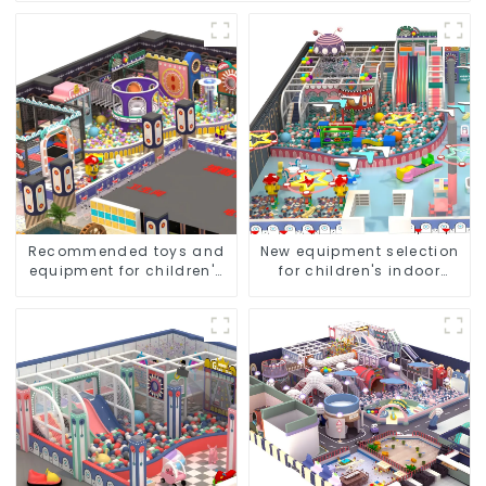
Recommended toys and
New equipment selection
equipment for children's
for children's indoor
indoor amusement parks
amusement parks