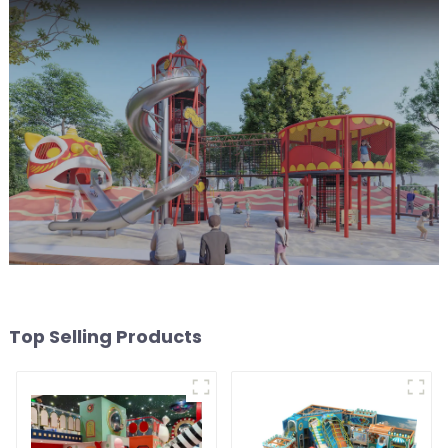
Top Selling Products