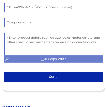
AI Helps Write
Send