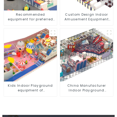
Recommended
Custom Design Indoor
equipment for preferred
Amusement Equipment
children's indoor
Indoor Playground
amusement parks
Trampoline Set Indoor
Equipment
Kids Indoor Playground
China Manufacturer
equipment of
Indoor Playground
commercial indoor soft
Equipment City Theme
Play Center Trampoline
Naughty Castle Plastic
park Big Slide
Indoor Playground