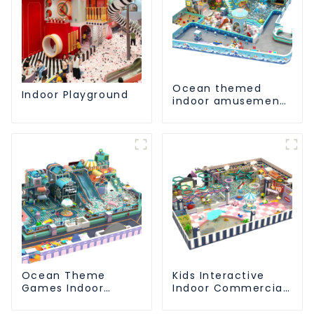
Ocean themed
Indoor Playground
indoor amusement
park customized
children's fitness
center
Ocean Theme
Kids Interactive
Games Indoor
Indoor Commercial
Playground Soft
Athletic Playground
Play Equipment Kids
Slide Park