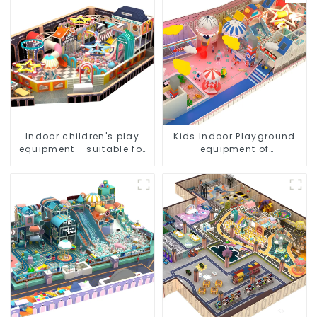
Indoor children's play
Kids Indoor Playground
equipment - suitable for
equipment of
play choices of all ages
commercial indoor soft
Play Center Trampoline
park Big Slide