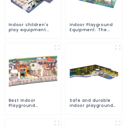
Indoor children's
Indoor Playground
play equipment
Equipment: The
brings endless joy
Ultimate Guide to
to children
Safe and Engaging
Play-1
Best Indoor
Safe and durable
Playground
indoor playground
Equipment:
equipment -
Enhancing Kid's Play
allowing children to
Experience-1
play to their heart's
content