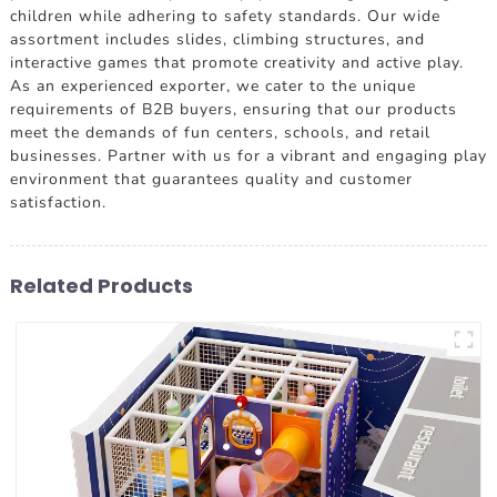
children while adhering to safety standards. Our wide
assortment includes slides, climbing structures, and
interactive games that promote creativity and active play.
As an experienced exporter, we cater to the unique
requirements of B2B buyers, ensuring that our products
meet the demands of fun centers, schools, and retail
businesses. Partner with us for a vibrant and engaging play
environment that guarantees quality and customer
satisfaction.
Related Products