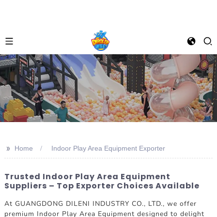
>>
Home
Indoor Play Area Equipment Exporter
Trusted Indoor Play Area Equipment
Suppliers – Top Exporter Choices Available
At GUANGDONG DILENI INDUSTRY CO., LTD., we offer
premium Indoor Play Area Equipment designed to delight