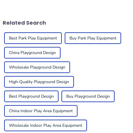
in play environments and the
indoor play equipment is
enjoyment of such
super important. You really
environments.
want to create a
Related Search
Best Park Play Equipment
Buy Park Play Equipment
China Playground Design
Wholesale Playground Design
High-Quality Playground Design
Best Playground Design
Buy Playground Design
China Indoor Play Area Equipment
Wholesale Indoor Play Area Equipment