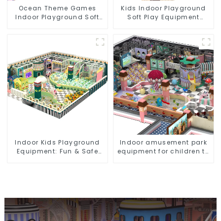
Ocean Theme Games
Kids Indoor Playground
Indoor Playground Soft
Soft Play Equipment
Play Equipment Kids Park
Commercial Playground
Design
Indoor Kids Playground
Indoor amusement park
Equipment: Fun & Safe
equipment for children to
Play Areas for Children
play independently