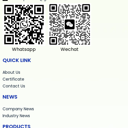
Whatsapp
Wechat
QUICK LINK
About Us
Certificate
Contact Us
NEWS
Company News
Industry News
PRODUCTS