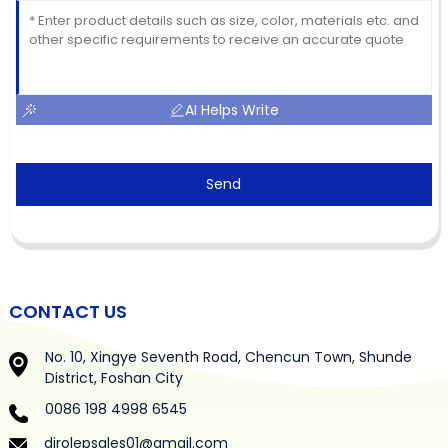
AI Helps Write
Send
CONTACT US
No. 10, Xingye Seventh Road, Chencun Town, Shunde
District, Foshan City
0086 198 4998 6545
dirolepsales01@gmail.com