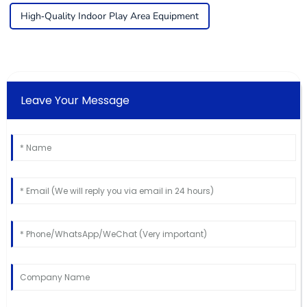
High-Quality Indoor Play Area Equipment
Leave Your Message