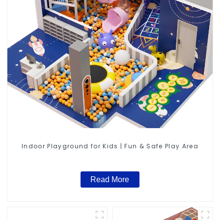
Indoor Playground for Kids | Fun & Safe Play Area
Read More