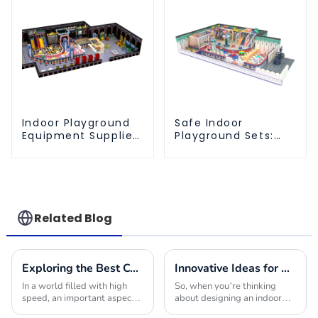
Indoor Playground
Safe Indoor
Equipment Supplier:
Playground Sets:
Durable and
The Ultimate Play
Innovative Play
Space for Kids
Structures
Related Blog
Exploring the Best Commercial Playground Equipment Choices to Maximize Safety and Fun for Children
Innovative Ideas for Crafting the Ultimate Indoor Playroom with the Best Equipment
In a world filled with high
So, when you’re thinking
speed, an important aspect is
about designing an indoor
to ensure safety for children
playroom, picking the right