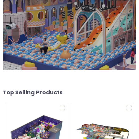
Top Selling Products