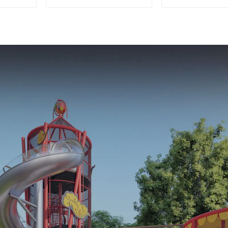
park customized
Playground F
children's fitness
Parks
center