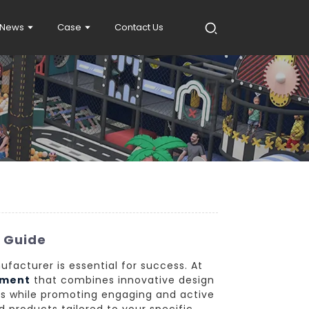
News
Case
Contact Us
s Guide
ufacturer is essential for success. At
pment
that combines innovative design
ds while promoting engaging and active
nd products tailored to your specific