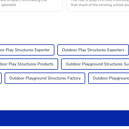
 world apart, enthralling the
The role of play in a child's devel
g splendid
that much of the existing school 
or Play Structures Exporter
Outdoor Play Structures Exporters
oor Play Structures Products
Outdoor Playground Structures Su
Outdoor Playground Structures Factory
Outdoor Playground 