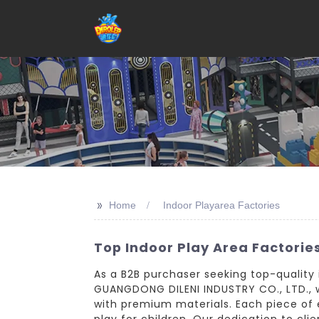
>>
Home
Indoor Playarea Factories
Top Indoor Play Area Factorie
As a B2B purchaser seeking top-quality i
GUANGDONG DILENI INDUSTRY CO., LTD., w
with premium materials. Each piece of
play for children. Our dedication to clie