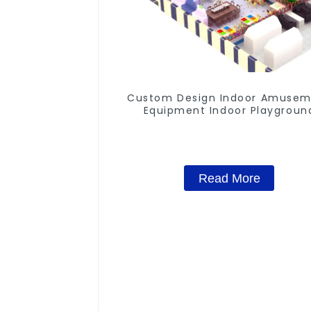
Custom Design Indoor Amuse
Equipment Indoor Playgroun
Trampoline Set Indoor Equipm
Read More