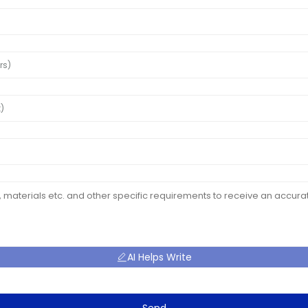
AI Helps Write
Send