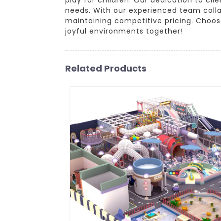
needs. With our experienced team collab
maintaining competitive pricing. Choos
joyful environments together!
Related Products