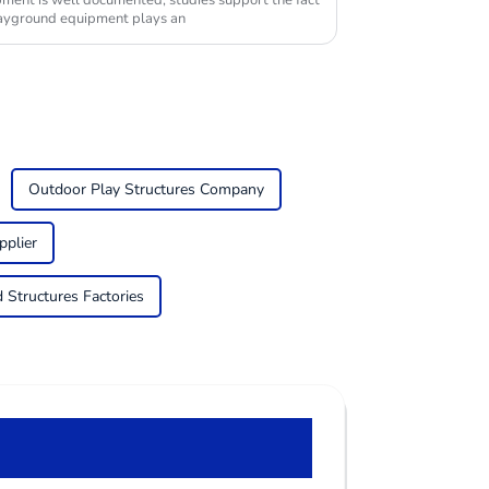
opment is well documented; studies support the fact
playground equipment plays an
Outdoor Play Structures Company
pplier
Structures Factories