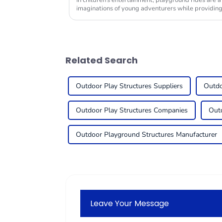
In children's entertainment, playground rides are a
imaginations of young adventurers while providin
Related Search
Outdoor Play Structures Suppliers
Outdo
Outdoor Play Structures Companies
Outd
Outdoor Playground Structures Manufacturer
Leave Your Message