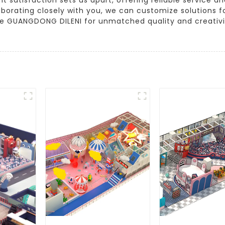
orating closely with you, we can customize solutions for 
e GUANGDONG DILENI for unmatched quality and creativity