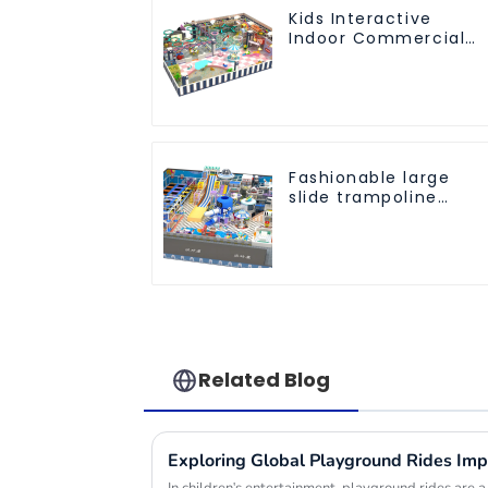
Kids Interactive
Indoor Commercial
Athletic Playground
Slide Park
Fashionable large
slide trampoline
indoor kids
playground
equipment
Related Blog