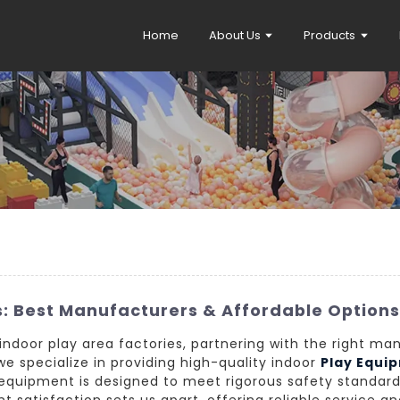
Home
About Us
Products
s: Best Manufacturers & Affordable Option
ndoor play area factories, partnering with the right man
e specialize in providing high-quality indoor
Play Equi
 equipment is designed to meet rigorous safety standar
nt satisfaction sets us apart, offering reliable service a