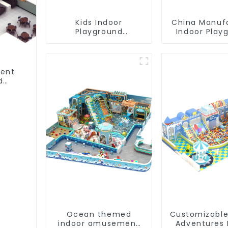
Kids Indoor
China Manuf
Playground
Indoor Play
equipment of
Equipment
commercial indoor
Theme Nau
soft Play Center
Castle Plasti
Trampoline park Big
Playgro
ment
Slide
d
ent
Ocean themed
Customizabl
indoor amusement
Adventures 