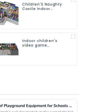
Children'S Naughty
Castle Indoor
Playground Equipment
Support
Customization
Indoor children's
video game
entertainment
amusement park
Exploring the Advantages of Playground Equipment for Schools and Their Impact on Child Development