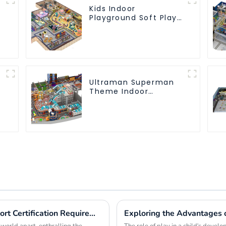
Kids Indoor
Playground Soft Play
Equipment
Commercial
Playground Design
Ultraman Superman
Theme Indoor
Children's Park Large
Slide Ocean Ball Pool
Trampoline
Equipment
Exploring Global Playground Rides Import Certification Requirements and Best Practices