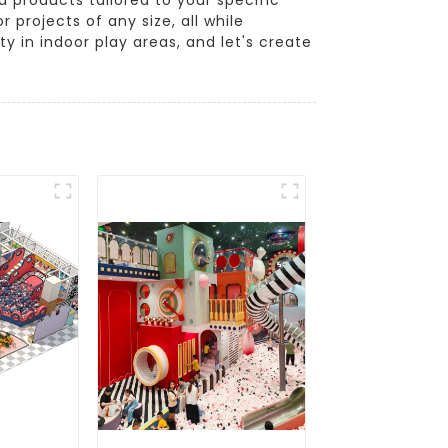
projects of any size, all while
 in indoor play areas, and let's create