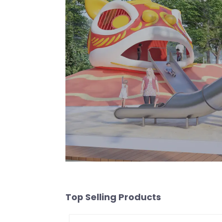
Top Selling Products