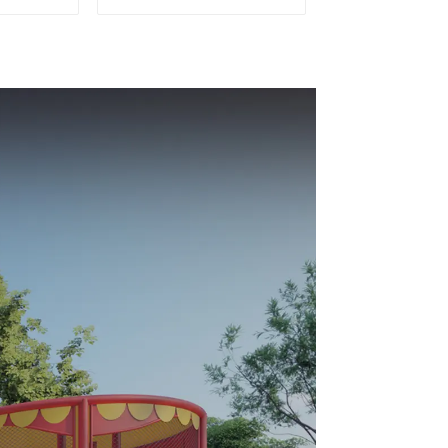
or Kids
Playground Soft Play
Equipment Kids Park