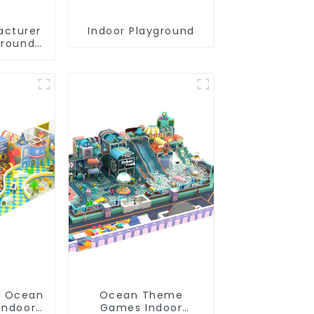
acturer
Indoor Playground
ground
 City
ghty
c Indoor
und
e Ocean
Ocean Theme
Indoor
Games Indoor