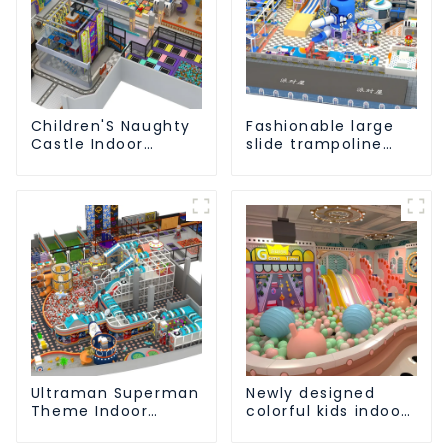
Children'S Naughty
Fashionable large
Castle Indoor
slide trampoline
Playground
indoor kids
Equipment Support
playground
Customization
equipment
Ultraman Superman
Newly designed
Theme Indoor
colorful kids indoor
Children's Park
playground
Large Slide Ocean
equipment with