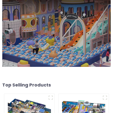
Top Selling Products