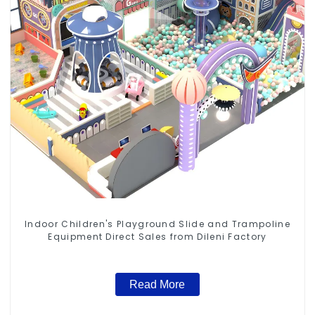
Indoor Children's Playground Slide and Trampoline
Equipment Direct Sales from Dileni Factory
Read More