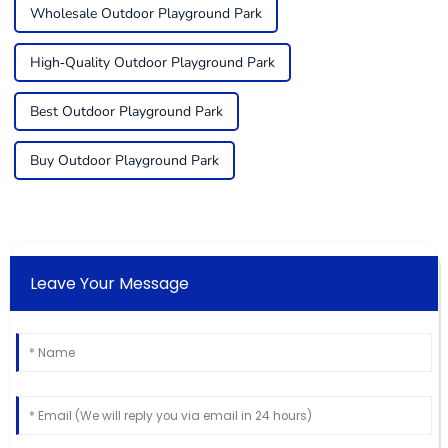
Wholesale Outdoor Playground Park
High-Quality Outdoor Playground Park
Best Outdoor Playground Park
Buy Outdoor Playground Park
Leave Your Message