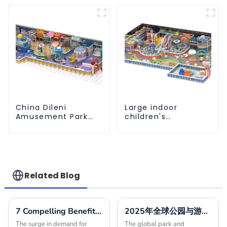
Ball Pool Trampoline
sliding ball pool and
Equipment
ocean ball
China Dileni
Large indoor
Amusement Park
children's
Equipment
playground slides
Manufacturer for
trampolines soft
Large Indoor
playground video
Children's
game equipment
Playground
Related Blog
7 Compelling Benefits to Choose Indoor Playground Builders for Your Next Project
2025年全球公园与游乐设施市场增长10最佳发展趋势分析
The surge in demand for
The global park and