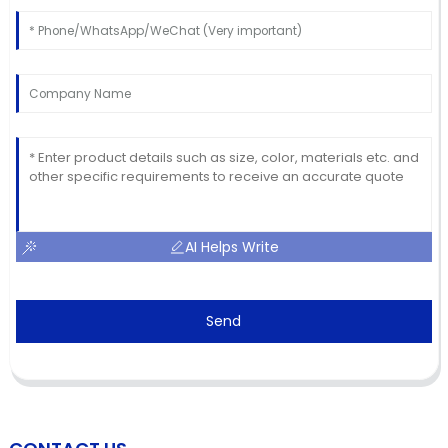
AI Helps Write
Send