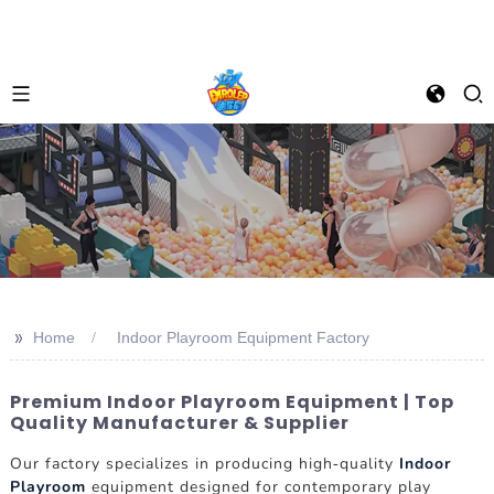
>>
Home
Indoor Playroom Equipment Factory
Premium Indoor Playroom Equipment | Top
Quality Manufacturer & Supplier
Our factory specializes in producing high-quality
Indoor
Playroom
equipment designed for contemporary play