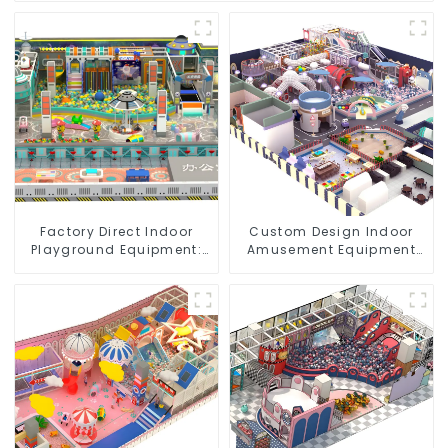
Factory Direct Indoor
Custom Design Indoor
Playground Equipment:
Amusement Equipment
Quality & Affordability
Indoor Playground
Trampoline Set Indoor
Equipment