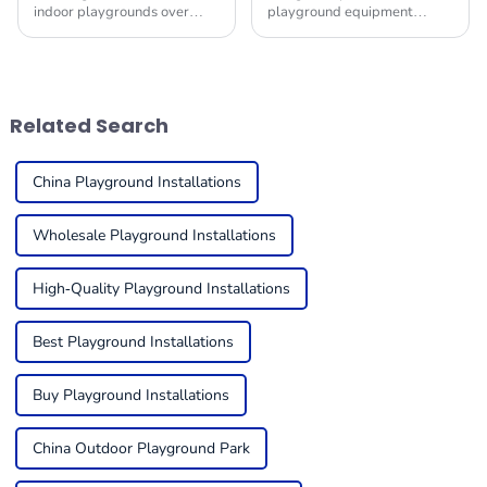
indoor playgrounds over
playground equipment
recent years stems from the
market is anticipated to
children-friendly nature of
witness significant growth in
such premises, being safe,
the upcoming years, driven
engaging places
by rising urbanization,
Related Search
China Playground Installations
Wholesale Playground Installations
High-Quality Playground Installations
Best Playground Installations
Buy Playground Installations
China Outdoor Playground Park