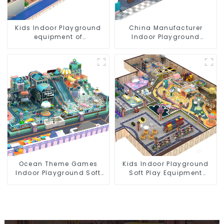
Kids Indoor Playground
China Manufacturer
equipment of
Indoor Playground
commercial indoor soft
Equipment City Theme
Play Center Trampoline
Naughty Castle Plastic
park Big Slide
Indoor Playground
Ocean Theme Games
Kids Indoor Playground
Indoor Playground Soft
Soft Play Equipment
Play Equipment Kids Park
Commercial Playground
Design