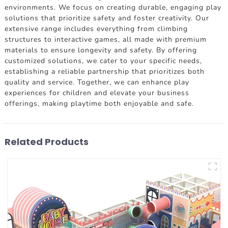
environments. We focus on creating durable, engaging play
solutions that prioritize safety and foster creativity. Our
extensive range includes everything from climbing
structures to interactive games, all made with premium
materials to ensure longevity and safety. By offering
customized solutions, we cater to your specific needs,
establishing a reliable partnership that prioritizes both
quality and service. Together, we can enhance play
experiences for children and elevate your business
offerings, making playtime both enjoyable and safe.
Related Products