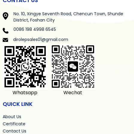
CONTACT US
No. 10, Xingye Seventh Road, Chencun Town, Shunde
District, Foshan City
0086 198 4998 6545
dirolepsales01@gmail.com
Whatsapp
Wechat
QUICK LINK
About Us
Certificate
Contact Us