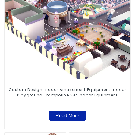
Custom Design Indoor Amusement Equipment Indoor
Playground Trampoline Set Indoor Equipment
Read More