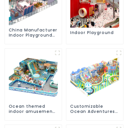
China Manufacturer
Indoor Playground
Indoor Playground
Equipment City
Theme Naughty
Castle Plastic
Indoor Playground
Ocean themed
Customizable
indoor amusement
Ocean Adventures
park customized
Indoor Playground
children's fitness
For Kids Parks
center