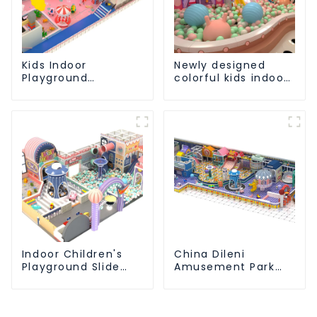
Kids Indoor
Newly designed
Playground
colorful kids indoor
equipment of
playground
commercial indoor
equipment with
soft Play Center
sliding ball pool and
Trampoline park Big
ocean ball
Slide
Indoor Children's
China Dileni
Playground Slide
Amusement Park
and Trampoline
Equipment
Equipment Direct
Manufacturer for
Sales from Dileni
Large Indoor