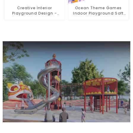
Creative Interior
Ocean Theme Games
Playground Design -
Indoor Playground Soft
Creating a Dream
Play Equipment Kids Park
Playground