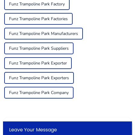
Funz Trampoline Park Factory
Funz Trampoline Park Factories
Funz Trampoline Park Manufacturers
Funz Trampoline Park Suppliers
Funz Trampoline Park Exporter
Funz Trampoline Park Exporters
Funz Trampoline Park Company
Leave Your Message