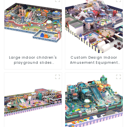
Indoor Playground
Large indoor children's
Custom Design Indoor
playground slides
Amusement Equipment
trampolines soft
Indoor Playground
playground video game
Trampoline Set Indoor
equipment
Equipment