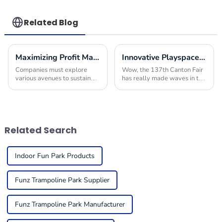
Factory
Children's
Playground
Related Blog
Maximizing Profit Margins with Innovative Indoor Play Area Equipment Solutions
Innovative Playspace Equipment Shines at the Record Breaking 137th Canton Fair
Companies must explore
Wow, the 137th Canton Fair
various avenues to sustain
has really made waves in the
their offerings and improve
international trade scene!
their financial performance in
Can you believe that there
today's competitive
were a whopping 288,938
environment. One
overseas buyers
Related Search
Indoor Fun Park Products
Funz Trampoline Park Supplier
Funz Trampoline Park Manufacturer