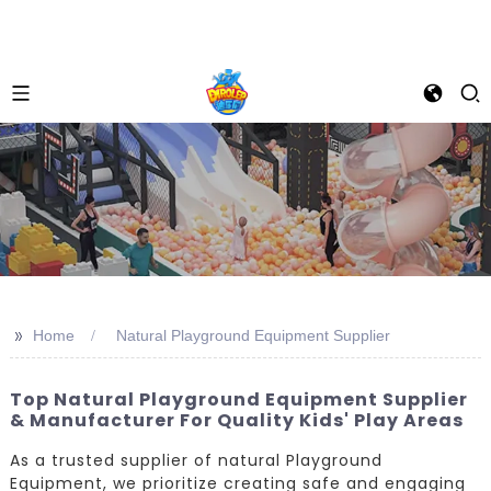
>>
Home
Natural Playground Equipment Supplier
Top Natural Playground Equipment Supplier
& Manufacturer For Quality Kids' Play Areas
As a trusted supplier of natural Playground
Equipment, we prioritize creating safe and engaging