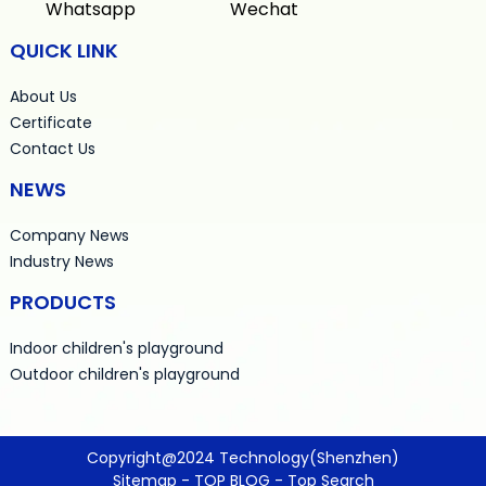
Whatsapp
Wechat
QUICK LINK
About Us
Certificate
Contact Us
NEWS
Company News
Industry News
PRODUCTS
Indoor children's playground
Outdoor children's playground
Copyright@2024 Technology(Shenzhen)
Sitemap
-
TOP BLOG
-
Top Search