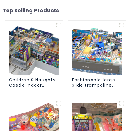
Top Selling Products
Children'S Naughty
Fashionable large
Castle Indoor
slide trampoline
Playground
indoor kids
Equipment Support
playground
Customization
equipment