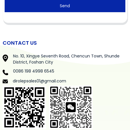
Send
CONTACT US
No. 10, Xingye Seventh Road, Chencun Town, Shunde
District, Foshan City
0086 198 4998 6545
dirolepsales01@gmail.com