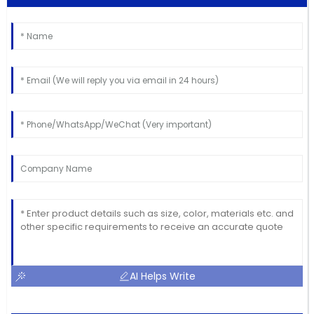
AI Helps Write