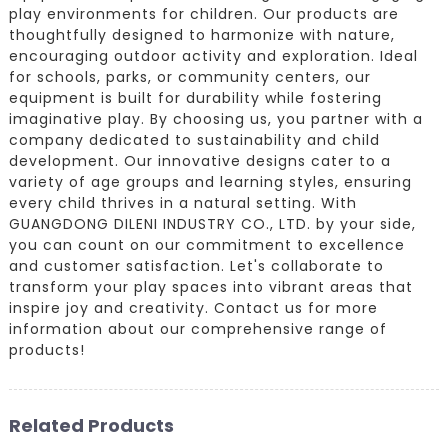
play environments for children. Our products are
thoughtfully designed to harmonize with nature,
encouraging outdoor activity and exploration. Ideal
for schools, parks, or community centers, our
equipment is built for durability while fostering
imaginative play. By choosing us, you partner with a
company dedicated to sustainability and child
development. Our innovative designs cater to a
variety of age groups and learning styles, ensuring
every child thrives in a natural setting. With
GUANGDONG DILENI INDUSTRY CO., LTD. by your side,
you can count on our commitment to excellence
and customer satisfaction. Let's collaborate to
transform your play spaces into vibrant areas that
inspire joy and creativity. Contact us for more
information about our comprehensive range of
products!
Related Products