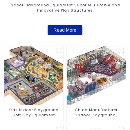
Indoor Playground Equipment Supplier: Durable and
Innovative Play Structures
Read More
Kids Indoor Playground
China Manufacturer
Soft Play Equipment
Indoor Playground
Commercial Playground
Equipment City Theme
Design
Naughty Castle Plastic