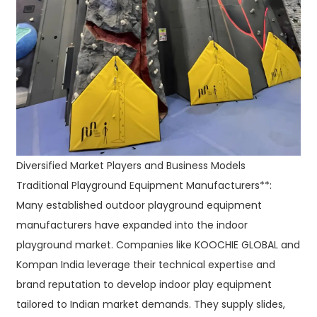
Diversified Market Players and Business Models
Traditional Playground Equipment Manufacturers**:
Many established outdoor playground equipment
manufacturers have expanded into the indoor
playground market. Companies like KOOCHIE GLOBAL and
Kompan India leverage their technical expertise and
brand reputation to develop indoor play equipment
tailored to Indian market demands. They supply slides,