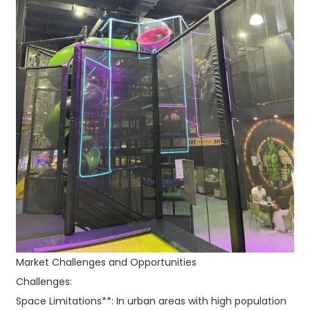
Market Challenges and Opportunities
Challenges:
Space Limitations**: In urban areas with high population