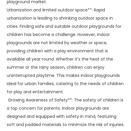
playground market.
Urbanization and limited outdoor space**: Rapid
urbanization is leading to shrinking outdoor space in
cities. Finding safe and suitable outdoor playgrounds for
children has become a challenge. However, indoor
playgrounds are not limited by weather or space,
providing children with a play environment that is
available all year round. Whether it's the heat of the
summer or the rainy season, children can enjoy
uninterrupted playtime. This makes indoor playgrounds
ideal for urban families, catering to the needs of children
for play and entertainment.
Growing Awareness of Safety**: The safety of children is
a top concern for parents. Indoor playgrounds are
designed and equipped with safety in mind, featuring
soft and padded materials to minimize the risk of injuries.