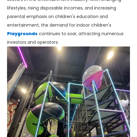
lifestyles, rising disposable incomes, and increasing
parental emphasis on children's education and
entertainment, the demand for indoor children's
Playgrounds
continues to soar, attracting numerous
investors and operators.