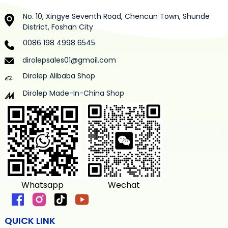
No. 10, Xingye Seventh Road, Chencun Town, Shunde
District, Foshan City
0086 198 4998 6545
dirolepsales01@gmail.com
Dirolep Alibaba Shop
Dirolep Made-In-China Shop
Whatsapp
Wechat
QUICK LINK