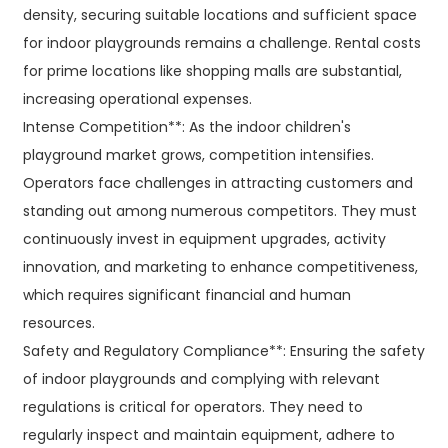
density, securing suitable locations and sufficient space
for indoor playgrounds remains a challenge. Rental costs
for prime locations like shopping malls are substantial,
increasing operational expenses.
Intense Competition**: As the indoor children's
playground market grows, competition intensifies.
Operators face challenges in attracting customers and
standing out among numerous competitors. They must
continuously invest in equipment upgrades, activity
innovation, and marketing to enhance competitiveness,
which requires significant financial and human
resources.
Safety and Regulatory Compliance**: Ensuring the safety
of indoor playgrounds and complying with relevant
regulations is critical for operators. They need to
regularly inspect and maintain equipment, adhere to