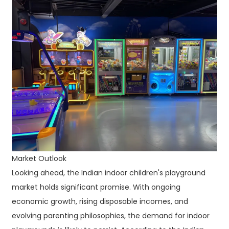
Market Outlook
Looking ahead, the Indian indoor children's playground
market holds significant promise. With ongoing
economic growth, rising disposable incomes, and
evolving parenting philosophies, the demand for indoor