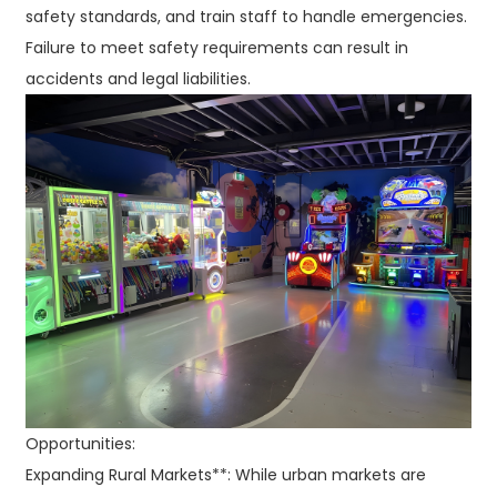
safety standards, and train staff to handle emergencies.
Failure to meet safety requirements can result in
accidents and legal liabilities.
Opportunities:
Expanding Rural Markets**: While urban markets are