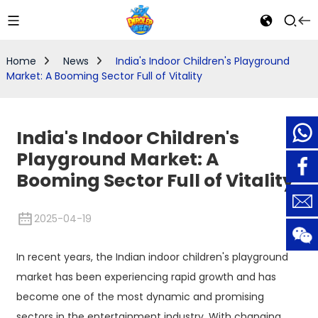
Home
News
India's Indoor Children's Playground
Market: A Booming Sector Full of Vitality
India's Indoor Children's
Playground Market: A
Booming Sector Full of Vitality
2025-04-19
In recent years, the Indian indoor children's playground
market has been experiencing rapid growth and has
become one of the most dynamic and promising
sectors in the entertainment industry. With changing