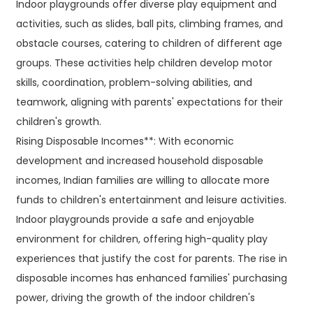
Indoor playgrounds offer diverse play equipment and
activities, such as slides, ball pits, climbing frames, and
obstacle courses, catering to children of different age
groups. These activities help children develop motor
skills, coordination, problem-solving abilities, and
teamwork, aligning with parents' expectations for their
children's growth.
Rising Disposable Incomes**: With economic
development and increased household disposable
incomes, Indian families are willing to allocate more
funds to children's entertainment and leisure activities.
Indoor playgrounds provide a safe and enjoyable
environment for children, offering high-quality play
experiences that justify the cost for parents. The rise in
disposable incomes has enhanced families' purchasing
power, driving the growth of the indoor children's