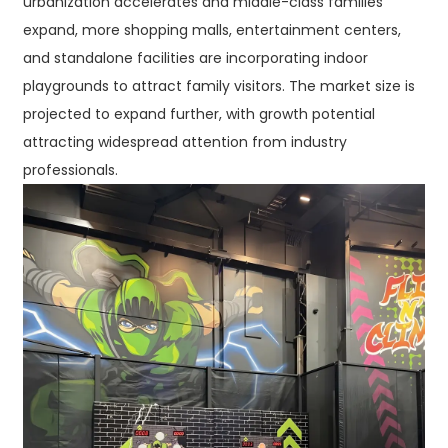
urbanization accelerates and middle-class families
expand, more shopping malls, entertainment centers,
and standalone facilities are incorporating indoor
playgrounds to attract family visitors. The market size is
projected to expand further, with growth potential
attracting widespread attention from industry
professionals.