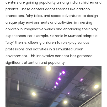
centers are gaining popularity among Indian children and
parents. These centers adopt themes like cartoon
characters, fairy tales, and space adventures to design
unique play environments and activities, immersing
children in imaginative worlds and enhancing their play
experiences. For example, Kidzania in Mumbai adopts a
"city" theme, allowing children to role-play various
professions and activities in a simulated urban
environment. This innovative concept has garnered
significant attention and popularity.