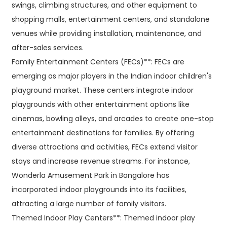
swings, climbing structures, and other equipment to
shopping malls, entertainment centers, and standalone
venues while providing installation, maintenance, and
after-sales services.
Family Entertainment Centers (FECs)**: FECs are
emerging as major players in the Indian indoor children's
playground market. These centers integrate indoor
playgrounds with other entertainment options like
cinemas, bowling alleys, and arcades to create one-stop
entertainment destinations for families. By offering
diverse attractions and activities, FECs extend visitor
stays and increase revenue streams. For instance,
Wonderla Amusement Park in Bangalore has
incorporated indoor playgrounds into its facilities,
attracting a large number of family visitors.
Themed Indoor Play Centers**: Themed indoor play