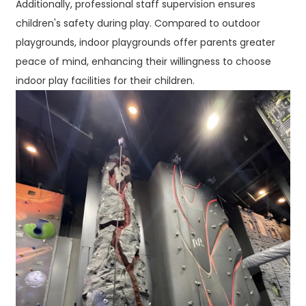
Additionally, professional staff supervision ensures
children's safety during play. Compared to outdoor
playgrounds, indoor playgrounds offer parents greater
peace of mind, enhancing their willingness to choose
indoor play facilities for their children.