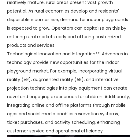
relatively mature, rural areas present vast growth
potential. As rural economies develop and residents'
disposable incomes rise, demand for indoor playgrounds
is expected to grow. Operators can capitalize on this by
entering rural markets early and offering customized
products and services.
Technological Innovation and Integration**: Advances in
technology provide new opportunities for the indoor
playground market. For example, incorporating virtual
reality (VR), augmented reality (AR), and interactive
projection technologies into play equipment can create
novel and engaging experiences for children. Additionally,
integrating online and offline platforms through mobile
apps and social media enables reservation systems,
ticket purchases, and activity scheduling, enhancing
customer service and operational efficiency.