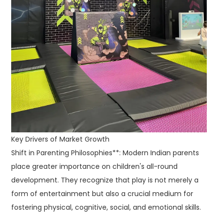
Key Drivers of Market Growth
Shift in Parenting Philosophies**: Modern Indian parents
place greater importance on children's all-round
development. They recognize that play is not merely a
form of entertainment but also a crucial medium for
fostering physical, cognitive, social, and emotional skills.