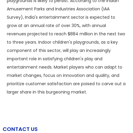
playgrounds is likely to persist. According to the Indian
Amusement Parks and Industries Association (IAA
Survey), India's entertainment sector is expected to
grow at an annual rate of over 30%, with annual
revenues projected to reach $884 million in the next two
to three years. Indoor children's playgrounds, as a key
component of this sector, will play an increasingly
important role in satisfying children's play and
entertainment needs. Market players who can adapt to
market changes, focus on innovation and quality, and
prioritize customer satisfaction are poised to carve out a
larger share in this burgeoning market.
CONTACT US