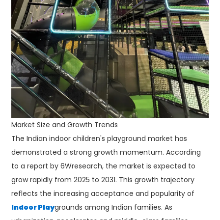
Market Size and Growth Trends
The Indian indoor children's playground market has
demonstrated a strong growth momentum. According
to a report by 6Wresearch, the market is expected to
grow rapidly from 2025 to 2031. This growth trajectory
reflects the increasing acceptance and popularity of
Indoor Play
grounds among Indian families. As