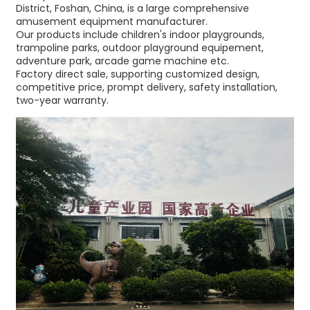
District, Foshan, China, is a large comprehensive
amusement equipment manufacturer.
Our products include children's indoor playgrounds,
trampoline parks, outdoor playground equipement,
adventure park, arcade game machine etc.
Factory direct sale, supporting customized design,
competitive price, prompt delivery, safety installation,
two-year warranty.