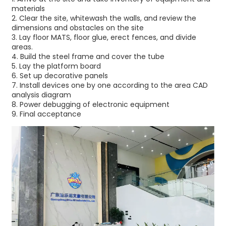
materials
2.⁠ ⁠Clear the site, whitewash the walls, and review the
dimensions and obstacles on the site
3.⁠ ⁠Lay floor MATS, floor glue, erect fences, and divide
areas.
4.⁠ ⁠Build the steel frame and cover the tube
5.⁠ ⁠Lay the platform board
6.⁠ ⁠Set up decorative panels
7.⁠ ⁠Install devices one by one according to the area CAD
analysis diagram
8.⁠ ⁠Power debugging of electronic equipment
9.⁠ ⁠Final acceptance