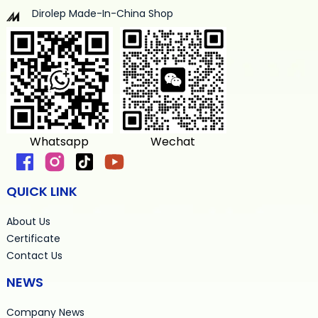
Dirolep Made-In-China Shop
Whatsapp
Wechat
QUICK LINK
About Us
Certificate
Contact Us
NEWS
Company News