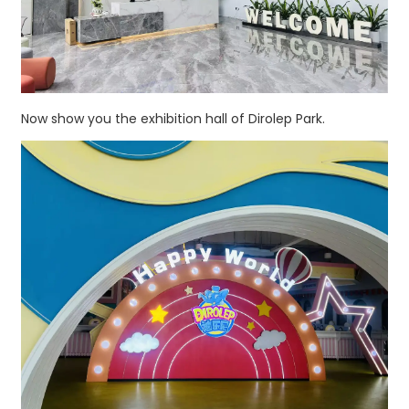
Now show you the exhibition hall of Dirolep Park.