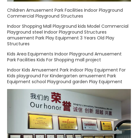
Children Amusement Park Facilities Indoor Playground
Commercial Playground Structures
Indoor Shopping Mall Playground kids Model Commercial
Playground steel Indoor Playground Structures
amusement Park Play Equipment 3 Years Old Play
Structures
Kids Area Equipments Indoor Playground Amusement
Park Facilities Kids For Shopping mall project
Indoor Kids Amusement Park indoor Play Equipment For
Kids playground For Kindergarten amusement Park
Equipment school Playground garden Play Equipment