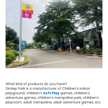
What kind of products do you have?
Dirolep Park is a manufacturer of Children's indoor
playground, children's
Soft Play
games, children's
adventure games, children's trampoline park, children's
playroom, adult trampoline, adult adventure games, etc.