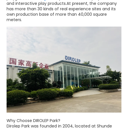
and interactive play products.At present, the company
has more than 30 kinds of real experience sites and its
own production base of more than 40,000 square
meters.
Why Choose DIROLEP Park?
Dirolep Park was founded in 2004, located at Shunde