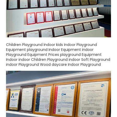
Children Playground Indoor kids Indoor Playground
Equipment playground Indoor Equipment indoor
Playground Equipment Prices playground Equipment
Indoor indoor Children Playground indoor Soft Playground
indoor Playground Wood daycare Indoor Playground