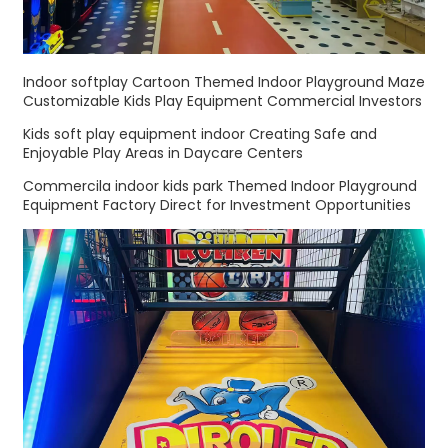
Indoor softplay Cartoon Themed Indoor Playground Maze
Customizable Kids Play Equipment Commercial Investors
Kids soft play equipment indoor Creating Safe and
Enjoyable Play Areas in Daycare Centers
Commercila indoor kids park Themed Indoor Playground
Equipment Factory Direct for Investment Opportunities