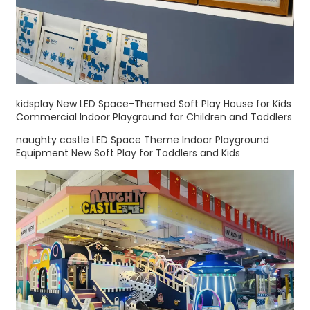
kidsplay New LED Space-Themed Soft Play House for Kids
Commercial Indoor Playground for Children and Toddlers
naughty castle LED Space Theme Indoor Playground
Equipment New Soft Play for Toddlers and Kids