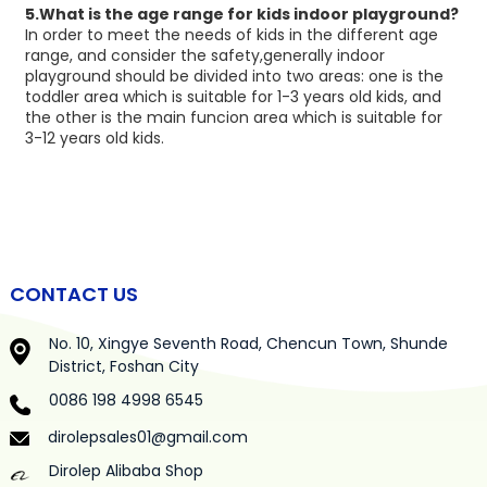
5.What is the age range for kids indoor playground?
In order to meet the needs of kids in the different age
range, and consider the safety,generally indoor
playground should be divided into two areas: one is the
toddler area which is suitable for 1-3 years old kids, and
the other is the main funcion area which is suitable for
3-12 years old kids.
CONTACT US
No. 10, Xingye Seventh Road, Chencun Town, Shunde
District, Foshan City
0086 198 4998 6545
dirolepsales01@gmail.com
Dirolep Alibaba Shop