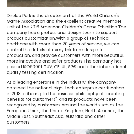
Dirolep Park is the director unit of the World Children's
Game Association and the excellent creative member
unit of the 2016 American Children's Game Exhibition.The
company has a professional design team to support
product customization.With a group of technical
backbone with more than 20 years of service, we can
control the details of every link from design to
production, and provide customers with more beautiful,
more innovative and safer products.The company has
passed ISO90001, TUV, CE, UL, SGS and other international
quality testing certification.
As a leading enterprise in the industry, the company
obtained the national high-tech enterprise certification
in 2018, adhering to the business philosophy of "creating
benefits for customers", and its products have been
recognized by customers around the world such as the
European Union, the United Kingdom, North America, the
Middle East, Southeast Asia, Australia and other
customers.