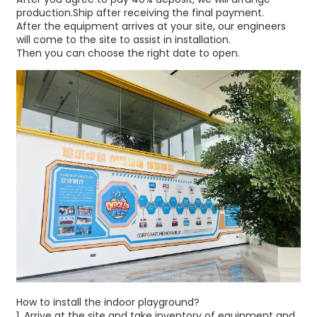
production.Ship after receiving the final payment.
After the equipment arrives at your site, our engineers
will come to the site to assist in installation.
Then you can choose the right date to open.
How to install the indoor playground?
1.⁠ ⁠Arrive at the site and take inventory of equipment and