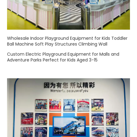
Wholesale Indoor Playground Equipment for Kids Toddler
Ball Machine Soft Play Structures Climbing Wall
Custom Electric Playground Equipment for Malls and
Adventure Parks Perfect for Kids Aged 3-15