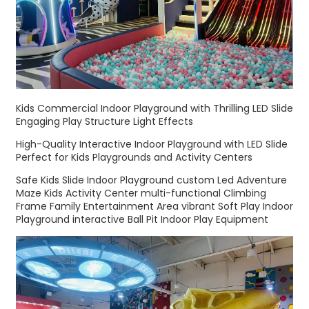
Kids Commercial Indoor Playground with Thrilling LED Slide
Engaging Play Structure Light Effects
High-Quality Interactive Indoor Playground with LED Slide
Perfect for Kids Playgrounds and Activity Centers
Safe Kids Slide Indoor Playground custom Led Adventure
Maze Kids Activity Center multi-functional Climbing
Frame Family Entertainment Area vibrant Soft Play Indoor
Playground interactive Ball Pit Indoor Play Equipment