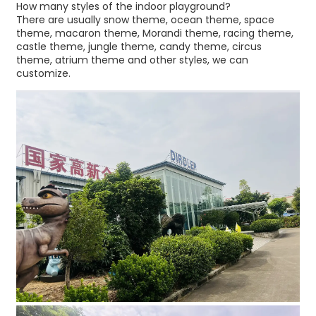
How many styles of the indoor playground?
There are usually snow theme, ocean theme, space
theme, macaron theme, Morandi theme, racing theme,
castle theme, jungle theme, candy theme, circus
theme, atrium theme and other styles, we can
customize.