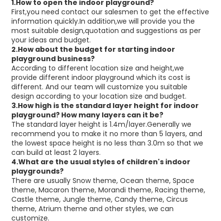
1.How to open the indoor playground?
First,you need contact our salesmen to get the effective
information quickly.In addition,we will provide you the
most suitable design,quotation and suggestions as per
your ideas and budget.
2.How about the budget for starting indoor
playground business?
According to different location size and height,we
provide different indoor playground which its cost is
different. And our team will customize you suitable
design according to your location size and budget.
3.How high is the standard layer height for indoor
playground?
How many layers can it be?
The standard layer height is 1.4m/layer.Generally we
recommend you to make it no more than 5 layers, and
the lowest space height is no less than 3.0m so that we
can build at least 2 layers.
4.
What are the usual styles of children's indoor
playgrounds?
There are usually Snow theme, Ocean theme, Space
theme, Macaron theme, Morandi theme, Racing theme,
Castle theme, Jungle theme, Candy theme, Circus
theme, Atrium theme and other styles, we can
customize.