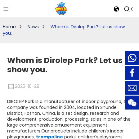
Home
News
Whom is Dirolep Park? Let us show
you.
Whom is Dirolep Park? Let us
show you.
2025-10-28
DIROLEP Park is a manufacturer of indoor playground, the
company was founded in 2004, located in Shunde
District, Foshan, China, is a set design, research and
development, production, processing, sales in one of the
large comprehensive amusement equipment
manufacturers.Our products include children's indoor
playgrounds,
trampoline
parks, children's playrooms