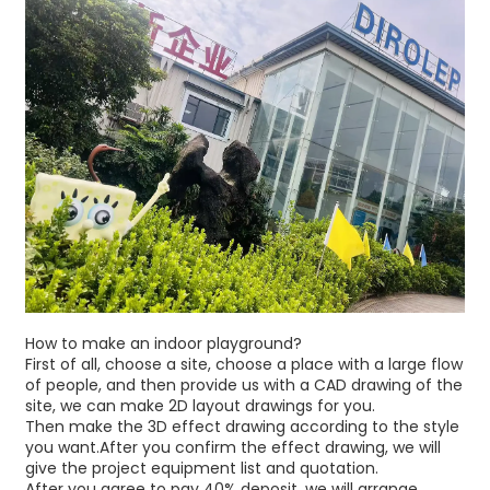
How to make an indoor playground?
First of all, choose a site, choose a place with a large flow
of people, and then provide us with a CAD drawing of the
site, we can make 2D layout drawings for you.
Then make the 3D effect drawing according to the style
you want.After you confirm the effect drawing, we will
give the project equipment list and quotation.
After you agree to pay 40% deposit, we will arrange