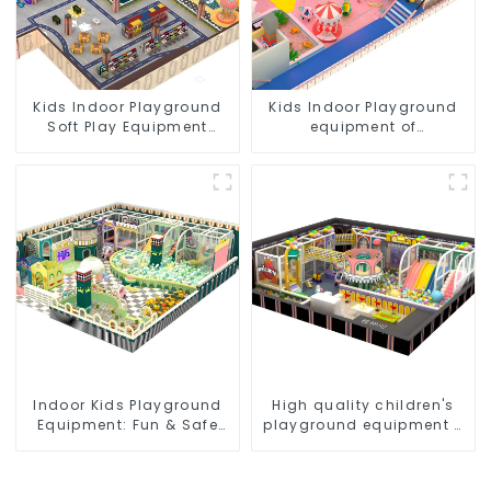
Kids Indoor Playground
Kids Indoor Playground
Soft Play Equipment
equipment of
Commercial Playground
commercial indoor soft
Design
Play Center Trampoline
park Big Slide
Indoor Kids Playground
High quality children's
Equipment: Fun & Safe
playground equipment -
Play Areas for Children
make every play fun