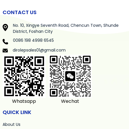
CONTACT US
No. 10, Xingye Seventh Road, Chencun Town, Shunde
District, Foshan City
0086 198 4998 6545
dirolepsales01@gmail.com
Whatsapp
Wechat
QUICK LINK
About Us