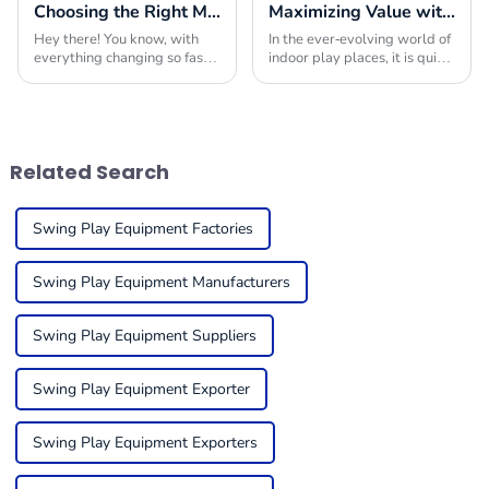
Choosing the Right Manufacturer for Best Playground Equipment Park Worldwide
Maximizing Value with Indoor Play Place Equipment Maintenance Solutions and Success Stories
Hey there! You know, with
In the ever-evolving world of
everything changing so fast
indoor play places, it is quite
in today’s market, picking
critical to ensure that the
the right manufacturer for
equipment is in tip-top
playground equipment has
condition to get the
become super
maximum
Related Search
Swing Play Equipment Factories
Swing Play Equipment Manufacturers
Swing Play Equipment Suppliers
Swing Play Equipment Exporter
Swing Play Equipment Exporters