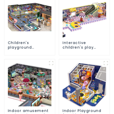
Children's
Interactive
playground
children's play
equipment made of
equipment -
environmentally
promotes social
friendly materials -
and cooperative
a safe and worry
skills
free play
experience
Indoor amusement
Indoor Playground