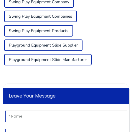
Swing Play Equipment Company
Swing Play Equipment Companies
Swing Play Equipment Products
Playground Equipment Slide Supplier
Playground Equipment Slide Manufacturer
Leave Your Message