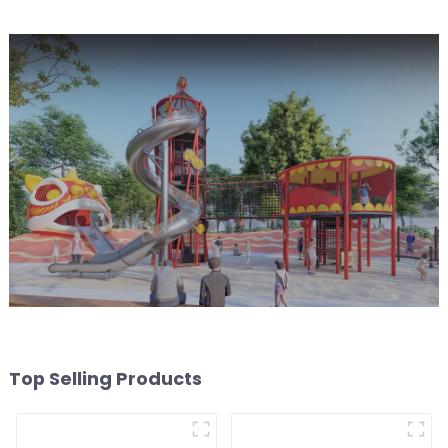
Top Selling Products