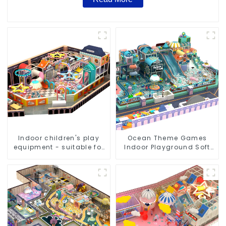
Indoor children's play
Ocean Theme Games
equipment - suitable for
Indoor Playground Soft
play choices of all ages
Play Equipment Kids Park