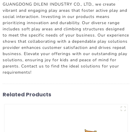
GUANGDONG DILENI INDUSTRY CO., LTD., we create
vibrant and engaging play areas that foster active play and
social interaction. Investing in our products means
prioritizing innovation and durability. Our diverse range
includes soft play areas and climbing structures designed
to meet the specific needs of your business. Our experience
shows that collaborating with a dependable play solutions
provider enhances customer satisfaction and drives repeat
business. Elevate your offerings with our outstanding play
solutions, ensuring joy for kids and peace of mind for
parents. Contact us to find the ideal solutions for your
requirements!
Related Products