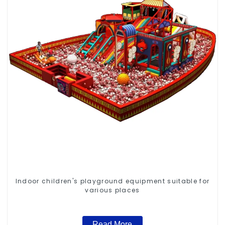
Indoor children's playground equipment suitable for
various places
Read More