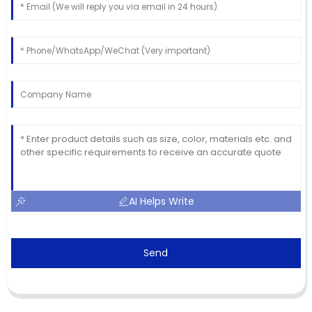
AI Helps Write
Send