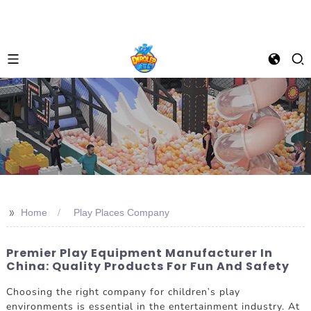
>>
Home
Play Places Company
Premier Play Equipment Manufacturer In
China: Quality Products For Fun And Safety
Choosing the right company for children's play
environments is essential in the entertainment industry. At