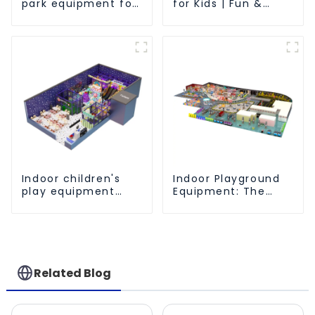
park equipment for
for Kids | Fun &
children to play
Safe Play Area
independently
Indoor children's
Indoor Playground
play equipment
Equipment: The
brings endless joy
Ultimate Guide to
to children
Safe and Engaging
Play-1
Related Blog