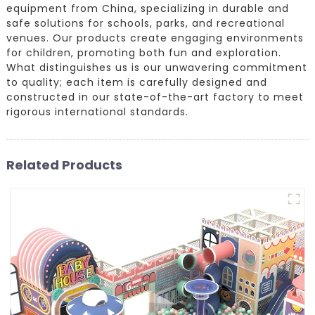
equipment from China, specializing in durable and
safe solutions for schools, parks, and recreational
venues. Our products create engaging environments
for children, promoting both fun and exploration.
What distinguishes us is our unwavering commitment
to quality; each item is carefully designed and
constructed in our state-of-the-art factory to meet
rigorous international standards.
Related Products