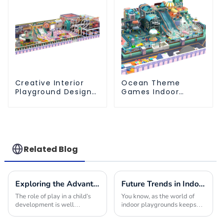
Creative Interior
Ocean Theme
Playground Design -
Games Indoor
Creating a Dream
Playground Soft
Playground
Play Equipment Kids
Park
Related Blog
Exploring the Advantages of Playground Equipment for Schools and Their Impact on Child Development
Future Trends in Indoor Playground Construction and How to Choose the Best Builders for 2025
The role of play in a child's
You know, as the world of
development is well
indoor playgrounds keeps
documented; studies support
changing, it’s becoming