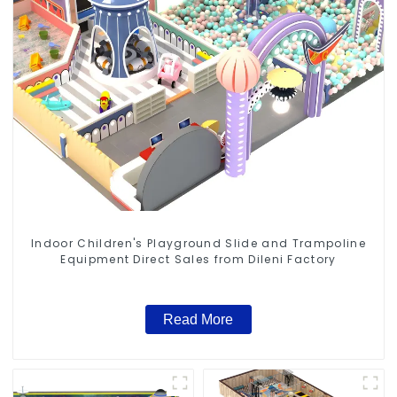
Indoor Children's Playground Slide and Trampoline
Equipment Direct Sales from Dileni Factory
Read More