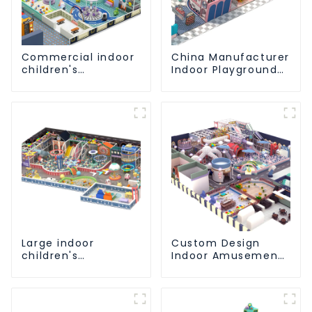
Commercial indoor
China Manufacturer
children's
Indoor Playground
playground:
Equipment City
professional
Theme Naughty
manufacturer
Castle Plastic
creates a dream
Indoor Playground
park
Large indoor
Custom Design
children's
Indoor Amusement
playground slides
Equipment Indoor
trampolines soft
Playground
playground video
Trampoline Set
game equipment
Indoor Equipment