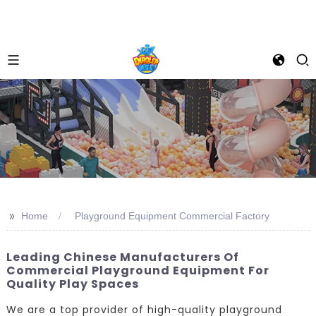
>>
Home
Playground Equipment Commercial Factory
Leading Chinese Manufacturers Of
Commercial Playground Equipment For
Quality Play Spaces
We are a top provider of high-quality playground