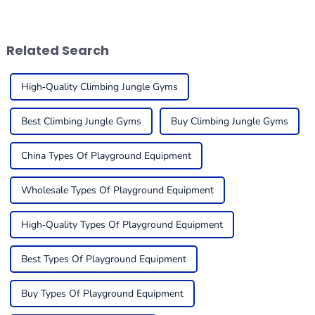
the fact that much of the
super important for folks in
existing school playground
the business to get a handle
equipment plays an
on what trends
Related Search
High-Quality Climbing Jungle Gyms
Best Climbing Jungle Gyms
Buy Climbing Jungle Gyms
China Types Of Playground Equipment
Wholesale Types Of Playground Equipment
High-Quality Types Of Playground Equipment
Best Types Of Playground Equipment
Buy Types Of Playground Equipment