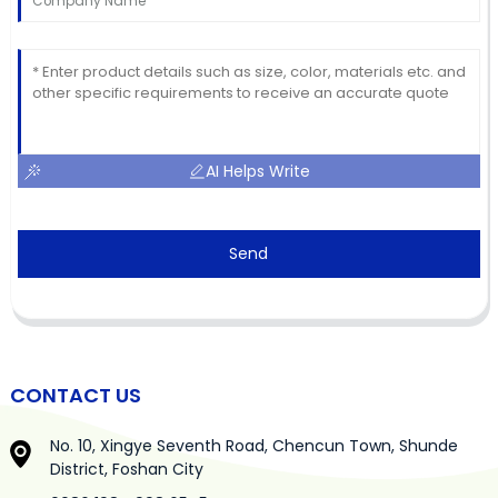
AI Helps Write
Send
CONTACT US
No. 10, Xingye Seventh Road, Chencun Town, Shunde
District, Foshan City