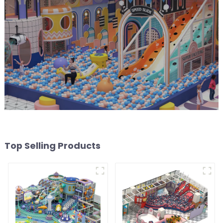
Top Selling Products