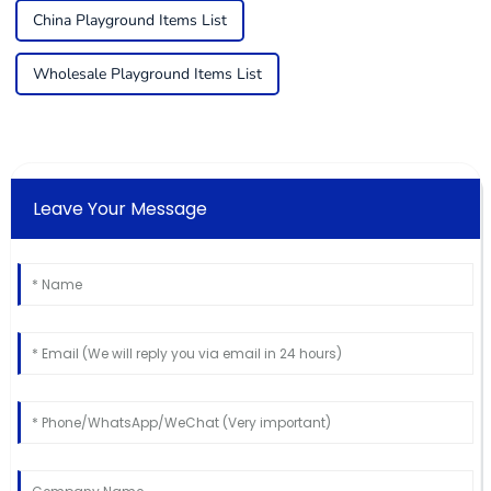
China Playground Items List
Wholesale Playground Items List
Leave Your Message