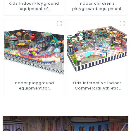
Kids Indoor Playground
Indoor children's
equipment of
playground equipment
commercial indoor soft
suitable for commercial
Play Center Trampoline
use
park Big Slide
Indoor playground
Kids Interactive Indoor
equipment for
Commercial Athletic
commercial plazas:
Playground Slide Park
interactive and
educational toys