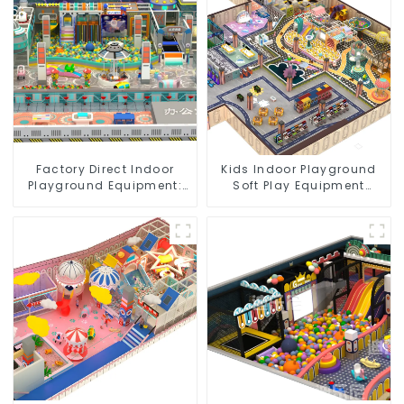
Factory Direct Indoor
Kids Indoor Playground
Playground Equipment:
Soft Play Equipment
Quality & Affordability
Commercial Playground
Design