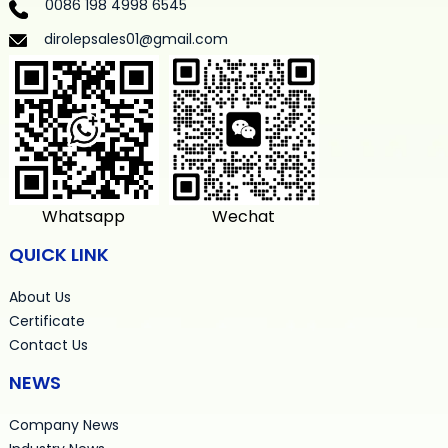
0086 198 4998 6545
dirolepsales01@gmail.com
Whatsapp
Wechat
QUICK LINK
About Us
Certificate
Contact Us
NEWS
Company News