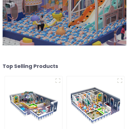
Top Selling Products