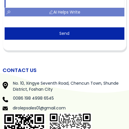
AI Helps Write
Send
CONTACT US
No. 10, Xingye Seventh Road, Chencun Town, Shunde
District, Foshan City
0086 198 4998 6545
dirolepsales01@gmail.com