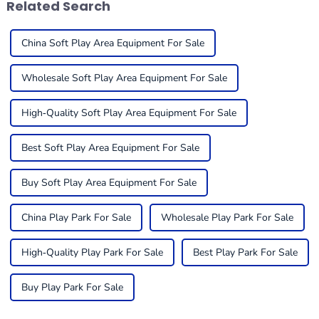
Related Search
China Soft Play Area Equipment For Sale
Wholesale Soft Play Area Equipment For Sale
High-Quality Soft Play Area Equipment For Sale
Best Soft Play Area Equipment For Sale
Buy Soft Play Area Equipment For Sale
China Play Park For Sale
Wholesale Play Park For Sale
High-Quality Play Park For Sale
Best Play Park For Sale
Buy Play Park For Sale