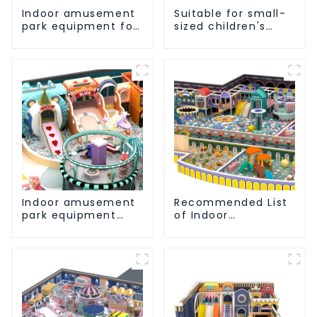
Indoor amusement
Suitable for small-
park equipment for
sized children's
early childhood
indoor amusement
education
park equipment
Indoor amusement
Recommended List
park equipment
of Indoor
that makes children
Amusement Park
happy
Equipment for
Children