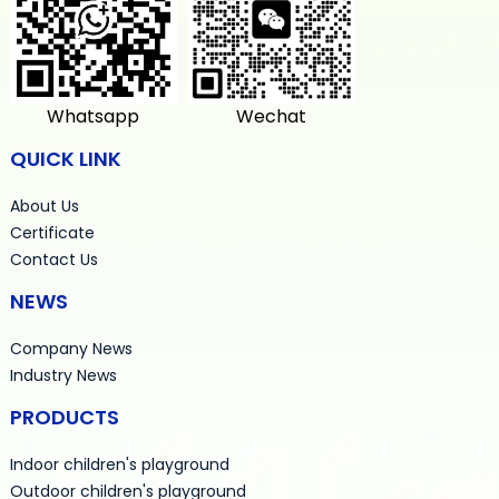
Whatsapp
Wechat
QUICK LINK
About Us
Certificate
Contact Us
NEWS
Company News
Industry News
PRODUCTS
Indoor children's playground
Outdoor children's playground