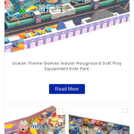
Ocean Theme Games Indoor Playground Soft Play
Equipment Kids Park
Read More