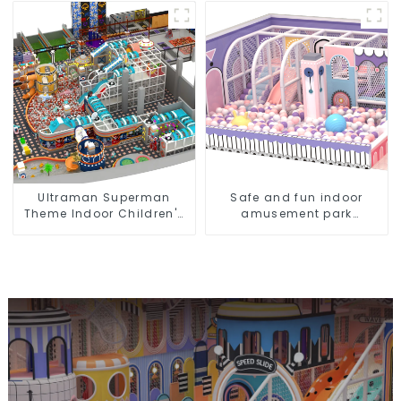
manufacturer creates a
dream park
Ultraman Superman
Safe and fun indoor
Theme Indoor Children's
amusement park
Park Large Slide Ocean
equipment for children
Ball Pool Trampoline
Equipment