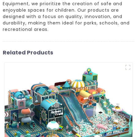
Equipment, we prioritize the creation of safe and
enjoyable spaces for children. Our products are
designed with a focus on quality, innovation, and
durability, making them ideal for parks, schools, and
recreational areas.
Related Products