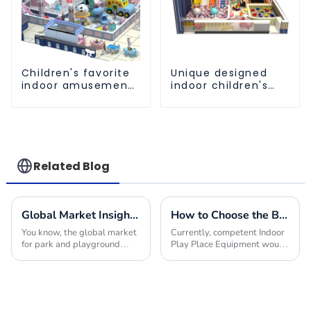
Children's favorite
Unique designed
indoor amusement
indoor children's
park equipment
amusement park
equipment
Related Blog
Global Market Insights for Park and Playground Equipment in 2025
How to Choose the Best Indoor Play Place Equipment for Your Business Success
You know, the global market
Currently, competent Indoor
for park and playground
Play Place Equipment would
equipment is really gearing
have made a difference in
up for some serious growth
bringing success to your
by 2025! I mean, it’s largely
business within the much
thanks to a
competitive market