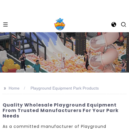
>>
Home
Playground Equipment Park Products
Quality Wholesale Playground Equipment
From Trusted Manufacturers For Your Park
Needs
As a committed manufacturer of Playground