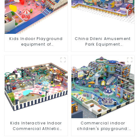
Kids Indoor Playground
China Dileni Amusement
equipment of
Park Equipment
commercial indoor soft
Manufacturer for Large
Play Center Trampoline
Indoor Children's
park Big Slide
Playground
Kids Interactive Indoor
Commercial indoor
Commercial Athletic
children's playground:
Playground Slide Park
professional