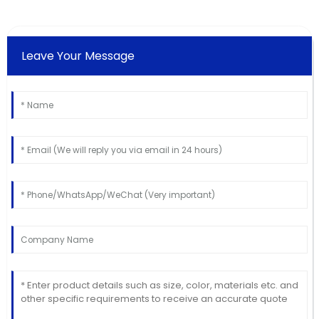
Leave Your Message