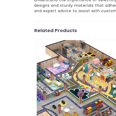
designs and sturdy materials that adhe
and expert advice to assist with custo
Related Products