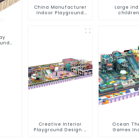
China Manufacturer
Large in
Indoor Playground
children
Equipment City
playground 
Theme Naughty
trampoline
Castle Plastic Indoor
playground
Playground
game equi
lay
ound
Creative Interior
Ocean T
Playground Design -
Games In
Creating a Dream
Playground S