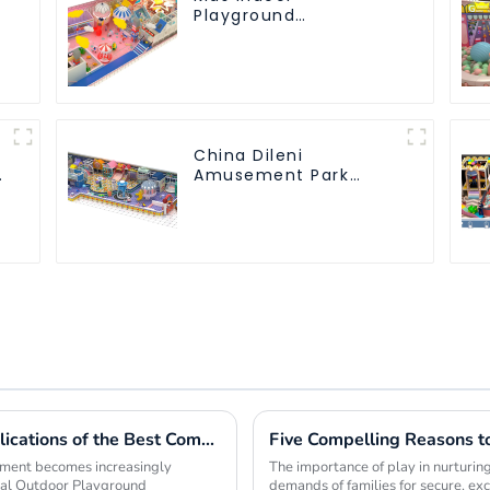
Playground
equipment of
commercial indoor
soft Play Center
Trampoline park Big
Slide
China Dileni
Amusement Park
Equipment
Manufacturer for
Large Indoor
Children's Playground
Exploring the Unique Features and Applications of the Best Commercial Outdoor Playground Equipment
opment becomes increasingly
The importance of play in nurturing
ial Outdoor Playground
demands of families for secure, ex