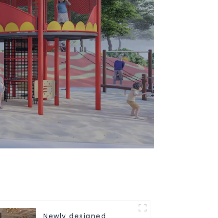
Newly designed