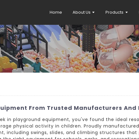
Home
About Us
Products
quipment From Trusted Manufacturers And 
seek in playground equipment, you've found the ideal res
urage physical activity in children. Proudly manufactur
, including swings, slides, and climbing structures that 
the right equipment for schools, parks, and recreational 