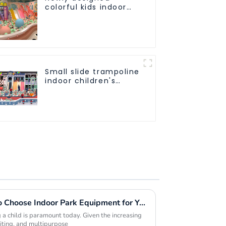
colorful kids indoor
playground
equipment with
sliding ball pool and
ocean ball
Small slide trampoline
indoor children's
playground
equipment
Five Compelling Reasons to Choose Indoor Park Equipment for Your Next Project
 a child is paramount today. Given the increasing
citing, and multipurpose