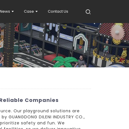
News
Case
Contact Us
Reliable Companies
ource. Our playground solutions are
ed by GUANGDONG DILENI INDUSTRY CO.,
prioritize safety and fun. We
facilities, so we deliver innovative