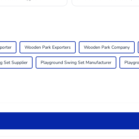
porter
Wooden Park Exporters
Wooden Park Company
g Set Supplier
Playground Swing Set Manufacturer
Playgr