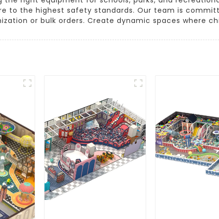
re to the highest safety standards. Our team is committ
mization or bulk orders. Create dynamic spaces where chi