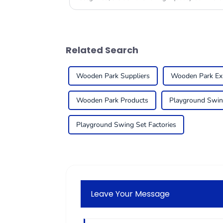
Related Search
Wooden Park Suppliers
Wooden Park Ex
Wooden Park Products
Playground Swin
Playground Swing Set Factories
Leave Your Message