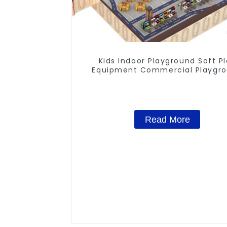
Kids Indoor Playground Soft P
Equipment Commercial Playgr
Design
Read More