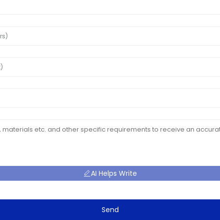
AI Helps Write
Send