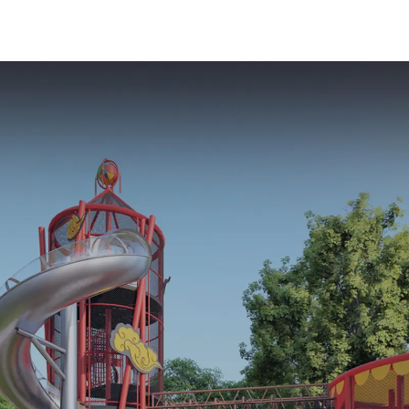
Playground
Equipment Ki