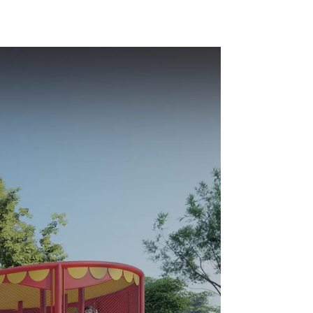
ds Park
Equipment Support
Customization