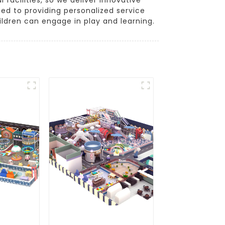
ed to providing personalized service
ldren can engage in play and learning.