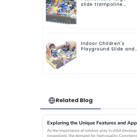
slide trampoline
indoor kids
playground
equipment
Indoor Children's
Playground Slide and
Trampoline
Equipment Direct
Sales from Dileni
Factory
Related Blog
As the importance of outdoor play in child devel
recognized, the demand for high-quality Commerc