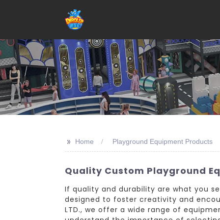
>>
Home
Playground Equipment Products
Quality Custom Playground E
If quality and durability are what you 
designed to foster creativity and enco
LTD., we offer a wide range of equipment
understand the importance of selecting 