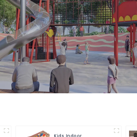
Kids Indoor