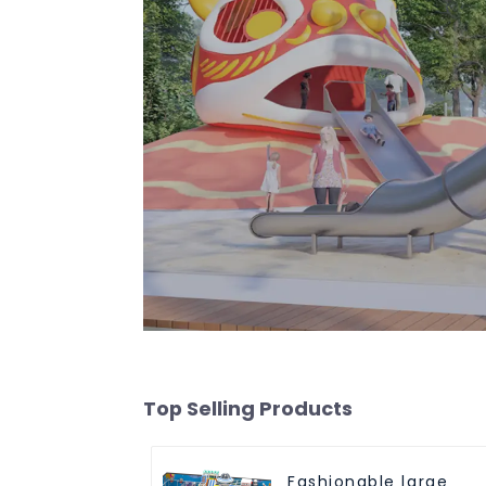
Top Selling Products
Fashionable large