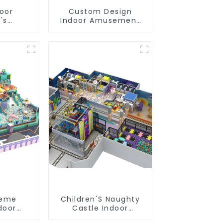
door
Custom Design
's
Indoor Amusement
slides
Equipment Indoor
s soft
Playground
 video
Trampoline Set
pment
Indoor Equipment
heme
Children'S Naughty
door
Castle Indoor
oft Play
Playground