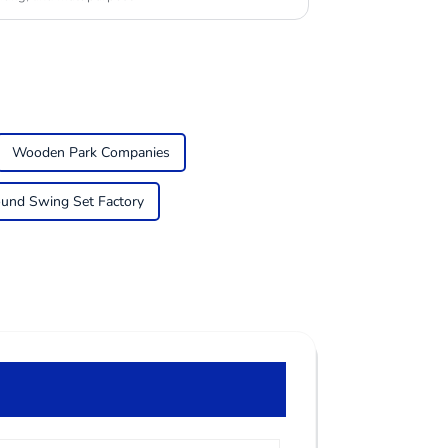
Wooden Park Companies
ound Swing Set Factory