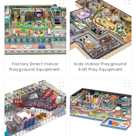
Factory Direct Indoor
Kids Indoor Playground
Playground Equipment:
Soft Play Equipment
Quality & Affordability
Commercial Playground
Design