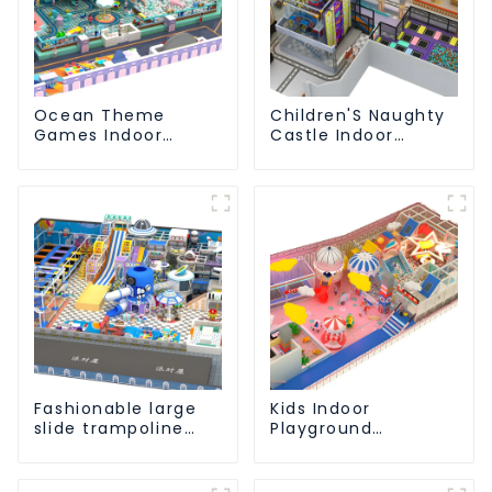
Ocean Theme
Children'S Naughty
Games Indoor
Castle Indoor
Playground Soft
Playground
Play Equipment Kids
Equipment Support
Park
Customization
Fashionable large
Kids Indoor
slide trampoline
Playground
indoor kids
equipment of
playground
commercial indoor
equipment
soft Play Center