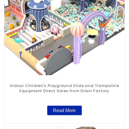
Indoor Children's Playground Slide and Trampoline
Equipment Direct Sales from Dileni Factory
Read More