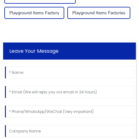
Playground Items Factory
Playground Items Factories
Leave Your Message