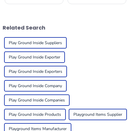
excitable with revolutionary
apart, enthralling the
transformations to cater to
imaginations of young
the ever-changing demands
adventurers while providing
of children and
splendid
Related Search
Play Ground Inside Suppliers
Play Ground Inside Exporter
Play Ground Inside Exporters
Play Ground Inside Company
Play Ground Inside Companies
Play Ground Inside Products
Playground Items Supplier
Playground Items Manufacturer