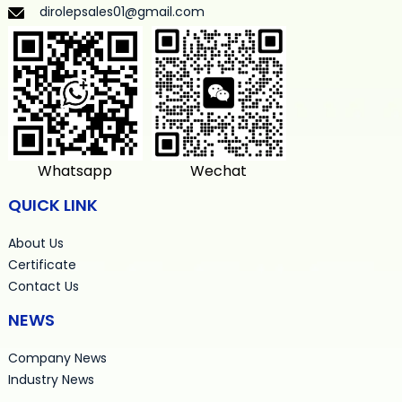
dirolepsales01@gmail.com
Whatsapp
Wechat
QUICK LINK
About Us
Certificate
Contact Us
NEWS
Company News
Industry News