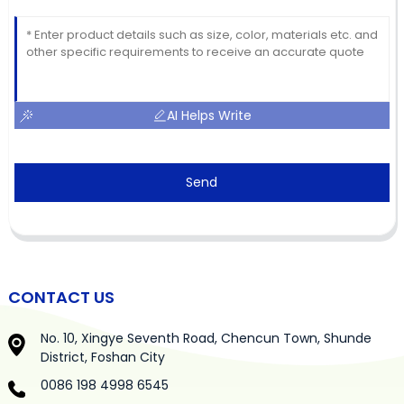
AI Helps Write
Send
CONTACT US
No. 10, Xingye Seventh Road, Chencun Town, Shunde
District, Foshan City
0086 198 4998 6545