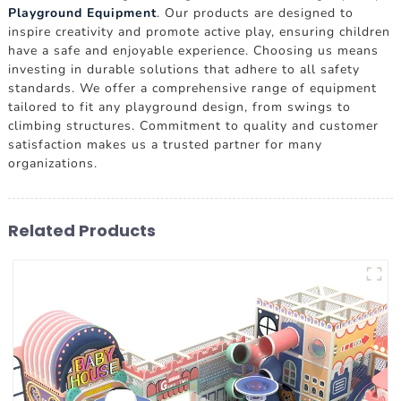
Playground Equipment
. Our products are designed to
inspire creativity and promote active play, ensuring children
have a safe and enjoyable experience. Choosing us means
investing in durable solutions that adhere to all safety
standards. We offer a comprehensive range of equipment
tailored to fit any playground design, from swings to
climbing structures. Commitment to quality and customer
satisfaction makes us a trusted partner for many
organizations.
Related Products