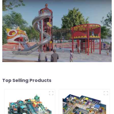
Top Selling Products