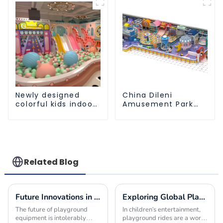
Trampoline park Big
Slide
Newly designed
China Dileni
colorful kids indoor
Amusement Park
playground
Equipment
equipment with
Manufacturer for
sliding ball pool and
Large Indoor
ocean ball
Children's
Playground
Related Blog
Future Innovations in Playground Equipment for Global Buyers
Exploring Global Playground Rides Import Certification Requirements and Best Practices
The future of playground
In children's entertainment,
equipment is intolerably
playground rides are a world