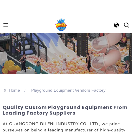
>>
Home
Playground Equipment Vendors Factory
Quality Custom Playground Equipment From
Leading Factory Suppliers
At GUANGDONG DILENI INDUSTRY CO., LTD., we pride
ourselves on being a leading manufacturer of high-quality