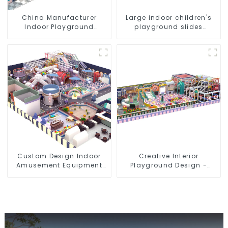
China Manufacturer
Large indoor children's
Indoor Playground
playground slides
Equipment City Theme
trampolines soft
Naughty Castle Plastic
playground video game
Indoor Playground
equipment
Custom Design Indoor
Creative Interior
Amusement Equipment
Playground Design -
Indoor Playground
Creating a Dream
Trampoline Set Indoor
Playground
Equipment