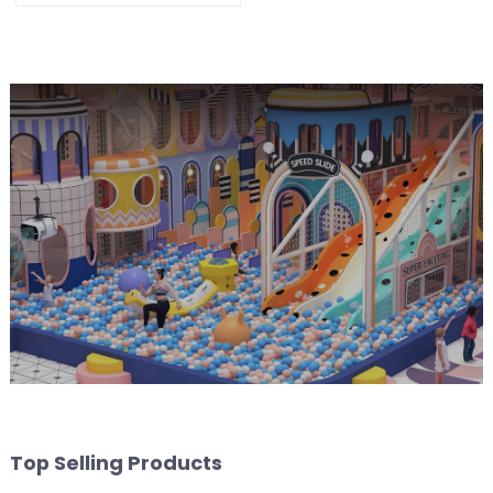
Playground
Top Selling Products