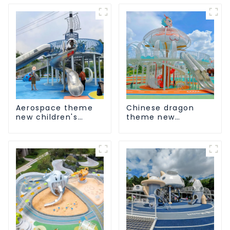
Aerospace theme
Chinese dragon
new children's
theme new
playground
children's
playground