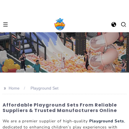
>>
Home
Playground Set
Affordable Playground Sets From Reliable
Suppliers & Trusted Manufacturers Online
We are a premier supplier of high-quality
Playground Sets
,
dedicated to enhancing children's play experiences with