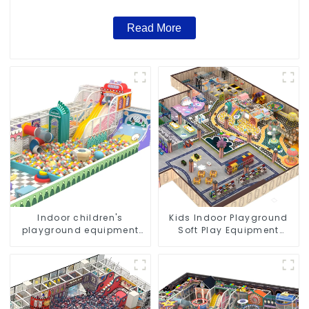
Read More
Indoor children's
Kids Indoor Playground
playground equipment
Soft Play Equipment
combination set
Commercial Playground
Design