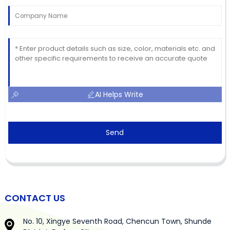
AI Helps Write
Send
CONTACT US
No. 10, Xingye Seventh Road, Chencun Town, Shunde