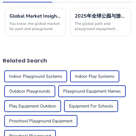
Global Market Insights for Park and Playground Equipment in 2025
2025年全球公园与游乐设施市场增长10最佳发展趋势分析
You know, the global market
The global park and
for park and playground
playground equipment
equipment is really gearing
market is anticipated to
up for some serious growth
witness significant growth in
by 2025! I mean, it’s largely
the upcoming years, driven
thanks to a
by rising urbanization,
Related Search
Indoor Playground Systems
Indoor Play Systems
Outdoor Playgrounds
Playground Equipment Names
Play Equipment Outdoor
Equipment For Schools
Preschool Playground Equipment
Preschool Playground