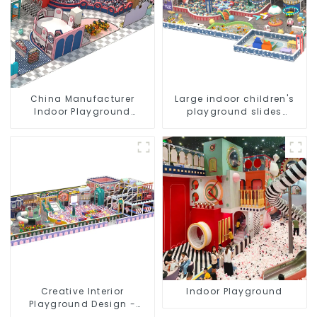
China Manufacturer
Large indoor children's
Indoor Playground
playground slides
Equipment City Theme
trampolines soft
Naughty Castle Plastic
playground video game
Indoor Playground
equipment
Creative Interior
Indoor Playground
Playground Design -
Creating a Dream