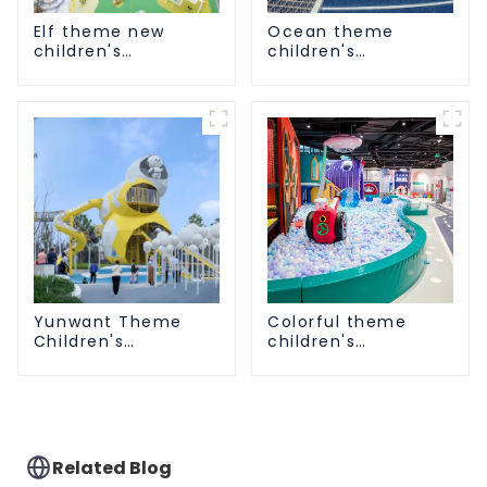
Elf theme new
Ocean theme
children's
children's
playground
playground
Yunwant Theme
Colorful theme
Children's
children's
Playground
playground
Related Blog