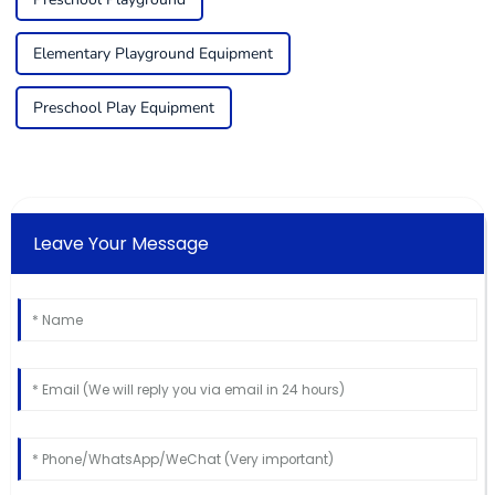
Elementary Playground Equipment
Preschool Play Equipment
Leave Your Message