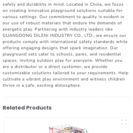
safety and durability in mind. Located in China, we focus
on creating innovative playground solutions suitable for
various settings. Our commitment to quality is evident in
our use of robust materials that endure the demands of
energetic play. Partnering with industry leaders like
GUANGDONG DILENI INDUSTRY CO., LTD., we ensure our
products comply with international safety standards while
offering engaging designs that spark imagination. Our
playground sets cater to schools, parks, and residential
spaces, inviting outdoor play for everyone. Whether you
are a distributor or a direct customer, we provide
customizable solutions tailored to your requirements. Help
cultivate a vibrant play environment and witness children
thrive in a safe, exciting atmosphere.
Related Products