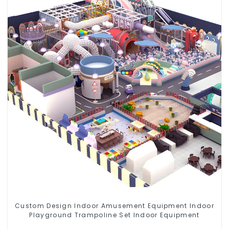
Custom Design Indoor Amusement Equipment Indoor
Playground Trampoline Set Indoor Equipment