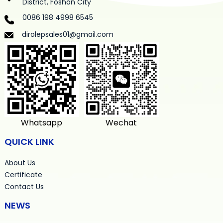
District, Foshan City
0086 198 4998 6545
dirolepsales01@gmail.com
Whatsapp
Wechat
QUICK LINK
About Us
Certificate
Contact Us
NEWS