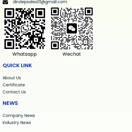
dirolepsales01@gmail.com
Whatsapp
Wechat
QUICK LINK
About Us
Certificate
Contact Us
NEWS
Company News
Industry News