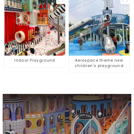
equipment
Indoor Playground
Aerospace theme new
children's playground