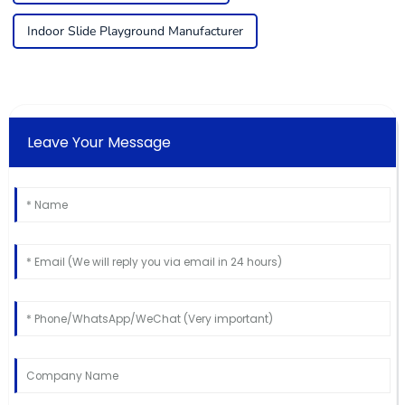
Indoor Slide Playground Manufacturer
Leave Your Message