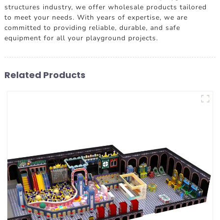
structures industry, we offer wholesale products tailored
to meet your needs. With years of expertise, we are
committed to providing reliable, durable, and safe
equipment for all your playground projects.
Related Products