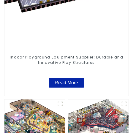
Indoor Playground Equipment Supplier: Durable and
Innovative Play Structures
Read More