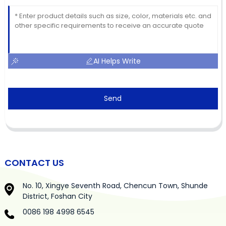
AI Helps Write
Send
CONTACT US
No. 10, Xingye Seventh Road, Chencun Town, Shunde
District, Foshan City
0086 198 4998 6545