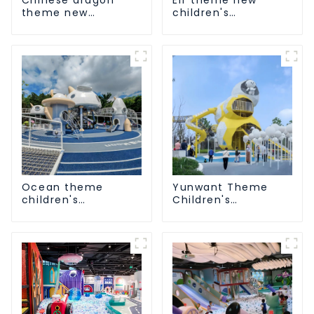
theme new
children's
children's
playground
playground
Ocean theme
Yunwant Theme
children's
Children's
playground
Playground