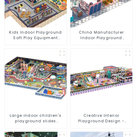
Kids Indoor Playground
China Manufacturer
Soft Play Equipment
Indoor Playground
Commercial Playground
Equipment City Theme
Design
Naughty Castle Plastic
Indoor Playground
Large indoor children's
Creative Interior
playground slides
Playground Design -
trampolines soft
Creating a Dream
playground video game
Playground