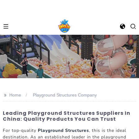
>>
Home
Playground Structures Company
Leading Playground Structures Suppliers In
China: Quality Products You Can Trust
For top-quality
Playground Structures
, this is the ideal
destination. As an established leader in the playground