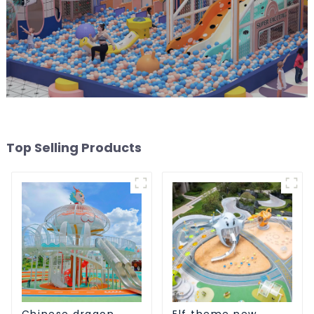
Top Selling Products
Chinese dragon
Elf theme new