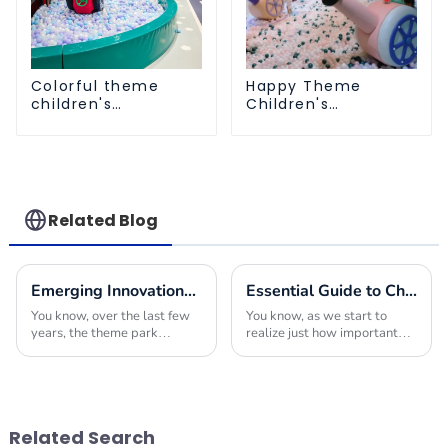
Colorful theme
Happy Theme
children's
Children's
playground
Playground
Related Blog
Emerging Innovations in Theme Park Equipment for Global Buyers Seeking Competitive Edge
Essential Guide to Choosing the Right Indoor Play Structures for Your Business
You know, over the last few
You know, as we start to
years, the theme park
realize just how important
industry has really gone
play is for kids, it’s no
through some exciting
surprise that more and more
changes, all thanks to new
businesses are looking to
innovations in equipment.
add Indoor Play
Related Search