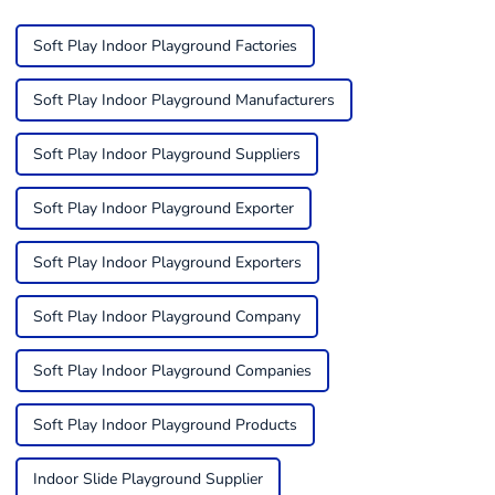
Soft Play Indoor Playground Factories
Soft Play Indoor Playground Manufacturers
Soft Play Indoor Playground Suppliers
Soft Play Indoor Playground Exporter
Soft Play Indoor Playground Exporters
Soft Play Indoor Playground Company
Soft Play Indoor Playground Companies
Soft Play Indoor Playground Products
Indoor Slide Playground Supplier