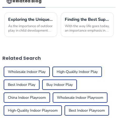
Related Blog
Exploring the Unique Features and Applications of the Best Commercial Outdoor Playground Equipment
Finding the Best Suppliers for Your Indoor Playplace Needs
As the importance of outdoor
With the way life goes today,
play in child development
an importance emphasis in
becomes increasingly
providing children with safe
recognized, the demand for
and engaging environments
high-quality Commercial
in which to play is quite
Outdoor Playground
useful. One
Related Search
Wholesale Indoor Play
High-Quality Indoor Play
Best Indoor Play
Buy Indoor Play
China Indoor Playroom
Wholesale Indoor Playroom
High-Quality Indoor Playroom
Best Indoor Playroom