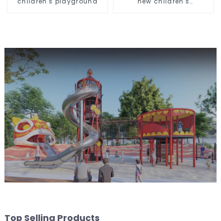
children's playground
new children's
playground
Top Selling Products