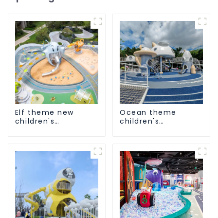
Elf theme new
Ocean theme
children's
children's
playground
playground