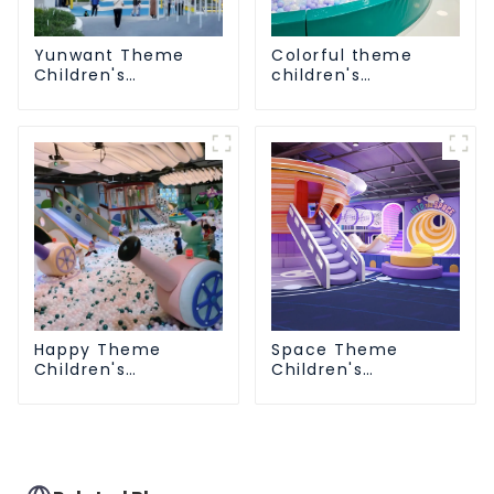
Yunwant Theme
Colorful theme
Children's
children's
Playground
playground
Happy Theme
Space Theme
Children's
Children's
Playground
Playground