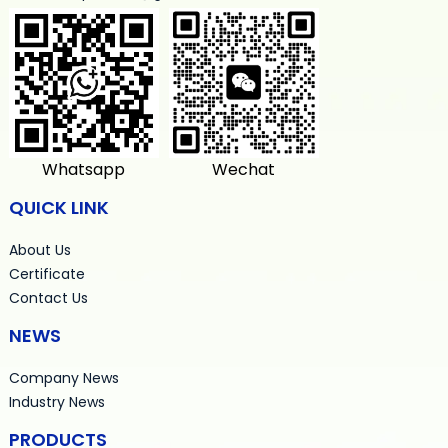
Whatsapp
Wechat
QUICK LINK
About Us
Certificate
Contact Us
NEWS
Company News
Industry News
PRODUCTS