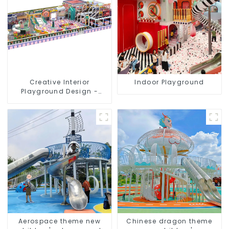
Creative Interior
Indoor Playground
Playground Design -
Creating a Dream
Playground
Aerospace theme new
Chinese dragon theme