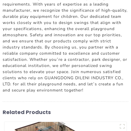
requirements. With years of expertise as a leading
manufacturer, we recognize the significance of high-quality,
durable play equipment for children. Our dedicated team
works closely with you to design swings that align with
your specifications, enhancing the overall playground
atmosphere. Safety and innovation are our top priorities,
and we ensure that our products comply with strict
industry standards. By choosing us, you partner with a
reliable company committed to excellence and customer
satisfaction. Whether you’re a contractor, park designer, or
educational institution, we offer personalized swing
solutions to elevate your space. Join numerous satisfied
clients who rely on GUANGDONG DILENI INDUSTRY CO.,
LTD. for all their playground needs, and let’s create a fun
and secure play environment together!
Related Products