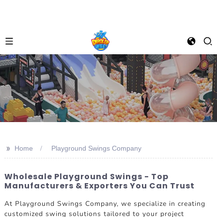
>>
Home
Playground Swings Company
Wholesale Playground Swings - Top
Manufacturers & Exporters You Can Trust
At Playground Swings Company, we specialize in creating
customized swing solutions tailored to your project