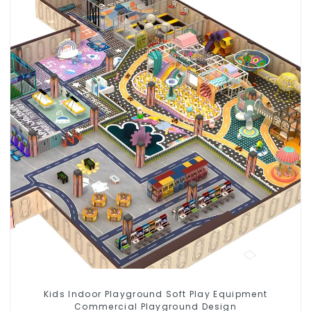
Kids Indoor Playground Soft Play Equipment
Commercial Playground Design