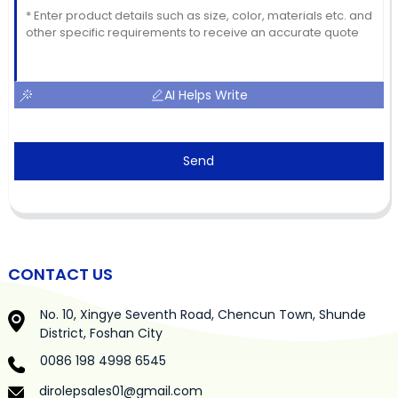
AI Helps Write
Send
CONTACT US
No. 10, Xingye Seventh Road, Chencun Town, Shunde
District, Foshan City
0086 198 4998 6545
dirolepsales01@gmail.com