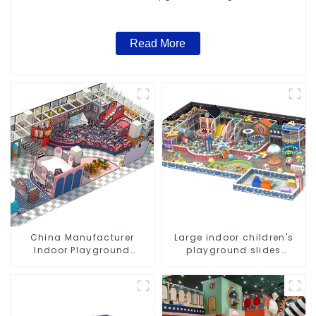
Read More
China Manufacturer
Large indoor children's
Indoor Playground
playground slides
Equipment City Theme
trampolines soft
Naughty Castle Plastic
playground video game
Indoor Playground
equipment