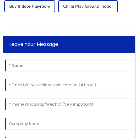
Buy Indoor Playroom
China Play Ground Indoor
Leave Your Message