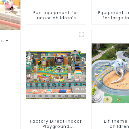
Fun equipment for
Equipment s
indoor children's
for large i
playgrounds
children
playgrou
nt -
Factory Direct Indoor
Elf theme
Playground
children