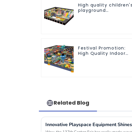
High quality children'
playground
equipment - make
every play fun
Festival Promotion:
High Quality Indoor
Children's Playground
Equipment
Related Blog