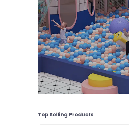
Top Selling Products