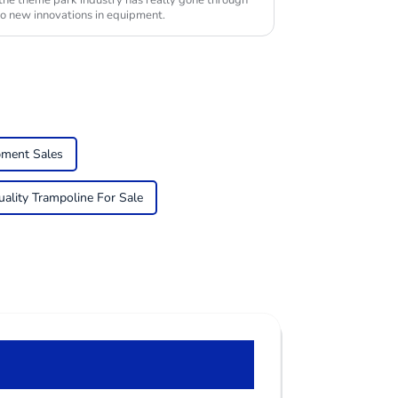
 the theme park industry has really gone through
to new innovations in equipment.
pment Sales
ality Trampoline For Sale