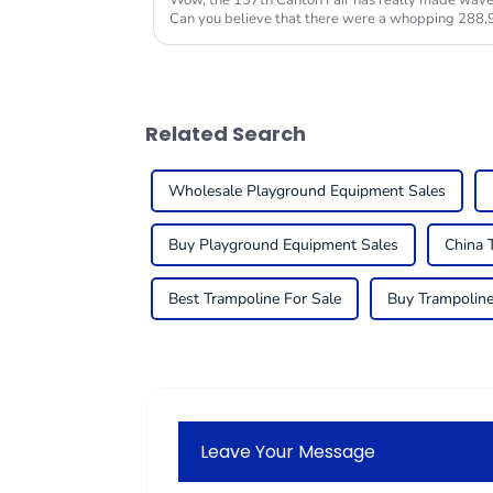
Wow, the 137th Canton Fair has really made waves 
Can you believe that there were a whopping 288,
Related Search
Wholesale Playground Equipment Sales
Buy Playground Equipment Sales
China 
Best Trampoline For Sale
Buy Trampoline
Leave Your Message