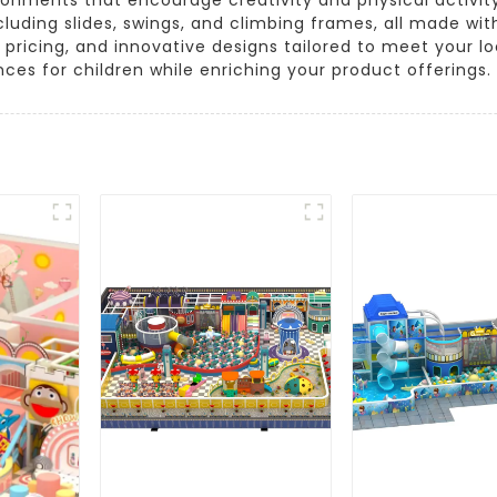
luding slides, swings, and climbing frames, all made with
e pricing, and innovative designs tailored to meet your
ces for children while enriching your product offerings.