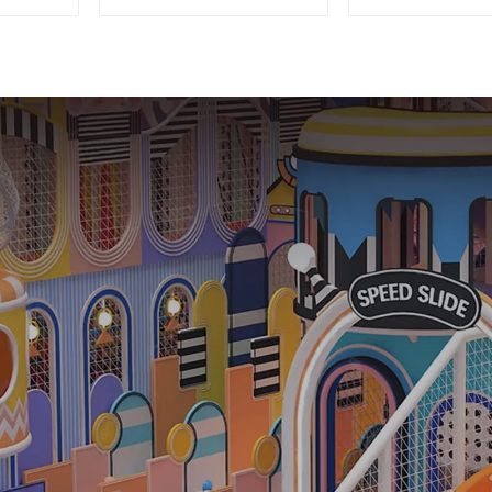
Equipment: Quality &
playgro
Affordability