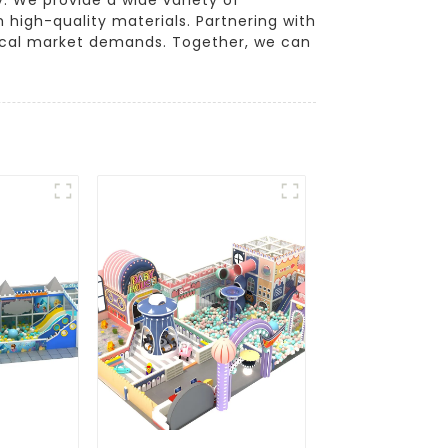
 high-quality materials. Partnering with
 local market demands. Together, we can