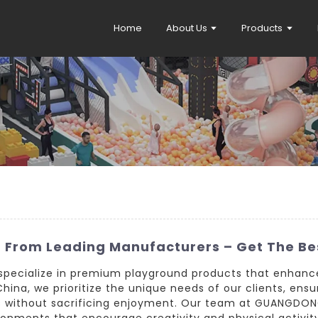
Home
About Us
Products
 From Leading Manufacturers – Get The Be
e specialize in premium playground products that enhanc
hina, we prioritize the unique needs of our clients, en
ds without sacrificing enjoyment. Our team at GUANGDONG
nments that encourage creativity and physical activity