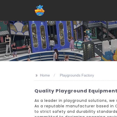
>>
Home
Playgrounds Factory
Quality Playground Equipment
As a leader in playground solutions, w
As a reputable manufacturer based in C
to strict safety and durability standar
committed to designing engaging enviro