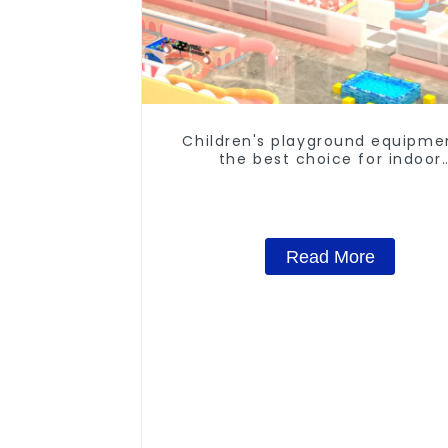
Children's playground equipme
the best choice for indoor
playgrounds
Read More