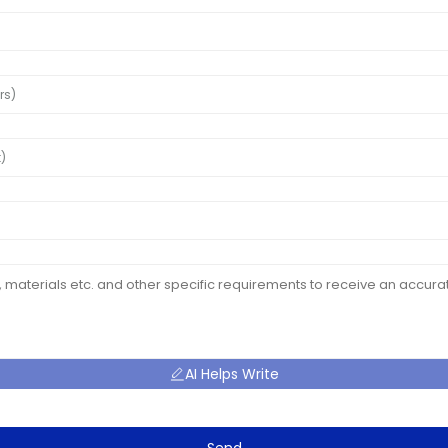
AI Helps Write
Send