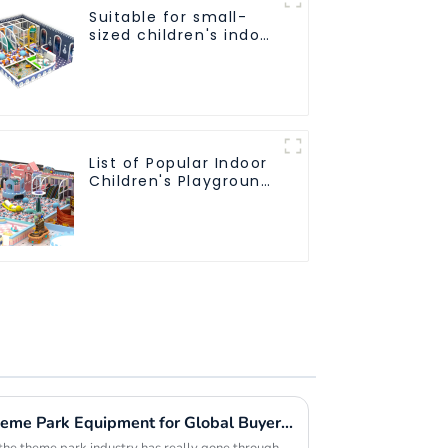
Suitable for small-
sized children's indoor
amusement park
equipment
List of Popular Indoor
Children's Playground
Equipment
Emerging Innovations in Theme Park Equipment for Global Buyers Seeking Competitive Edge