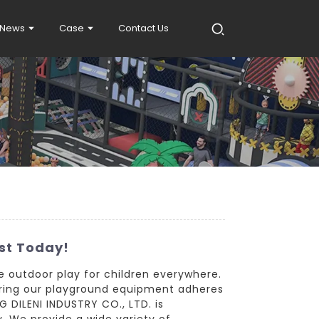
News
Case
Contact Us
st Today!
e outdoor play for children everywhere.
suring our playground equipment adheres
 DILENI INDUSTRY CO., LTD. is
. We provide a wide variety of