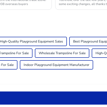
in the international trade scene!
You know, over the last few years,
938 overseas buyers
some exciting changes, all thanks 
High-Quality Playground Equipment Sales
Best Playground Equi
Trampoline For Sale
Wholesale Trampoline For Sale
High-Qu
 For Sale
Indoor Playground Equipment Manufacturer