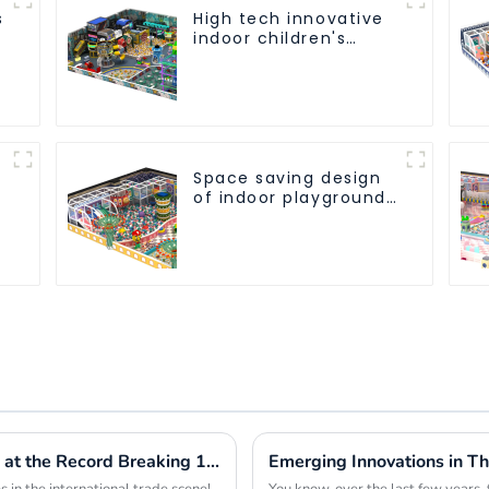
s
High tech innovative
indoor children's
playground
equipment
Space saving design
of indoor playground
equipment for
children
Innovative Playspace Equipment Shines at the Record Breaking 137th Canton Fair