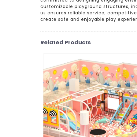
customizable playground structures, inc
us ensures reliable service, competitiv
create safe and enjoyable play experien
Related Products