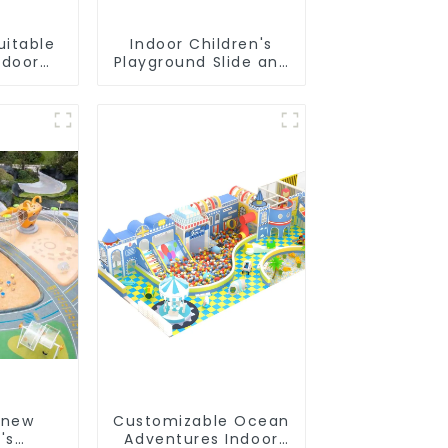
uitable
Indoor Children's
ndoor
Playground Slide and
's
Trampoline
nds
Equipment Direct
Sales from Dileni
Factory
 new
Customizable Ocean
's
Adventures Indoor