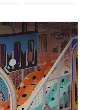
und
Playground For Kids
Parks