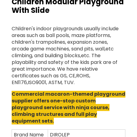
Children Modular Playground
With Slide
Children's indoor playgrounds usually include
areas such as ball pools, maze platforms,
children's trampolines, expansion zones,
arcade game machines, sand pits, wall,etc
climbing, and building blocks,etc. The
playability and safety of the kids park are of
great importance. We have relative
certificates such as GS, CE,ROHS,
EN1176,ISO9001, ASTM, TUV.
Commercial macaron-themed playground
supplier offers one-stop custom
playground service with ninja course,
climbing structures and full play
equipment sets.
Brand Name
DIROLEP