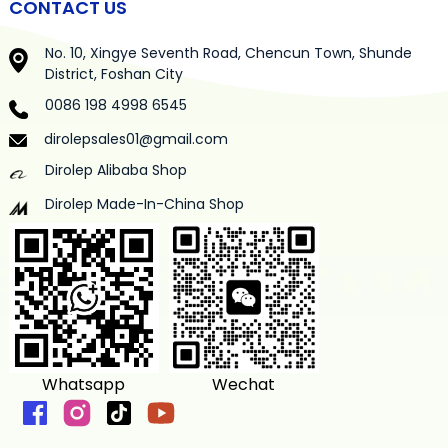
CONTACT US
No. 10, Xingye Seventh Road, Chencun Town, Shunde
District, Foshan City
0086 198 4998 6545
dirolepsales01@gmail.com
Dirolep Alibaba Shop
Dirolep Made-In-China Shop
Whatsapp
Wechat