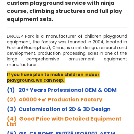
custom playground service with ninja
course, climbing structures and full play
equipment sets.
DIROLEP Park is a manufacturer of children playground
equipment, the factory was founded in 2004, located in
Foshan(Guangzhou), China, is a set design, research and
development, production, processing, sales in one of the
large comprehensive amusement equipment
manufacturer.
If you have plan to make children indoor
playground, we can help.
(1) 20+ Years Professional OEM & ODM
(2) 40000 +㎡ Production Factory
(3) Customization of 2D & 3D Design
(4) Good Price with Detailed Equipment
List
(5) GS, CE,ROHS, EN1176,ISO9001, ASTM,