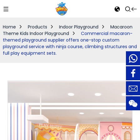
Home
Products
Indoor Playground
Macaroon
Theme Kids Indoor Playground
Commercial macaron-
themed playground supplier offers one-stop custom
playground service with ninja course, climbing structures and
full play equipment sets.