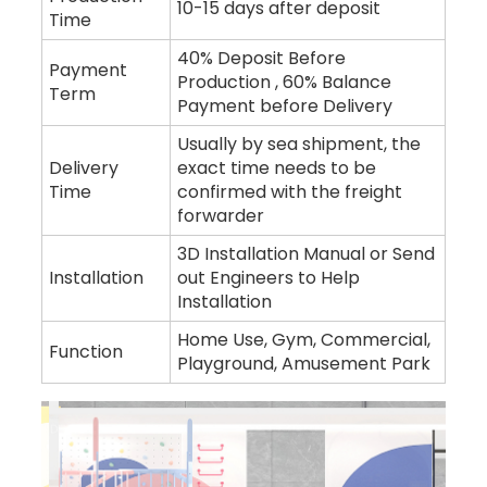
10-15 days after deposit
Time
40% Deposit Before
Payment
Production , 60% Balance
Term
Payment before Delivery
Usually by sea shipment, the
Delivery
exact time needs to be
Time
confirmed with the freight
forwarder
3D Installation Manual or Send
Installation
out Engineers to Help
Installation
Home Use, Gym, Commercial,
Function
Playground, Amusement Park