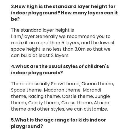
3.How high is the standard layer height for
indoor playground? How many layers can it
be?
The standard layer height is
1.4m/layer.Generally we recommend you to
make it no more than 5 layers, and the lowest
space height is no less than 3.0m so that we
can build at least 2 layers.
4.What are the usual styles of children's
indoor playgrounds?
There are usually Snow theme, Ocean theme,
Space theme, Macaron theme, Morandi
theme, Racing theme, Castle theme, Jungle
theme, Candy theme, Circus theme, Atrium
theme and other styles, we can customize.
5.What is the age range for kids indoor
playground?