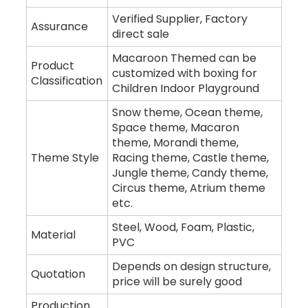
Verified Supplier, Factory
Assurance
direct sale
Macaroon Themed can be
Product
customized with boxing for
Classification
Children Indoor Playground
Snow theme, Ocean theme,
Space theme, Macaron
theme, Morandi theme,
Theme Style
Racing theme, Castle theme,
Jungle theme, Candy theme,
Circus theme, Atrium theme
etc.
Steel, Wood, Foam, Plastic,
Material
PVC
Depends on design structure,
Quotation
price will be surely good
Production