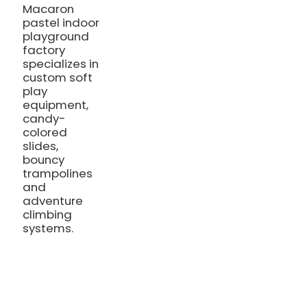
Macaron
pastel indoor
playground
factory
specializes in
custom soft
play
equipment,
candy-
colored
slides,
bouncy
trampolines
and
adventure
climbing
systems.