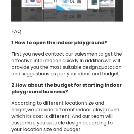
FAQ
1.How to open the indoor playground?
First,you need contact our salesmen to get the
effective information quickly.In addition,we will
provide you the most suitable design,quotation
and suggestions as per your ideas and budget.
2.How about the budget for starting indoor
playground business?
According to different location size and
height,we provide different indoor playground
which its cost is different. And our team will
customize you suitable design according to
your location size and budget.