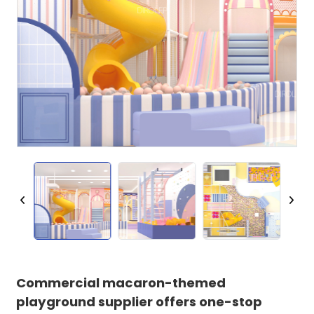
Commercial macaron-themed
playground supplier offers one-stop