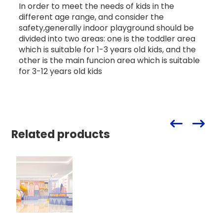
In order to meet the needs of kids in the
different age range, and consider the
safety,generally indoor playground should be
divided into two areas: one is the toddler area
which is suitable for 1-3 years old kids, and the
other is the main funcion area which is suitable
for 3-12 years old kids
Related products