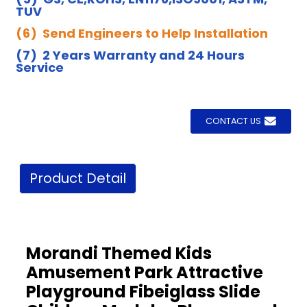
TUV
(6) Send Engineers to Help Installation
(7) 2 Years Warranty and 24 Hours
Service
CONTACT US
Product Detail
Morandi Themed Kids
Amusement Park Attractive
Playground Fibeiglass Slide