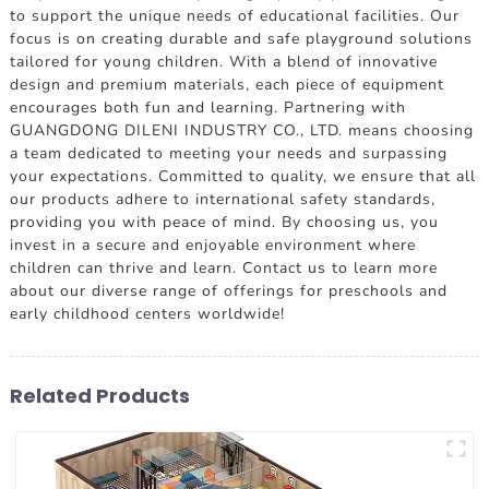
to support the unique needs of educational facilities. Our
focus is on creating durable and safe playground solutions
tailored for young children. With a blend of innovative
design and premium materials, each piece of equipment
encourages both fun and learning. Partnering with
GUANGDONG DILENI INDUSTRY CO., LTD. means choosing
a team dedicated to meeting your needs and surpassing
your expectations. Committed to quality, we ensure that all
our products adhere to international safety standards,
providing you with peace of mind. By choosing us, you
invest in a secure and enjoyable environment where
children can thrive and learn. Contact us to learn more
about our diverse range of offerings for preschools and
early childhood centers worldwide!
Related Products