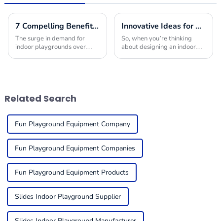
7 Compelling Benefits to Choose Indoor Playground Builders for Your Next Project
Innovative Ideas for Crafting the Ultimate Indoor Playroom with the Best Equipment
The surge in demand for
So, when you’re thinking
indoor playgrounds over
about designing an indoor
recent years stems from the
playroom, picking the right
children-friendly nature of
indoor play equipment is
such premises, being safe,
super important. You really
engaging places
want to create a
Related Search
Fun Playground Equipment Company
Fun Playground Equipment Companies
Fun Playground Equipment Products
Slides Indoor Playground Supplier
Slides Indoor Playground Manufacturer