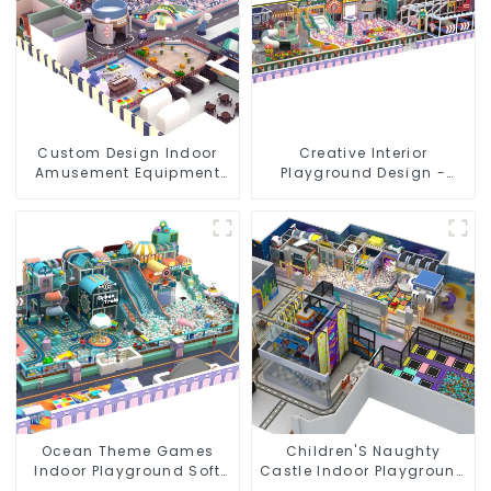
Custom Design Indoor
Creative Interior
Amusement Equipment
Playground Design -
Indoor Playground
Creating a Dream
Trampoline Set Indoor
Playground
Equipment
Ocean Theme Games
Children'S Naughty
Indoor Playground Soft
Castle Indoor Playground
Play Equipment Kids Park
Equipment Support