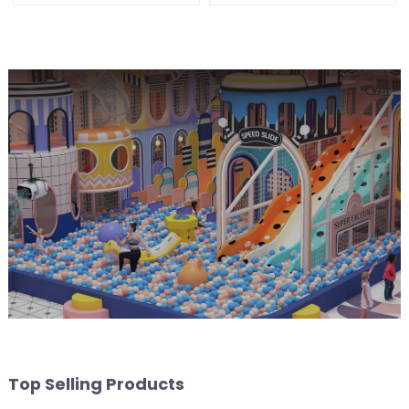
Customization
Top Selling Products