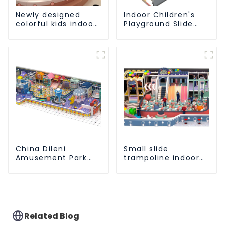
Newly designed
Indoor Children's
colorful kids indoor
Playground Slide
playground
and Trampoline
equipment with
Equipment Direct
sliding ball pool and
Sales from Dileni
ocean ball
Factory
China Dileni
Small slide
Amusement Park
trampoline indoor
Equipment
children's
Manufacturer for
playground
Large Indoor
equipment
Children's
Playground
Related Blog