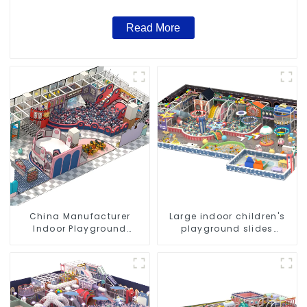
Read More
China Manufacturer
Large indoor children's
Indoor Playground
playground slides
Equipment City Theme
trampolines soft
Naughty Castle Plastic
playground video game
Indoor Playground
equipment