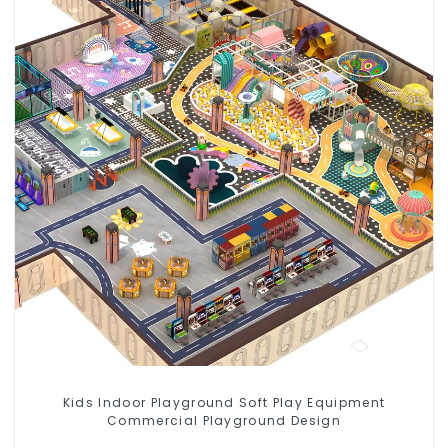
Kids Indoor Playground Soft Play Equipment
Commercial Playground Design