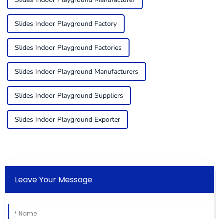
Slides Indoor Playground Factory
Slides Indoor Playground Factories
Slides Indoor Playground Manufacturers
Slides Indoor Playground Suppliers
Slides Indoor Playground Exporter
Leave Your Message