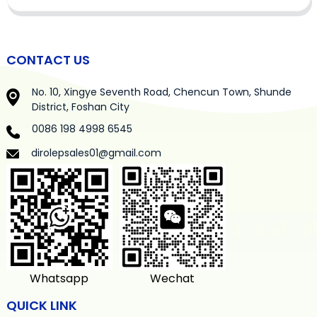
CONTACT US
No. 10, Xingye Seventh Road, Chencun Town, Shunde
District, Foshan City
0086 198 4998 6545
dirolepsales01@gmail.com
Whatsapp
Wechat
QUICK LINK