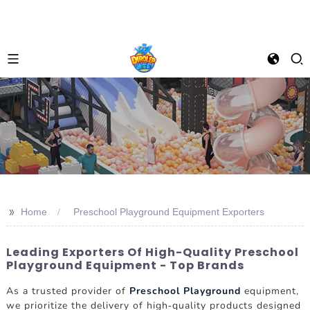
>>
Home
Preschool Playground Equipment Exporters
Leading Exporters Of High-Quality Preschool
Playground Equipment - Top Brands
As a trusted provider of
Preschool Playground
equipment,
we prioritize the delivery of high-quality products designed