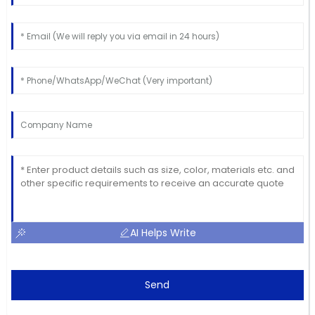
AI Helps Write
Send