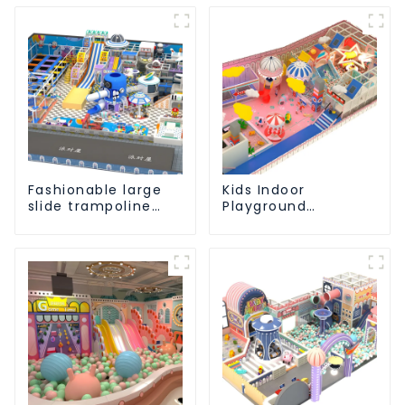
Fashionable large
Kids Indoor
slide trampoline
Playground
indoor kids
equipment of
playground
commercial indoor
equipment
soft Play Center
Trampoline park Big
Slide